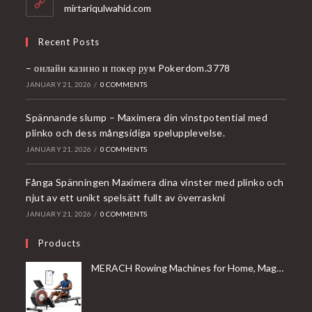
application
mirtariqulwahid.com
Recent Posts
– онлайн казино и покер рум Pokerdom.3778
JANUARY 21, 2026
/
0 COMMENTS
Spännande slump – Maximera din vinstpotential med
plinko och dess mångsidiga spelupplevelse.
JANUARY 21, 2026
/
0 COMMENTS
Fånga Spänningen Maximera dina vinster med plinko och
njut av ett unikt spelsätt fullt av överraskni
JANUARY 21, 2026
/
0 COMMENTS
Products
MERACH Rowing Machines for Home, Magnetic Rowing Machine with 16 Levels, Rower Machine of Quiet Resistance, Dual Slide Rail with Max 350lbs Weight Capacity, App Compatible