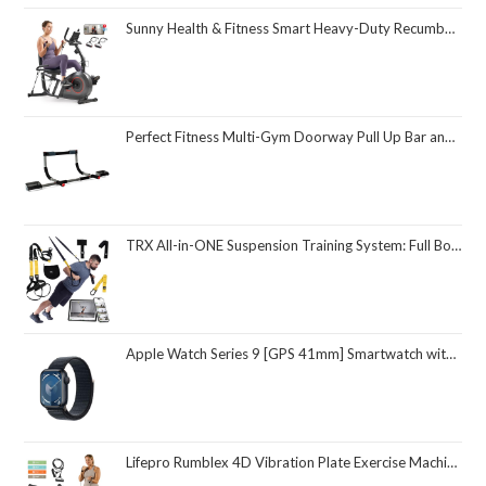
Sunny Health & Fitness Smart Heavy-Duty Recumbent Bike w/Wide Cushioned Seat & Back, Indoor Cycling Machine for Adult/Seniors Home Exercise, Free SunnyFit App Connect, Optional Workout Training Bands
Perfect Fitness Multi-Gym Doorway Pull Up Bar and Portable Gym System
TRX All-in-ONE Suspension Training System: Full Body Workouts for Your Home Gym, Travel, and Outdoors | Includes Indoor & Outdoor Anchors, Workout Guide and Video Downloads
Apple Watch Series 9 [GPS 41mm] Smartwatch with Midnight Aluminum Case with Midnight Sport Loop One Size. Fitness Tracker, ECG Apps, Always-On Retina Display, Carbon Neutral
Lifepro Rumblex 4D Vibration Plate Exercise Machine with Triple Motor Oscillation, Linear, and Pulsation – Advanced 4D Vibration Technology for Whole Body Fitness, Weight Loss and Recovery at Home