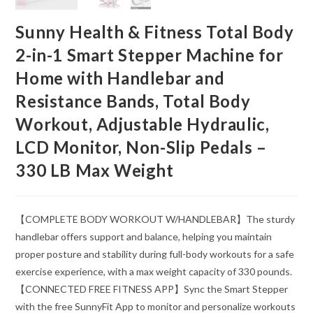
Sunny Health & Fitness Total Body
2-in-1 Smart Stepper Machine for
Home with Handlebar and
Resistance Bands, Total Body
Workout, Adjustable Hydraulic,
LCD Monitor, Non-Slip Pedals –
330 LB Max Weight
【COMPLETE BODY WORKOUT W/HANDLEBAR】The sturdy
handlebar offers support and balance, helping you maintain
proper posture and stability during full-body workouts for a safe
exercise experience, with a max weight capacity of 330 pounds.
【CONNECTED FREE FITNESS APP】Sync the Smart Stepper
with the free SunnyFit App to monitor and personalize workouts