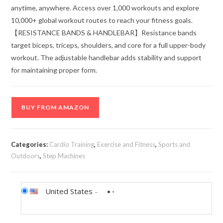
anytime, anywhere. Access over 1,000 workouts and explore
10,000+ global workout routes to reach your fitness goals.
【RESISTANCE BANDS & HANDLEBAR】Resistance bands
target biceps, triceps, shoulders, and core for a full upper-body
workout. The adjustable handlebar adds stability and support
for maintaining proper form.
BUY FROM AMAZON
Categories:
Cardio Training
,
Exercise and Fitness
,
Sports and
Outdoors
,
Step Machines
United States
-