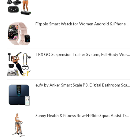
Fitpolo Smart Watch for Women Android & iPhone, Alexa Built-in [1.8" HD Screen] IP68 Waterproof Fitness Watch with Bluetooth Call (Answer/Make), Heart Rate/Sleep/SpO2 Monitor, 105 Sports Trackers
TRX GO Suspension Trainer System, Full-Body Workout for All Levels & Goals, Lightweight & Portable, Fast, Fun & Effective Workouts, Home Gym Equipment or for Outdoor Workouts, Grey
eufy by Anker Smart Scale P3, Digital Bathroom Scale for Body Weight, FSA HSA Eligible, 3D Virtual Body Mode, 16-Measurement Digital Bluetooth and WiFi Weight Scale with bmi, Body Fat, Muscle Mass
Sunny Health & Fitness Row-N-Ride Squat Assist Trainer, Foldable & Easy Setup Exercise Equipment w/Adjustable Resistance, Home Gym Training Machine for Arm, Glute & Leg Workout, Optional in Colors