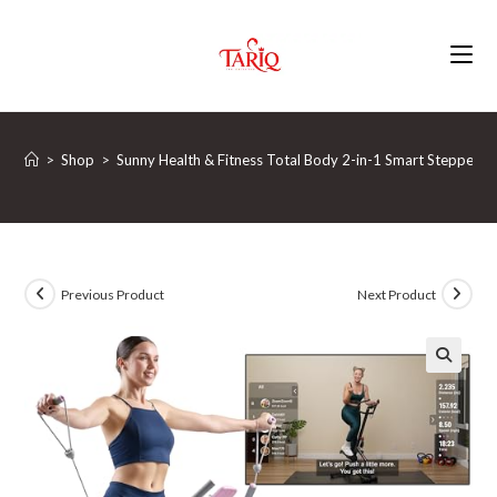
Skip
to
content
>
Shop
>
Sunny Health & Fitness Total Body 2-in-1 Smart Stepper 
Previous Product
Next Product
🔍