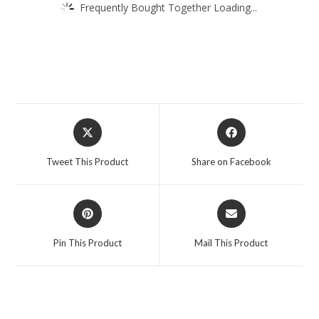
Frequently Bought Together Loading...
Opens
Opens
in
in
a
a
Tweet This Product
Share on Facebook
new
new
window
window
Opens
Opens
in
in
a
a
Pin This Product
Mail This Product
new
new
window
window