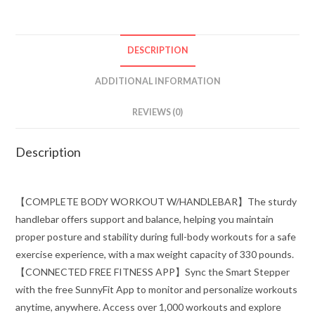
DESCRIPTION
ADDITIONAL INFORMATION
REVIEWS (0)
Description
【COMPLETE BODY WORKOUT W/HANDLEBAR】The sturdy
handlebar offers support and balance, helping you maintain
proper posture and stability during full-body workouts for a safe
exercise experience, with a max weight capacity of 330 pounds.
【CONNECTED FREE FITNESS APP】Sync the Smart Stepper
with the free SunnyFit App to monitor and personalize workouts
anytime, anywhere. Access over 1,000 workouts and explore