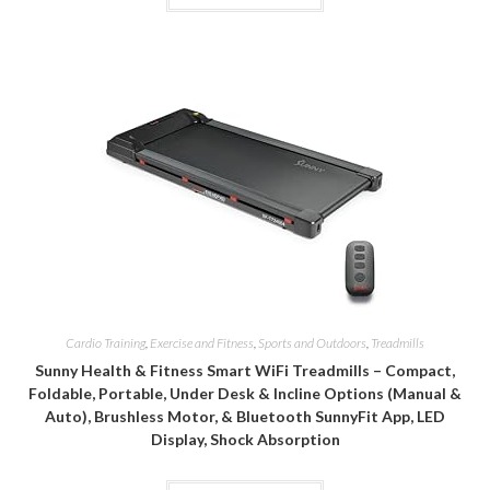
Cardio Training
,
Exercise and Fitness
,
Sports and Outdoors
,
Treadmills
Sunny Health & Fitness Smart WiFi Treadmills – Compact,
Foldable, Portable, Under Desk & Incline Options (Manual &
Auto), Brushless Motor, & Bluetooth SunnyFit App, LED
Display, Shock Absorption