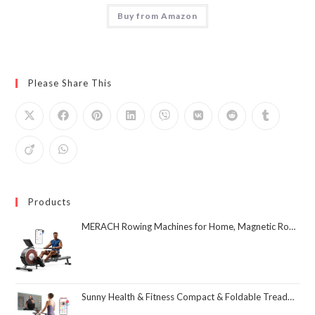
Buy from Amazon
Please Share This
Products
MERACH Rowing Machines for Home, Magnetic Rowing Machine with 16 Levels, Rower Machine of Quiet Resistance, Dual Slide Rail with Max 350lbs Weight Capacity, App Compatible
Sunny Health & Fitness Compact & Foldable Treadmill, Non-Slip Surface, Optional Dual Mode Walking/Running, Non-Electric Fixed Incline, Digital Monitor, Smart Bluetooth Connection with SunnyFit App