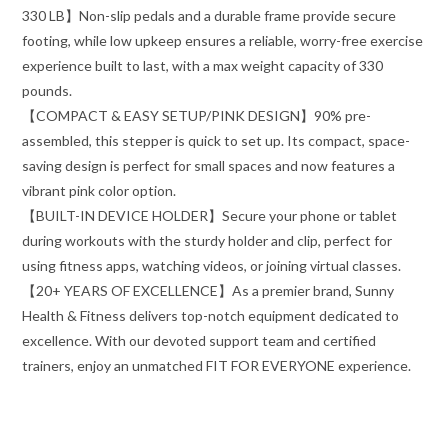
330 LB】Non-slip pedals and a durable frame provide secure
footing, while low upkeep ensures a reliable, worry-free exercise
experience built to last, with a max weight capacity of 330
pounds.
【COMPACT & EASY SETUP/PINK DESIGN】90% pre-
assembled, this stepper is quick to set up. Its compact, space-
saving design is perfect for small spaces and now features a
vibrant pink color option.
【BUILT-IN DEVICE HOLDER】Secure your phone or tablet
during workouts with the sturdy holder and clip, perfect for
using fitness apps, watching videos, or joining virtual classes.
【20+ YEARS OF EXCELLENCE】As a premier brand, Sunny
Health & Fitness delivers top-notch equipment dedicated to
excellence. With our devoted support team and certified
trainers, enjoy an unmatched FIT FOR EVERYONE experience.