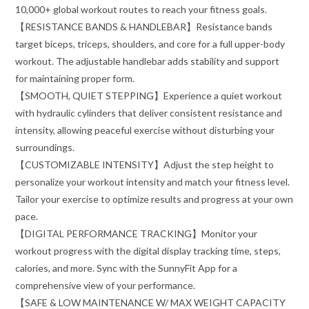
10,000+ global workout routes to reach your fitness goals.
【RESISTANCE BANDS & HANDLEBAR】Resistance bands
target biceps, triceps, shoulders, and core for a full upper-body
workout. The adjustable handlebar adds stability and support
for maintaining proper form.
【SMOOTH, QUIET STEPPING】Experience a quiet workout
with hydraulic cylinders that deliver consistent resistance and
intensity, allowing peaceful exercise without disturbing your
surroundings.
【CUSTOMIZABLE INTENSITY】Adjust the step height to
personalize your workout intensity and match your fitness level.
Tailor your exercise to optimize results and progress at your own
pace.
【DIGITAL PERFORMANCE TRACKING】Monitor your
workout progress with the digital display tracking time, steps,
calories, and more. Sync with the SunnyFit App for a
comprehensive view of your performance.
【SAFE & LOW MAINTENANCE W/ MAX WEIGHT CAPACITY