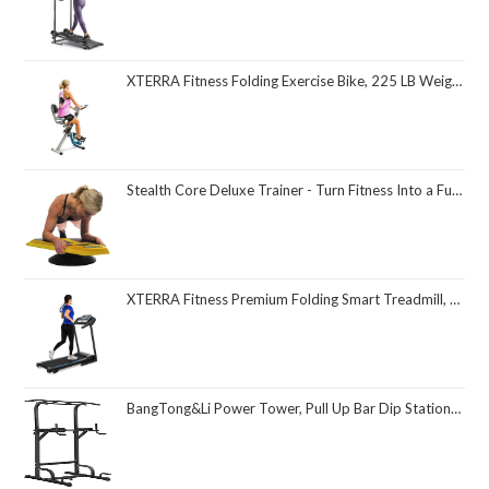
XTERRA Fitness Folding Exercise Bike, 225 LB Weight Capacity
Stealth Core Deluxe Trainer - Turn Fitness Into a Fun Game - Get Strong Sexy Abs and Lean Core Playing Games On Your Phone; Free iOS/Android App; 4 Free Mobile Games Included; Dynamic Abs & Core Training; Only 3 Minutes a Day
XTERRA Fitness Premium Folding Smart Treadmill, Compact Design, 250+ LB Weight Capacity, Powerful Motor, XTERRA+ Fitness App Included with Purchase
BangTong&Li Power Tower, Pull Up Bar Dip Station/Stand for Home Gym Strength Training Workout Equipment