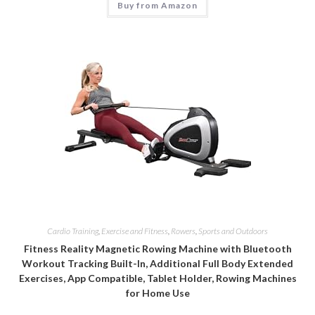
Buy from Amazon
Cardio Training
,
Exercise and Fitness
,
Rowers
,
Sports and Outdoors
Fitness Reality Magnetic Rowing Machine with Bluetooth
Workout Tracking Built-In, Additional Full Body Extended
Exercises, App Compatible, Tablet Holder, Rowing Machines
for Home Use