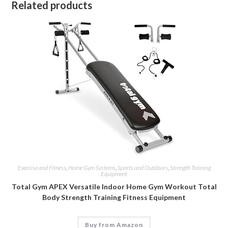
Related products
Exercise and Fitness
,
Home Gym Systems
,
Sports and Outdoors
,
Strength Training
Equipment
Total Gym APEX Versatile Indoor Home Gym Workout Total
Body Strength Training Fitness Equipment
Buy from Amazon