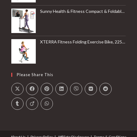
Sunny Health & Fitness Compact & Foldable Treadmill, Non-Slip Surface, Optional Dual Mode Walking/Running, Non-Electric Fixed Incline, Digital Monitor, Smart Bluetooth Connection with SunnyFit App
XTERRA Fitness Folding Exercise Bike, 225 LB Weight Capacity
Please Share This
About Us
Privacy Policy
Affiliate Disclosure
Terms & Conditions