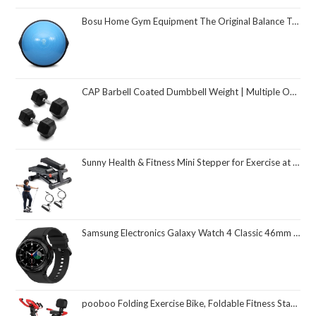
Bosu Home Gym Equipment The Original Balance Trainer 26 Inch Diameter
CAP Barbell Coated Dumbbell Weight | Multiple Options Pairs & Sets
Sunny Health & Fitness Mini Stepper for Exercise at Home, Stair Step Workout Machine with Resistance Band and Over 300lb Weight Capacity, Optional Twist Motion and Free SunnyFit App Connection
Samsung Electronics Galaxy Watch 4 Classic 46mm Smartwatch with ECG Monitor Tracker for Health Fitness Running Sleep Cycles GPS Fall Detection Bluetooth US Version, Black (Renewed)
pooboo Folding Exercise Bike, Foldable Fitness Stationary Bike Machine, Upright Indoor Cycling Bike, Magnetic X-Bike with 8-Level Adjustable Resistance, Bottle Holder & Back Support Cushion for Home Gym Workout