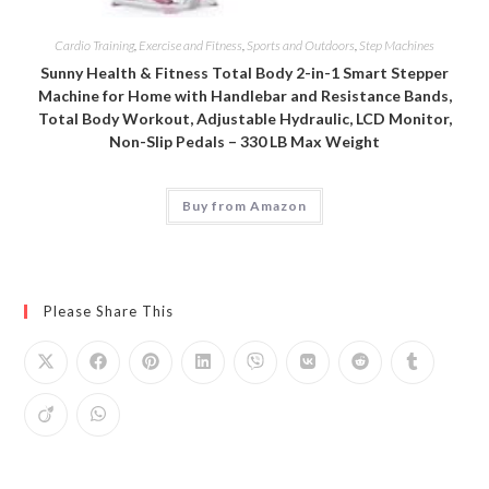
Cardio Training
,
Exercise and Fitness
,
Sports and Outdoors
,
Step Machines
Sunny Health & Fitness Total Body 2-in-1 Smart Stepper
Machine for Home with Handlebar and Resistance Bands,
Total Body Workout, Adjustable Hydraulic, LCD Monitor,
Non-Slip Pedals – 330 LB Max Weight
Buy from Amazon
Please Share This