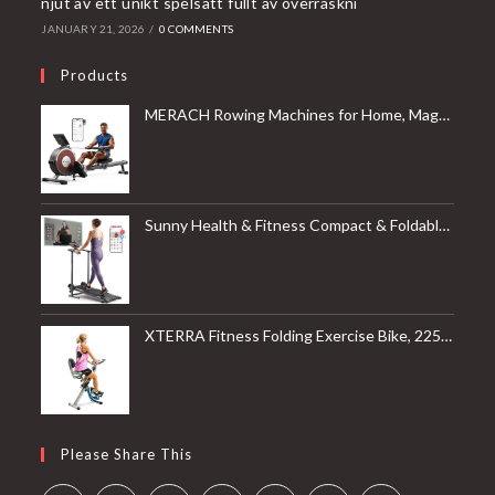
njut av ett unikt spelsätt fullt av överraskni
JANUARY 21, 2026
/
0 COMMENTS
Products
MERACH Rowing Machines for Home, Magnetic Rowing Machine with 16 Levels, Rower Machine of Quiet Resistance, Dual Slide Rail with Max 350lbs Weight Capacity, App Compatible
Sunny Health & Fitness Compact & Foldable Treadmill, Non-Slip Surface, Optional Dual Mode Walking/Running, Non-Electric Fixed Incline, Digital Monitor, Smart Bluetooth Connection with SunnyFit App
XTERRA Fitness Folding Exercise Bike, 225 LB Weight Capacity
Please Share This