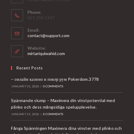
Phone:
621-254-2147
Email:
Opens
contact@support.com
in
your
Website:
application
mirtariqulwahid.com
Recent Posts
– онлайн казино и покер рум Pokerdom.3778
JANUARY 21, 2026
/
0 COMMENTS
Spännande slump – Maximera din vinstpotential med
plinko och dess mångsidiga spelupplevelse.
JANUARY 21, 2026
/
0 COMMENTS
Fånga Spänningen Maximera dina vinster med plinko och