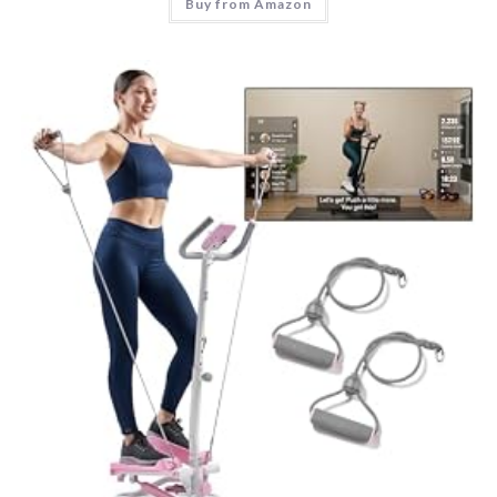
Buy from Amazon