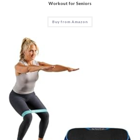
Workout for Seniors
Buy from Amazon