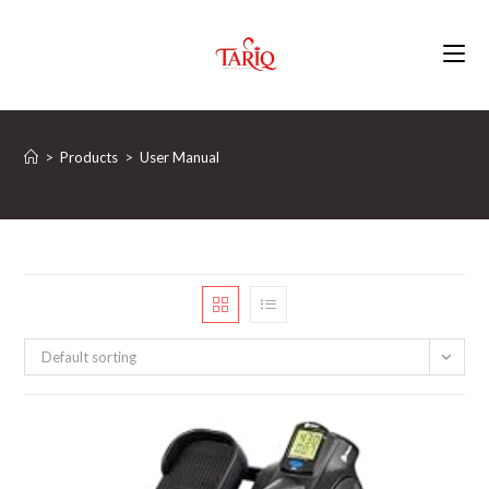
Skip
to
content
>
Products
>
‎User Manual
Default sorting