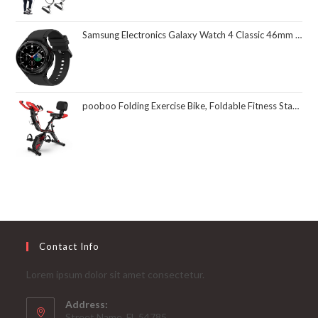
Samsung Electronics Galaxy Watch 4 Classic 46mm Smartwatch with ECG Monitor Tracker for Health Fitness Running Sleep Cycles GPS Fall Detection Bluetooth US Version, Black (Renewed)
pooboo Folding Exercise Bike, Foldable Fitness Stationary Bike Machine, Upright Indoor Cycling Bike, Magnetic X-Bike with 8-Level Adjustable Resistance, Bottle Holder & Back Support Cushion for Home Gym Workout
Contact Info
Lorem ipsum dolor sit amet consectetur.
Address:
Street Name, FL 54785