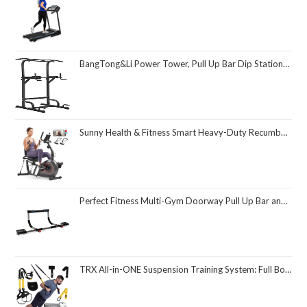
BangTong&Li Power Tower, Pull Up Bar Dip Station/Stand for Home Gym Strength Training Workout Equipment
Sunny Health & Fitness Smart Heavy-Duty Recumbent Bike w/Wide Cushioned Seat & Back, Indoor Cycling Machine for Adult/Seniors Home Exercise, Free SunnyFit App Connect, Optional Workout Training Bands
Perfect Fitness Multi-Gym Doorway Pull Up Bar and Portable Gym System
TRX All-in-ONE Suspension Training System: Full Body Workouts for Your Home Gym, Travel, and Outdoors | Includes Indoor & Outdoor Anchors, Workout Guide and Video Downloads