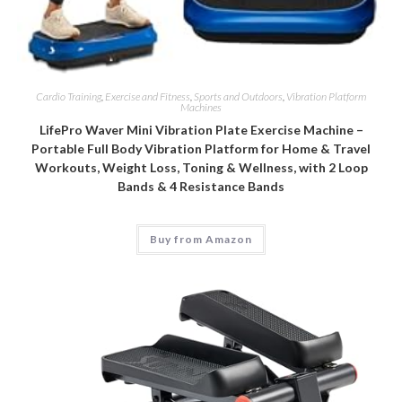
Cardio Training
,
Exercise and Fitness
,
Sports and Outdoors
,
Vibration Platform
Machines
LifePro Waver Mini Vibration Plate Exercise Machine –
Portable Full Body Vibration Platform for Home & Travel
Workouts, Weight Loss, Toning & Wellness, with 2 Loop
Bands & 4 Resistance Bands
Buy from Amazon