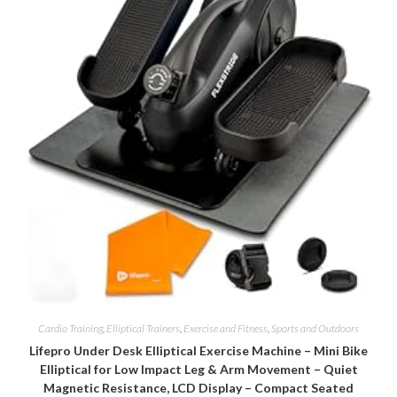
Cardio Training
,
Elliptical Trainers
,
Exercise and Fitness
,
Sports and Outdoors
Lifepro Under Desk Elliptical Exercise Machine – Mini Bike
Elliptical for Low Impact Leg & Arm Movement – Quiet
Magnetic Resistance, LCD Display – Compact Seated