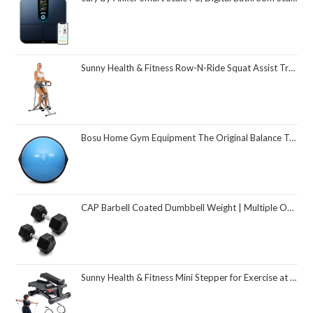
Sunny Health & Fitness Row-N-Ride Squat Assist Trainer, Foldable & Easy Setup Exercise Equipment w/Adjustable Resistance, Home Gym Training Machine for Arm, Glute & Leg Workout, Optional in Colors
Bosu Home Gym Equipment The Original Balance Trainer 26 Inch Diameter
CAP Barbell Coated Dumbbell Weight | Multiple Options Pairs & Sets
Sunny Health & Fitness Mini Stepper for Exercise at Home, Stair Step Workout Machine with Resistance Band and Over 300lb Weight Capacity, Optional Twist Motion and Free SunnyFit App Connection