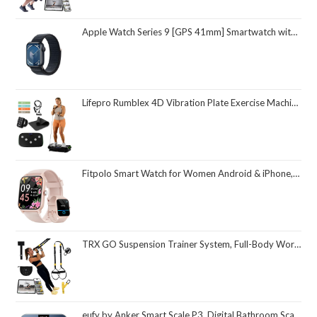
Apple Watch Series 9 [GPS 41mm] Smartwatch with Midnight Aluminum Case with Midnight Sport Loop One Size. Fitness Tracker, ECG Apps, Always-On Retina Display, Carbon Neutral
Lifepro Rumblex 4D Vibration Plate Exercise Machine with Triple Motor Oscillation, Linear, and Pulsation – Advanced 4D Vibration Technology for Whole Body Fitness, Weight Loss and Recovery at Home
Fitpolo Smart Watch for Women Android & iPhone, Alexa Built-in [1.8" HD Screen] IP68 Waterproof Fitness Watch with Bluetooth Call (Answer/Make), Heart Rate/Sleep/SpO2 Monitor, 105 Sports Trackers
TRX GO Suspension Trainer System, Full-Body Workout for All Levels & Goals, Lightweight & Portable, Fast, Fun & Effective Workouts, Home Gym Equipment or for Outdoor Workouts, Grey
eufy by Anker Smart Scale P3, Digital Bathroom Scale for Body Weight, FSA HSA Eligible, 3D Virtual Body Mode, 16-Measurement Digital Bluetooth and WiFi Weight Scale with bmi, Body Fat, Muscle Mass