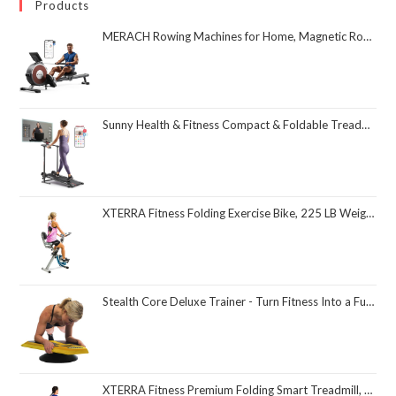
Products
MERACH Rowing Machines for Home, Magnetic Rowing Machine with 16 Levels, Rower Machine of Quiet Resistance, Dual Slide Rail with Max 350lbs Weight Capacity, App Compatible
Sunny Health & Fitness Compact & Foldable Treadmill, Non-Slip Surface, Optional Dual Mode Walking/Running, Non-Electric Fixed Incline, Digital Monitor, Smart Bluetooth Connection with SunnyFit App
XTERRA Fitness Folding Exercise Bike, 225 LB Weight Capacity
Stealth Core Deluxe Trainer - Turn Fitness Into a Fun Game - Get Strong Sexy Abs and Lean Core Playing Games On Your Phone; Free iOS/Android App; 4 Free Mobile Games Included; Dynamic Abs & Core Training; Only 3 Minutes a Day
XTERRA Fitness Premium Folding Smart Treadmill, Compact Design, 250+ LB Weight Capacity, Powerful Motor, XTERRA+ Fitness App Included with Purchase