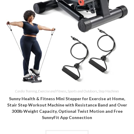
Cardio Training
,
Exercise and Fitness
,
Sports and Outdoors
,
Step Machines
Sunny Health & Fitness Mini Stepper for Exercise at Home,
Stair Step Workout Machine with Resistance Band and Over
300lb Weight Capacity, Optional Twist Motion and Free
SunnyFit App Connection