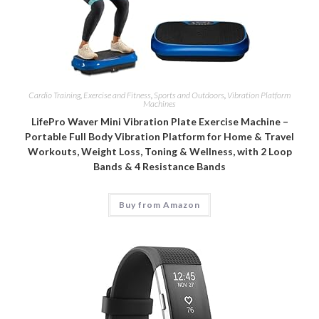
Cardio Training
,
Exercise and Fitness
,
Sports and Outdoors
,
Vibration Platform
Machines
LifePro Waver Mini Vibration Plate Exercise Machine –
Portable Full Body Vibration Platform for Home & Travel
Workouts, Weight Loss, Toning & Wellness, with 2 Loop
Bands & 4 Resistance Bands
Buy from Amazon