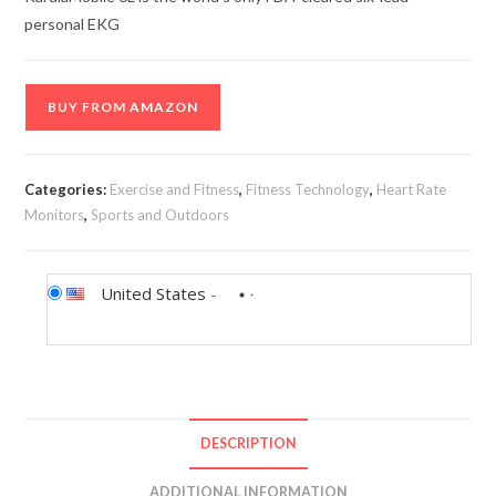
personal EKG
BUY FROM AMAZON
Categories:
Exercise and Fitness
,
Fitness Technology
,
Heart Rate
Monitors
,
Sports and Outdoors
United States
-
DESCRIPTION
ADDITIONAL INFORMATION