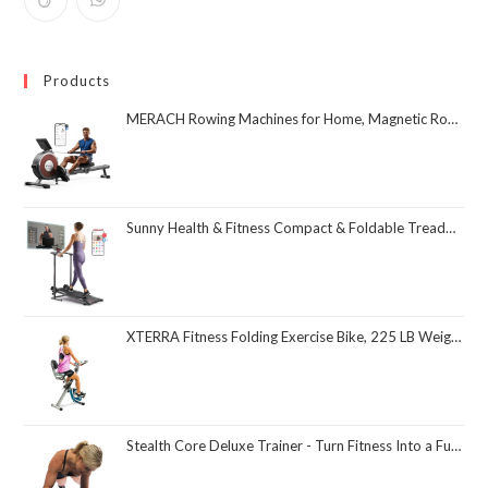
Products
MERACH Rowing Machines for Home, Magnetic Rowing Machine with 16 Levels, Rower Machine of Quiet Resistance, Dual Slide Rail with Max 350lbs Weight Capacity, App Compatible
Sunny Health & Fitness Compact & Foldable Treadmill, Non-Slip Surface, Optional Dual Mode Walking/Running, Non-Electric Fixed Incline, Digital Monitor, Smart Bluetooth Connection with SunnyFit App
XTERRA Fitness Folding Exercise Bike, 225 LB Weight Capacity
Stealth Core Deluxe Trainer - Turn Fitness Into a Fun Game - Get Strong Sexy Abs and Lean Core Playing Games On Your Phone; Free iOS/Android App; 4 Free Mobile Games Included; Dynamic Abs & Core Training; Only 3 Minutes a Day