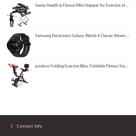
Sunny Health & Fitness Mini Stepper for Exercise at Home, Stair Step Workout Machine with Resistance Band and Over 300lb Weight Capacity, Optional Twist Motion and Free SunnyFit App Connection
Samsung Electronics Galaxy Watch 4 Classic 46mm Smartwatch with ECG Monitor Tracker for Health Fitness Running Sleep Cycles GPS Fall Detection Bluetooth US Version, Black (Renewed)
pooboo Folding Exercise Bike, Foldable Fitness Stationary Bike Machine, Upright Indoor Cycling Bike, Magnetic X-Bike with 8-Level Adjustable Resistance, Bottle Holder & Back Support Cushion for Home Gym Workout
Contact Info