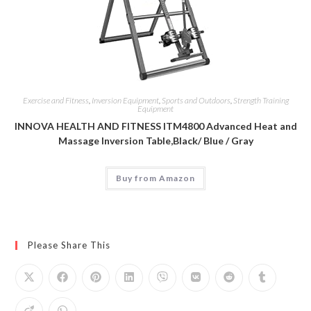
Exercise and Fitness
,
Inversion Equipment
,
Sports and Outdoors
,
Strength Training
Equipment
INNOVA HEALTH AND FITNESS ITM4800 Advanced Heat and
Massage Inversion Table,Black/ Blue / Gray
Buy from Amazon
Please Share This