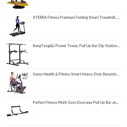
XTERRA Fitness Premium Folding Smart Treadmill, Compact Design, 250+ LB Weight Capacity, Powerful Motor, XTERRA+ Fitness App Included with Purchase
BangTong&Li Power Tower, Pull Up Bar Dip Station/Stand for Home Gym Strength Training Workout Equipment
Sunny Health & Fitness Smart Heavy-Duty Recumbent Bike w/Wide Cushioned Seat & Back, Indoor Cycling Machine for Adult/Seniors Home Exercise, Free SunnyFit App Connect, Optional Workout Training Bands
Perfect Fitness Multi-Gym Doorway Pull Up Bar and Portable Gym System