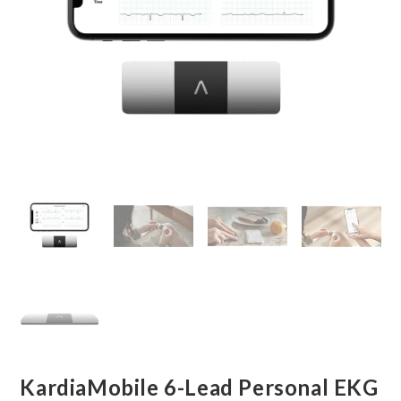
KardiaMobile 6-Lead Personal EKG