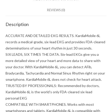
REVIEWS (0)
Description
ACCURATE AND DETAILED EKG RESULTS. KardiaMobile 6L
records a medical-grade, six-lead EKG and provides FDA-cleared
determinations of your heart rhythm in just 30 seconds.
SIX LEADS, SIX TIMES THE DATA. Six-lead EKGs give you a
more detailed view of your heart and more data to share with
your doctor. With KardiaMobile 6L, you can detect AFib,
Bradycardia, Tachycardia and Normal Sinus Rhythm right on your
smartphone. KardiaMobile 6L does not check for heart attack.
TRUSTED BY PROFESSIONALS: Recommended by doctors,
KardiaMobile 6L is the world’s only FDA-cleared six-lead
personal EKG
COMPATIBLE WITH SMARTPHONES. Works with most
smartphones and tablets. KardiaMobile 6L is compatible with