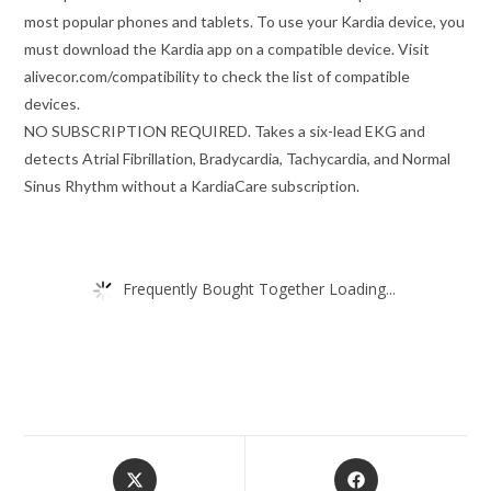
most popular phones and tablets. To use your Kardia device, you
must download the Kardia app on a compatible device. Visit
alivecor.com/compatibility to check the list of compatible
devices.
NO SUBSCRIPTION REQUIRED. Takes a six-lead EKG and
detects Atrial Fibrillation, Bradycardia, Tachycardia, and Normal
Sinus Rhythm without a KardiaCare subscription.
Frequently Bought Together Loading...
Opens
Opens