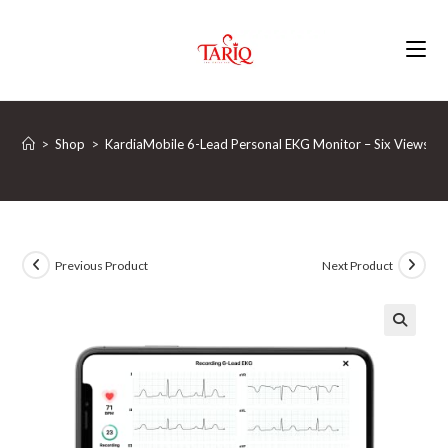
Skip
to
content
>
Shop
>
KardiaMobile 6-Lead Personal EKG Monitor – Six Views of 
Previous Product
Next Product
🔍