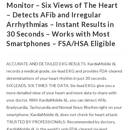
Monitor – Six Views of The Heart
– Detects AFib and Irregular
Arrhythmias – Instant Results in
30 Seconds – Works with Most
Smartphones – FSA/HSA Eligible
ACCURATE AND DETAILED EKG RESULTS. KardiaMobile 6L
records a medical-grade, six-lead EKG and provides FDA-cleared
determinations of your heart rhythm in just 30 seconds.
SIX LEADS, SIX TIMES THE DATA. Six-lead EKGs give you a
more detailed view of your heart and more data to share with
your doctor. With KardiaMobile 6L, you can detect AFib,
Bradycardia, Tachycardia and Normal Sinus Rhythm right on your
smartphone. KardiaMobile 6L does not check for heart attack.
TRUSTED BY PROFESSIONALS: Recommended by doctors,
KardiaMobile 6L is the world’s only FDA-cleared six-lead