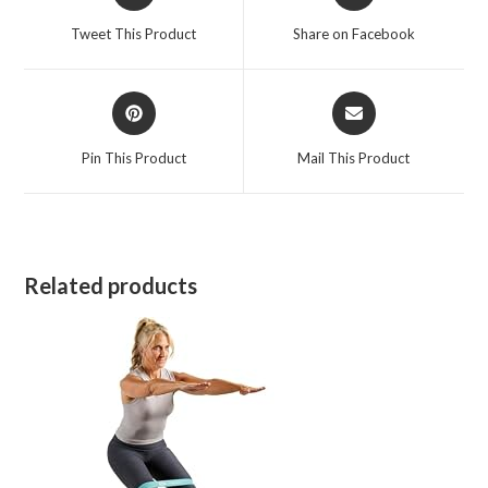
in
in
a
a
Tweet This Product
Share on Facebook
new
new
window
window
Opens
Opens
in
in
a
a
Pin This Product
Mail This Product
new
new
window
window
Related products