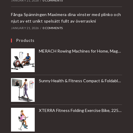
JANUARY 21, 2026
/
0 COMMENTS
Fånga Spänningen Maximera dina vinster med plinko och
njut av ett unikt spelsätt fullt av överraskni
JANUARY 21, 2026
/
0 COMMENTS
Products
MERACH Rowing Machines for Home, Magnetic Rowing Machine with 16 Levels, Rower Machine of Quiet Resistance, Dual Slide Rail with Max 350lbs Weight Capacity, App Compatible
Sunny Health & Fitness Compact & Foldable Treadmill, Non-Slip Surface, Optional Dual Mode Walking/Running, Non-Electric Fixed Incline, Digital Monitor, Smart Bluetooth Connection with SunnyFit App
XTERRA Fitness Folding Exercise Bike, 225 LB Weight Capacity