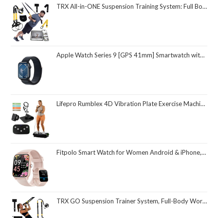
TRX All-in-ONE Suspension Training System: Full Body Workouts for Your Home Gym, Travel, and Outdoors | Includes Indoor & Outdoor Anchors, Workout Guide and Video Downloads
Apple Watch Series 9 [GPS 41mm] Smartwatch with Midnight Aluminum Case with Midnight Sport Loop One Size. Fitness Tracker, ECG Apps, Always-On Retina Display, Carbon Neutral
Lifepro Rumblex 4D Vibration Plate Exercise Machine with Triple Motor Oscillation, Linear, and Pulsation – Advanced 4D Vibration Technology for Whole Body Fitness, Weight Loss and Recovery at Home
Fitpolo Smart Watch for Women Android & iPhone, Alexa Built-in [1.8" HD Screen] IP68 Waterproof Fitness Watch with Bluetooth Call (Answer/Make), Heart Rate/Sleep/SpO2 Monitor, 105 Sports Trackers
TRX GO Suspension Trainer System, Full-Body Workout for All Levels & Goals, Lightweight & Portable, Fast, Fun & Effective Workouts, Home Gym Equipment or for Outdoor Workouts, Grey