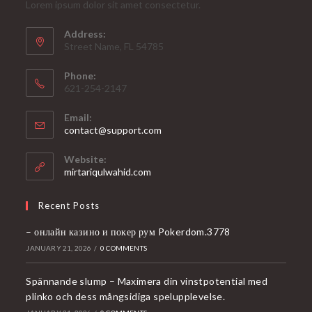
Lorem ipsum dolor sit amet consectetur.
Address:
Street Name, FL 54785
Phone:
621-254-2147
Email:
Opens
contact@support.com
in
your
Website:
application
mirtariqulwahid.com
Recent Posts
– онлайн казино и покер рум Pokerdom.3778
JANUARY 21, 2026
/
0 COMMENTS
Spännande slump – Maximera din vinstpotential med
plinko och dess mångsidiga spelupplevelse.