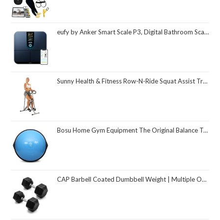
eufy by Anker Smart Scale P3, Digital Bathroom Scale for Body Weight, FSA HSA Eligible, 3D Virtual Body Mode, 16-Measurement Digital Bluetooth and WiFi Weight Scale with bmi, Body Fat, Muscle Mass
Sunny Health & Fitness Row-N-Ride Squat Assist Trainer, Foldable & Easy Setup Exercise Equipment w/Adjustable Resistance, Home Gym Training Machine for Arm, Glute & Leg Workout, Optional in Colors
Bosu Home Gym Equipment The Original Balance Trainer 26 Inch Diameter
CAP Barbell Coated Dumbbell Weight | Multiple Options Pairs & Sets