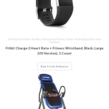
Activity and Fitness Trackers
,
Exercise and Fitness
,
Fitness Technology
,
Sports and
Outdoors
Fitbit Charge 2 Heart Rate + Fitness Wristband, Black, Large
(US Version), 1 Count
Buy from Amazon