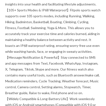
insights into your health and facilitating lifestyle adjustments.
【105+ Sports Modes & IP68 Waterproof】Fitpolo sports watch
supports over 105 sports modes, including Running, Walking,
Hiking, Badminton, Basketball, Boating, Climbing, Cycling,
Fitness, Football. Swimming, Yoga & More. This allows you to
accurately track your exercise time and calories burned, aiding in
maintaining a healthy balance between activity and rest. It
boasts an IP68 waterproof rating, ensuring worry-free use even
while washing hands, face, or engaging in sweaty activities.
【Message Notification & Powerful】Stay connected to SMS
and app messages from Text, Facebook, WhatsApp, Instagram,
X, Telegram, Tiktok, Skype and more. Our fitness watch also
contains many useful tools, such as Bluetooth answer/make call,
Medication reminders, Cycle Tracking, Weather forecast, Music
control, Camera control, Setting alarms, Stopwatch, Timer,
Breather guide, Raise to wake, Find phone and so on.
【Widely Compatible & Long-Battery Life】Work seemlessly
with iOS or Android smartphones (Compatible with iOS 9.0 or