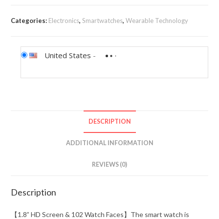
Categories:
Electronics
,
Smartwatches
,
Wearable Technology
United States
-
DESCRIPTION
ADDITIONAL INFORMATION
REVIEWS (0)
Description
【1.8” HD Screen & 102 Watch Faces】The smart watch is