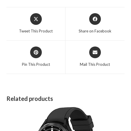
Opens
Opens
in
in
a
a
Tweet This Product
Share on Facebook
new
new
window
window
Opens
Opens
in
in
a
a
Pin This Product
Mail This Product
new
new
window
window
Related products