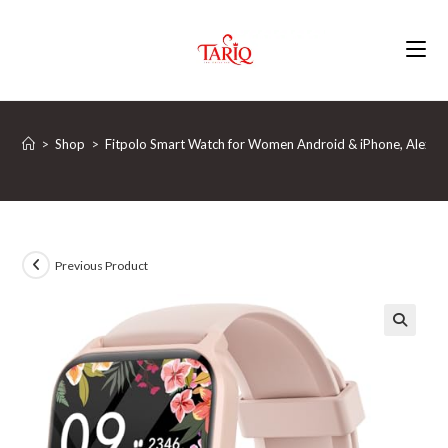
Skip
to
content
>
Shop
>
Fitpolo Smart Watch for Women Android & iPhone, Alexa Bu
Previous Product
🔍