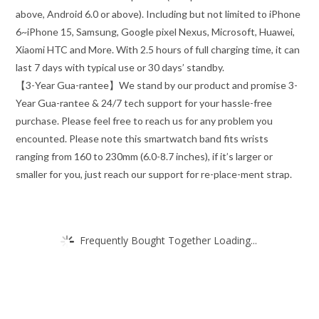
above, Android 6.0 or above). Including but not limited to iPhone
6~iPhone 15, Samsung, Google pixel Nexus, Microsoft, Huawei,
Xiaomi HTC and More. With 2.5 hours of full charging time, it can
last 7 days with typical use or 30 days’ standby.
【3-Year Gua-rantee】We stand by our product and promise 3-
Year Gua-rantee & 24/7 tech support for your hassle-free
purchase. Please feel free to reach us for any problem you
encounted. Please note this smartwatch band fits wrists
ranging from 160 to 230mm (6.0-8.7 inches), if it’s larger or
smaller for you, just reach our support for re-place-ment strap.
Frequently Bought Together Loading...