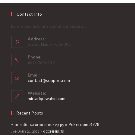
Contact Info
Lorem ipsum dolor sit amet consectetur.
Address:
Street Name, FL 54785
Phone:
621-254-2147
Email:
Opens
contact@support.com
in
your
Website:
application
mirtariqulwahid.com
Recent Posts
– онлайн казино и покер рум Pokerdom.3778
JANUARY 21, 2026
/
0 COMMENTS