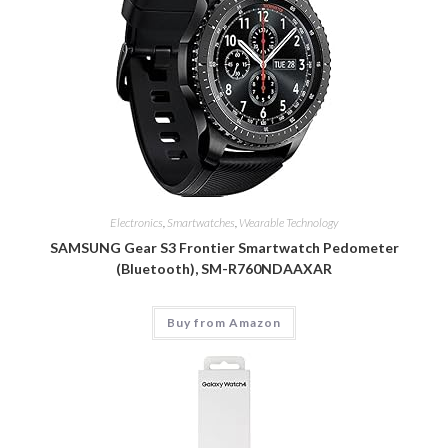
Electronics
,
Smartwatches
,
Wearable Technology
SAMSUNG Gear S3 Frontier Smartwatch Pedometer
(Bluetooth), SM-R760NDAAXAR
Buy from Amazon