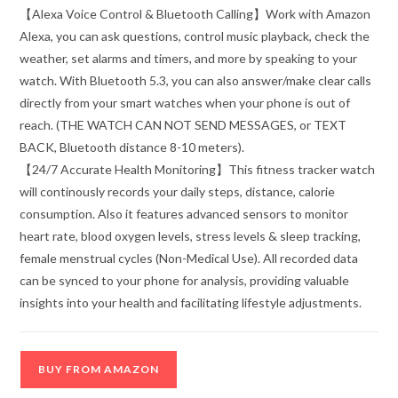
【Alexa Voice Control & Bluetooth Calling】Work with Amazon
Alexa, you can ask questions, control music playback, check the
weather, set alarms and timers, and more by speaking to your
watch. With Bluetooth 5.3, you can also answer/make clear calls
directly from your smart watches when your phone is out of
reach. (THE WATCH CAN NOT SEND MESSAGES, or TEXT
BACK, Bluetooth distance 8-10 meters).
【24/7 Accurate Health Monitoring】This fitness tracker watch
will continously records your daily steps, distance, calorie
consumption. Also it features advanced sensors to monitor
heart rate, blood oxygen levels, stress levels & sleep tracking,
female menstrual cycles (Non-Medical Use). All recorded data
can be synced to your phone for analysis, providing valuable
insights into your health and facilitating lifestyle adjustments.
BUY FROM AMAZON