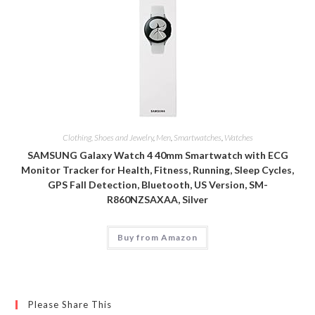
Clothing, Shoes and Jewelry
,
Men
,
Smartwatches
,
Watches
SAMSUNG Galaxy Watch 4 40mm Smartwatch with ECG
Monitor Tracker for Health, Fitness, Running, Sleep Cycles,
GPS Fall Detection, Bluetooth, US Version, SM-
R860NZSAXAA, Silver
Buy from Amazon
Please Share This