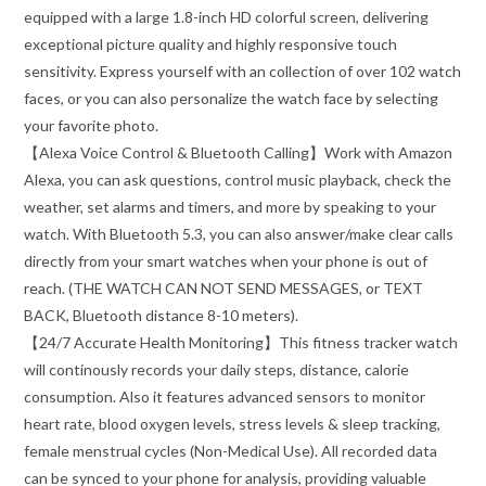
equipped with a large 1.8-inch HD colorful screen, delivering
exceptional picture quality and highly responsive touch
sensitivity. Express yourself with an collection of over 102 watch
faces, or you can also personalize the watch face by selecting
your favorite photo.
【Alexa Voice Control & Bluetooth Calling】Work with Amazon
Alexa, you can ask questions, control music playback, check the
weather, set alarms and timers, and more by speaking to your
watch. With Bluetooth 5.3, you can also answer/make clear calls
directly from your smart watches when your phone is out of
reach. (THE WATCH CAN NOT SEND MESSAGES, or TEXT
BACK, Bluetooth distance 8-10 meters).
【24/7 Accurate Health Monitoring】This fitness tracker watch
will continously records your daily steps, distance, calorie
consumption. Also it features advanced sensors to monitor
heart rate, blood oxygen levels, stress levels & sleep tracking,
female menstrual cycles (Non-Medical Use). All recorded data
can be synced to your phone for analysis, providing valuable