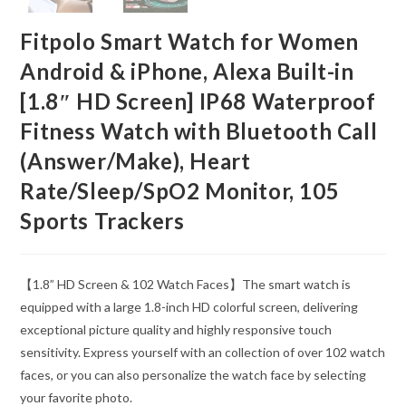
Fitpolo Smart Watch for Women
Android & iPhone, Alexa Built-in
[1.8″ HD Screen] IP68 Waterproof
Fitness Watch with Bluetooth Call
(Answer/Make), Heart
Rate/Sleep/SpO2 Monitor, 105
Sports Trackers
【1.8” HD Screen & 102 Watch Faces】The smart watch is
equipped with a large 1.8-inch HD colorful screen, delivering
exceptional picture quality and highly responsive touch
sensitivity. Express yourself with an collection of over 102 watch
faces, or you can also personalize the watch face by selecting
your favorite photo.