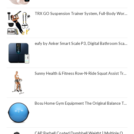
TRX GO Suspension Trainer System, Full-Body Workout for All Levels & Goals, Lightweight & Portable, Fast, Fun & Effective Workouts, Home Gym Equipment or for Outdoor Workouts, Grey
eufy by Anker Smart Scale P3, Digital Bathroom Scale for Body Weight, FSA HSA Eligible, 3D Virtual Body Mode, 16-Measurement Digital Bluetooth and WiFi Weight Scale with bmi, Body Fat, Muscle Mass
Sunny Health & Fitness Row-N-Ride Squat Assist Trainer, Foldable & Easy Setup Exercise Equipment w/Adjustable Resistance, Home Gym Training Machine for Arm, Glute & Leg Workout, Optional in Colors
Bosu Home Gym Equipment The Original Balance Trainer 26 Inch Diameter
CAP Barbell Coated Dumbbell Weight | Multiple Options Pairs & Sets