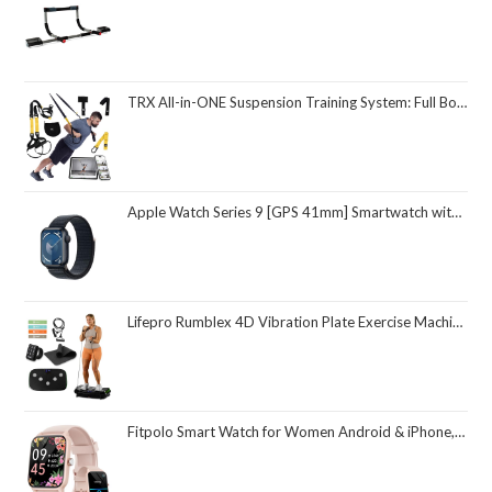
TRX All-in-ONE Suspension Training System: Full Body Workouts for Your Home Gym, Travel, and Outdoors | Includes Indoor & Outdoor Anchors, Workout Guide and Video Downloads
Apple Watch Series 9 [GPS 41mm] Smartwatch with Midnight Aluminum Case with Midnight Sport Loop One Size. Fitness Tracker, ECG Apps, Always-On Retina Display, Carbon Neutral
Lifepro Rumblex 4D Vibration Plate Exercise Machine with Triple Motor Oscillation, Linear, and Pulsation – Advanced 4D Vibration Technology for Whole Body Fitness, Weight Loss and Recovery at Home
Fitpolo Smart Watch for Women Android & iPhone, Alexa Built-in [1.8" HD Screen] IP68 Waterproof Fitness Watch with Bluetooth Call (Answer/Make), Heart Rate/Sleep/SpO2 Monitor, 105 Sports Trackers