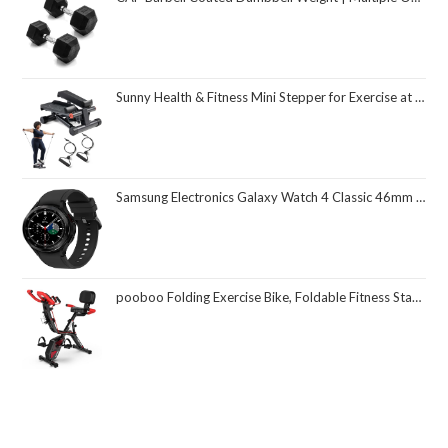
Sunny Health & Fitness Mini Stepper for Exercise at Home, Stair Step Workout Machine with Resistance Band and Over 300lb Weight Capacity, Optional Twist Motion and Free SunnyFit App Connection
Samsung Electronics Galaxy Watch 4 Classic 46mm Smartwatch with ECG Monitor Tracker for Health Fitness Running Sleep Cycles GPS Fall Detection Bluetooth US Version, Black (Renewed)
pooboo Folding Exercise Bike, Foldable Fitness Stationary Bike Machine, Upright Indoor Cycling Bike, Magnetic X-Bike with 8-Level Adjustable Resistance, Bottle Holder & Back Support Cushion for Home Gym Workout