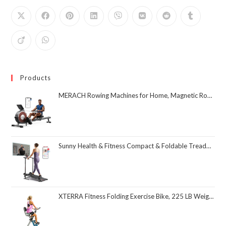
Products
MERACH Rowing Machines for Home, Magnetic Rowing Machine with 16 Levels, Rower Machine of Quiet Resistance, Dual Slide Rail with Max 350lbs Weight Capacity, App Compatible
Sunny Health & Fitness Compact & Foldable Treadmill, Non-Slip Surface, Optional Dual Mode Walking/Running, Non-Electric Fixed Incline, Digital Monitor, Smart Bluetooth Connection with SunnyFit App
XTERRA Fitness Folding Exercise Bike, 225 LB Weight Capacity