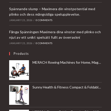
Spännande slump – Maximera din vinstpotential med
plinko och dess mångsidiga spelupplevelse.
JANUARY 21, 2026
/
0 COMMENTS
Fånga Spänningen Maximera dina vinster med plinko och
njut av ett unikt spelsätt fullt av överraskni
JANUARY 21, 2026
/
0 COMMENTS
Products
MERACH Rowing Machines for Home, Magnetic Rowing Machine with 16 Levels, Rower Machine of Quiet Resistance, Dual Slide Rail with Max 350lbs Weight Capacity, App Compatible
Sunny Health & Fitness Compact & Foldable Treadmill, Non-Slip Surface, Optional Dual Mode Walking/Running, Non-Electric Fixed Incline, Digital Monitor, Smart Bluetooth Connection with SunnyFit App