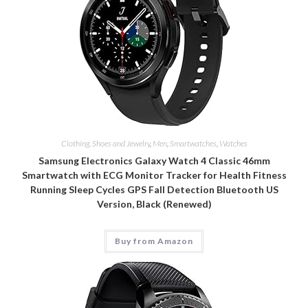
Clothing, Shoes and Jewelry
,
Men
,
Smartwatches
,
Watches
Samsung Electronics Galaxy Watch 4 Classic 46mm
Smartwatch with ECG Monitor Tracker for Health Fitness
Running Sleep Cycles GPS Fall Detection Bluetooth US
Version, Black (Renewed)
Buy from Amazon