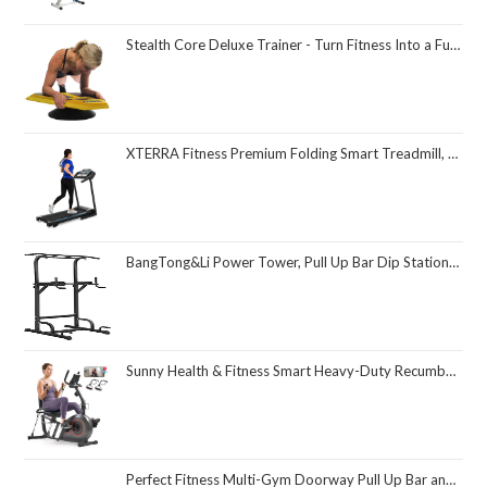
Stealth Core Deluxe Trainer - Turn Fitness Into a Fun Game - Get Strong Sexy Abs and Lean Core Playing Games On Your Phone; Free iOS/Android App; 4 Free Mobile Games Included; Dynamic Abs & Core Training; Only 3 Minutes a Day
XTERRA Fitness Premium Folding Smart Treadmill, Compact Design, 250+ LB Weight Capacity, Powerful Motor, XTERRA+ Fitness App Included with Purchase
BangTong&Li Power Tower, Pull Up Bar Dip Station/Stand for Home Gym Strength Training Workout Equipment
Sunny Health & Fitness Smart Heavy-Duty Recumbent Bike w/Wide Cushioned Seat & Back, Indoor Cycling Machine for Adult/Seniors Home Exercise, Free SunnyFit App Connect, Optional Workout Training Bands
Perfect Fitness Multi-Gym Doorway Pull Up Bar and Portable Gym System