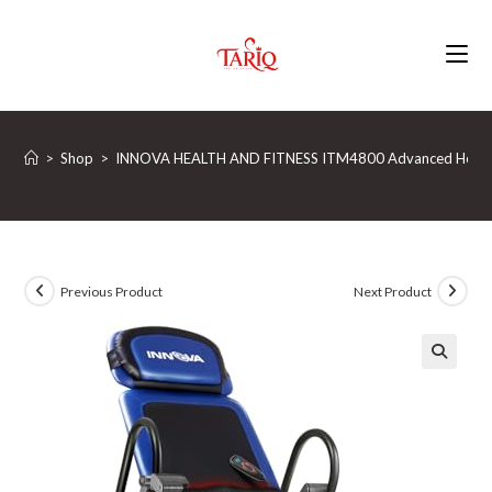
Skip
to
content
>
Shop
>
INNOVA HEALTH AND FITNESS ITM4800 Advanced Heat and 
Previous Product
Next Product
🔍