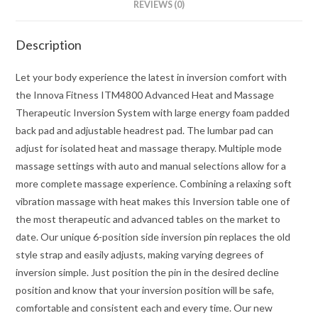
REVIEWS (0)
Description
Let your body experience the latest in inversion comfort with
the Innova Fitness ITM4800 Advanced Heat and Massage
Therapeutic Inversion System with large energy foam padded
back pad and adjustable headrest pad. The lumbar pad can
adjust for isolated heat and massage therapy. Multiple mode
massage settings with auto and manual selections allow for a
more complete massage experience. Combining a relaxing soft
vibration massage with heat makes this Inversion table one of
the most therapeutic and advanced tables on the market to
date. Our unique 6-position side inversion pin replaces the old
style strap and easily adjusts, making varying degrees of
inversion simple. Just position the pin in the desired decline
position and know that your inversion position will be safe,
comfortable and consistent each and every time. Our new