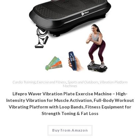
Cardio Training
,
Exercise and Fitness
,
Sports and Outdoors
,
Vibration Platform
Machines
Lifepro Waver Vibration Plate Exercise Machine – High-
Intensity Vibration for Muscle Activation, Full-Body Workout
Vibrating Platform with Loop Bands, Fitness Equipment for
Strength Toning & Fat Loss
Buy from Amazon