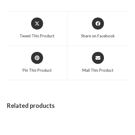
Opens
Opens
in
in
a
a
Tweet This Product
Share on Facebook
new
new
window
window
Opens
Opens
in
in
a
a
Pin This Product
Mail This Product
new
new
window
window
Related products