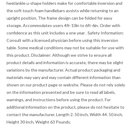
heel/ankle u-shape holders make for comfortable inversion and
the soft touch foam handlebars assists while returning to an
upright position. The frame design can be folded for easy
storage. Accommodates users 4ft-10in to 6ft-6in. Order with
confidence as this unit includes a one year . Safety Information:
Consult with a licensed physician before using this inversion
table. Some medical conditions may not be suitable for use with
this product. Disclaimer: Although we strive to ensure all
product details and information is accurate, there may be slight
variations by the manufacturer. Actual product packaging and
materials may vary and may contain different information than
shown on our product page or website. Please do not rely solely
on the information presented and be sure to read all labels,
warnings, and instructions before using the product. For
additional information on the product, please do not hesitate to
contact the manufacturer. Length 2. 50 inch, Width 44. 50 inch,
Height 30 inch, Weight 63 Pounds.