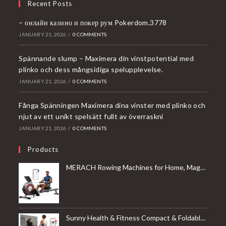
Recent Posts
– онлайн казино и покер рум Pokerdom.3778
JANUARY 21, 2026
/
0 COMMENTS
Spännande slump – Maximera din vinstpotential med
plinko och dess mångsidiga spelupplevelse.
JANUARY 21, 2026
/
0 COMMENTS
Fånga Spänningen Maximera dina vinster med plinko och
njut av ett unikt spelsätt fullt av överraskni
JANUARY 21, 2026
/
0 COMMENTS
Products
MERACH Rowing Machines for Home, Magnetic Rowing Machine with 16 Levels, Rower Machine of Quiet Resistance, Dual Slide Rail with Max 350lbs Weight Capacity, App Compatible
Sunny Health & Fitness Compact & Foldable Treadmill, Non-Slip Surface, Optional Dual Mode Walking/Running, Non-Electric Fixed Incline, Digital Monitor, Smart Bluetooth Connection with SunnyFit App