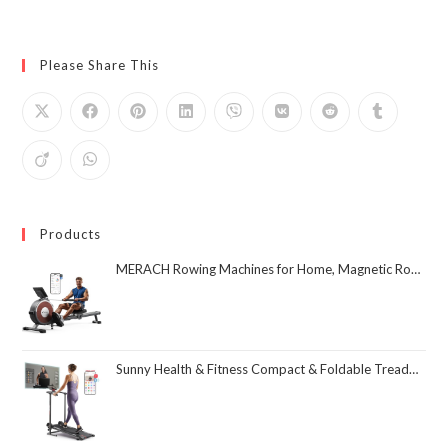
Please Share This
Products
MERACH Rowing Machines for Home, Magnetic Rowing Machine with 16 Levels, Rower Machine of Quiet Resistance, Dual Slide Rail with Max 350lbs Weight Capacity, App Compatible
Sunny Health & Fitness Compact & Foldable Treadmill, Non-Slip Surface, Optional Dual Mode Walking/Running, Non-Electric Fixed Incline, Digital Monitor, Smart Bluetooth Connection with SunnyFit App