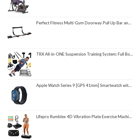
Perfect Fitness Multi-Gym Doorway Pull Up Bar and Portable Gym System
TRX All-in-ONE Suspension Training System: Full Body Workouts for Your Home Gym, Travel, and Outdoors | Includes Indoor & Outdoor Anchors, Workout Guide and Video Downloads
Apple Watch Series 9 [GPS 41mm] Smartwatch with Midnight Aluminum Case with Midnight Sport Loop One Size. Fitness Tracker, ECG Apps, Always-On Retina Display, Carbon Neutral
Lifepro Rumblex 4D Vibration Plate Exercise Machine with Triple Motor Oscillation, Linear, and Pulsation – Advanced 4D Vibration Technology for Whole Body Fitness, Weight Loss and Recovery at Home