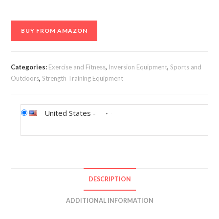
BUY FROM AMAZON
Categories:
Exercise and Fitness
,
Inversion Equipment
,
Sports and
Outdoors
,
Strength Training Equipment
United States
-
DESCRIPTION
ADDITIONAL INFORMATION