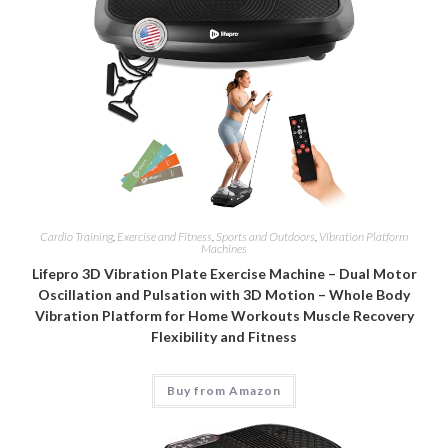
Cardio Training
,
Exercise and Fitness
,
Sports and Outdoors
,
Vibration Platform
Machines
Lifepro 3D Vibration Plate Exercise Machine – Dual Motor
Oscillation and Pulsation with 3D Motion – Whole Body
Vibration Platform for Home Workouts Muscle Recovery
Flexibility and Fitness
Buy from Amazon