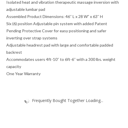
Isolated heat and vibration therapeutic massage inversion with
adjustable lumbar pad
Assembled Product Dimensions: 46″ L x 28 W” x 63″ H
Six (6) position Adjustable pin system with added Patent
Pending Protective Cover for easy positioning and safer
inverting over strap systems
Adjustable headrest pad with large and comfortable padded
backrest
Accommodates users 4ft-10″ to 6ft-6″ with a 300 lbs. weight
capacity
One Year Warranty
Frequently Bought Together Loading...