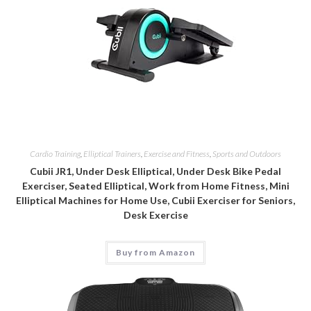
Cardio Training
,
Elliptical Trainers
,
Exercise and Fitness
,
Sports and Outdoors
Cubii JR1, Under Desk Elliptical, Under Desk Bike Pedal
Exerciser, Seated Elliptical, Work from Home Fitness, Mini
Elliptical Machines for Home Use, Cubii Exerciser for Seniors,
Desk Exercise
Buy from Amazon