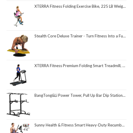
XTERRA Fitness Folding Exercise Bike, 225 LB Weight Capacity
Stealth Core Deluxe Trainer - Turn Fitness Into a Fun Game - Get Strong Sexy Abs and Lean Core Playing Games On Your Phone; Free iOS/Android App; 4 Free Mobile Games Included; Dynamic Abs & Core Training; Only 3 Minutes a Day
XTERRA Fitness Premium Folding Smart Treadmill, Compact Design, 250+ LB Weight Capacity, Powerful Motor, XTERRA+ Fitness App Included with Purchase
BangTong&Li Power Tower, Pull Up Bar Dip Station/Stand for Home Gym Strength Training Workout Equipment
Sunny Health & Fitness Smart Heavy-Duty Recumbent Bike w/Wide Cushioned Seat & Back, Indoor Cycling Machine for Adult/Seniors Home Exercise, Free SunnyFit App Connect, Optional Workout Training Bands