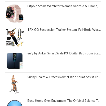
Fitpolo Smart Watch for Women Android & iPhone, Alexa Built-in [1.8" HD Screen] IP68 Waterproof Fitness Watch with Bluetooth Call (Answer/Make), Heart Rate/Sleep/SpO2 Monitor, 105 Sports Trackers
TRX GO Suspension Trainer System, Full-Body Workout for All Levels & Goals, Lightweight & Portable, Fast, Fun & Effective Workouts, Home Gym Equipment or for Outdoor Workouts, Grey
eufy by Anker Smart Scale P3, Digital Bathroom Scale for Body Weight, FSA HSA Eligible, 3D Virtual Body Mode, 16-Measurement Digital Bluetooth and WiFi Weight Scale with bmi, Body Fat, Muscle Mass
Sunny Health & Fitness Row-N-Ride Squat Assist Trainer, Foldable & Easy Setup Exercise Equipment w/Adjustable Resistance, Home Gym Training Machine for Arm, Glute & Leg Workout, Optional in Colors
Bosu Home Gym Equipment The Original Balance Trainer 26 Inch Diameter