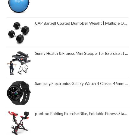
CAP Barbell Coated Dumbbell Weight | Multiple Options Pairs & Sets
Sunny Health & Fitness Mini Stepper for Exercise at Home, Stair Step Workout Machine with Resistance Band and Over 300lb Weight Capacity, Optional Twist Motion and Free SunnyFit App Connection
Samsung Electronics Galaxy Watch 4 Classic 46mm Smartwatch with ECG Monitor Tracker for Health Fitness Running Sleep Cycles GPS Fall Detection Bluetooth US Version, Black (Renewed)
pooboo Folding Exercise Bike, Foldable Fitness Stationary Bike Machine, Upright Indoor Cycling Bike, Magnetic X-Bike with 8-Level Adjustable Resistance, Bottle Holder & Back Support Cushion for Home Gym Workout