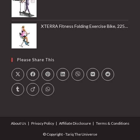
XTERRA Fitness Folding Exercise Bike, 225 LB Weight Capacity
Please Share This
About Us
Privacy Policy
Affiliate Disclosure
Terms & Conditions
© Copyright - Tariq The Universe