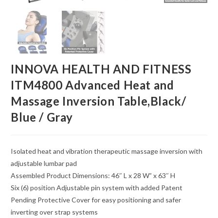
INNOVA HEALTH AND FITNESS
ITM4800 Advanced Heat and
Massage Inversion Table,Black/
Blue / Gray
Isolated heat and vibration therapeutic massage inversion with
adjustable lumbar pad
Assembled Product Dimensions: 46″ L x 28 W” x 63″ H
Six (6) position Adjustable pin system with added Patent
Pending Protective Cover for easy positioning and safer
inverting over strap systems