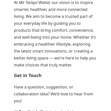
At
Mir Tariqul Wahid
, our vision is to inspire
smarter, healthier, and more connected
living. We aim to become a trusted part of
your everyday life by guiding you to
products that bring comfort, convenience,
and well-being into your home. Whether it’s
embracing a healthier lifestyle, exploring
the latest smart innovations, or creating a
better living space — we’re here to help you
make choices that truly matter.
Get in Touch
Have a question, suggestion, or
collaboration idea? We’d love to hear from
you!