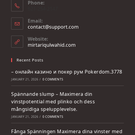
Phone:
621-254-2147
Email:
contact@support.com
Website:
mirtariqulwahid.com
Recent Posts
– онлайн казино и покер рум Pokerdom.3778
JANUARY 21, 2026
/
0 COMMENTS
Spännande slump – Maximera din
vinstpotential med plinko och dess
mångsidiga spelupplevelse.
JANUARY 21, 2026
/
0 COMMENTS
Fånga Spänningen Maximera dina vinster med