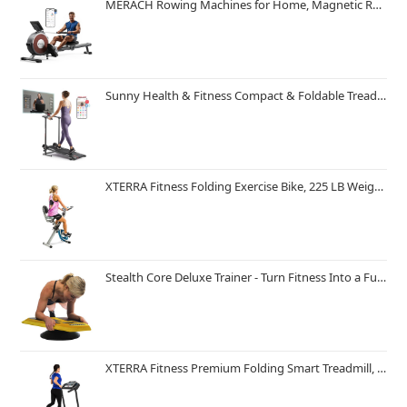
MERACH Rowing Machines for Home, Magnetic Rowing Machine with 16 Levels, Rower Machine of Quiet Resistance, Dual Slide Rail with Max 350lbs Weight Capacity, App Compatible
Sunny Health & Fitness Compact & Foldable Treadmill, Non-Slip Surface, Optional Dual Mode Walking/Running, Non-Electric Fixed Incline, Digital Monitor, Smart Bluetooth Connection with SunnyFit App
XTERRA Fitness Folding Exercise Bike, 225 LB Weight Capacity
Stealth Core Deluxe Trainer - Turn Fitness Into a Fun Game - Get Strong Sexy Abs and Lean Core Playing Games On Your Phone; Free iOS/Android App; 4 Free Mobile Games Included; Dynamic Abs & Core Training; Only 3 Minutes a Day
XTERRA Fitness Premium Folding Smart Treadmill, Compact Design, 250+ LB Weight Capacity, Powerful Motor, XTERRA+ Fitness App Included with Purchase