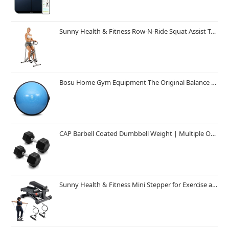
Sunny Health & Fitness Row-N-Ride Squat Assist Trainer, Foldable & Easy Setup Exercise Equipment w/Adjustable Resistance, Home Gym Training Machine for Arm, Glute & Leg Workout, Optional in Colors
Bosu Home Gym Equipment The Original Balance Trainer 26 Inch Diameter
CAP Barbell Coated Dumbbell Weight | Multiple Options Pairs & Sets
Sunny Health & Fitness Mini Stepper for Exercise at Home, Stair Step Workout Machine with Resistance Band and Over 300lb Weight Capacity, Optional Twist Motion and Free SunnyFit App Connection