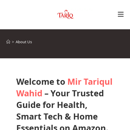
>
About Us
Welcome to
Mir Tariqul
Wahid
– Your Trusted
Guide for Health,
Smart Tech & Home
Essentials on Amazon.