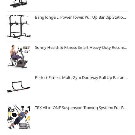
BangTong&Li Power Tower, Pull Up Bar Dip Station/Stand for Home Gym Strength Training Workout Equipment
Sunny Health & Fitness Smart Heavy-Duty Recumbent Bike w/Wide Cushioned Seat & Back, Indoor Cycling Machine for Adult/Seniors Home Exercise, Free SunnyFit App Connect, Optional Workout Training Bands
Perfect Fitness Multi-Gym Doorway Pull Up Bar and Portable Gym System
TRX All-in-ONE Suspension Training System: Full Body Workouts for Your Home Gym, Travel, and Outdoors | Includes Indoor & Outdoor Anchors, Workout Guide and Video Downloads