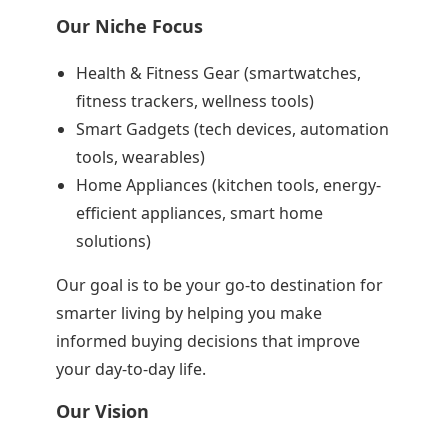
Our Niche Focus
Health & Fitness Gear (smartwatches,
fitness trackers, wellness tools)
Smart Gadgets (tech devices, automation
tools, wearables)
Home Appliances (kitchen tools, energy-
efficient appliances, smart home
solutions)
Our goal is to be your go-to destination for
smarter living by helping you make
informed buying decisions that improve
your day-to-day life.
Our Vision