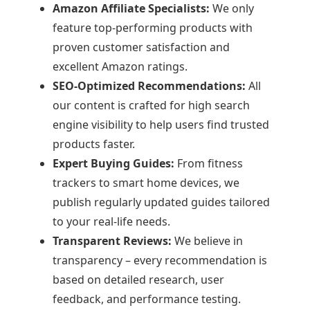
Amazon Affiliate Specialists:
We only
feature top-performing products with
proven customer satisfaction and
excellent Amazon ratings.
SEO-Optimized Recommendations:
All
our content is crafted for high search
engine visibility to help users find trusted
products faster.
Expert Buying Guides:
From fitness
trackers to smart home devices, we
publish regularly updated guides tailored
to your real-life needs.
Transparent Reviews:
We believe in
transparency – every recommendation is
based on detailed research, user
feedback, and performance testing.