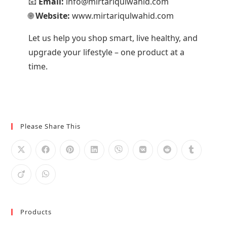
📧
Email:
info@mirtariqulwahid.com
🌐
Website:
www.mirtariqulwahid.com
Let us help you shop smart, live healthy, and
upgrade your lifestyle – one product at a
time.
Please Share This
Products