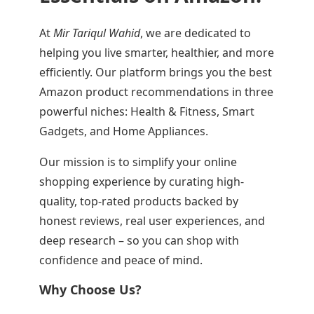
At
Mir Tariqul Wahid
, we are dedicated to
helping you live smarter, healthier, and more
efficiently. Our platform brings you the best
Amazon product recommendations in three
powerful niches: Health & Fitness, Smart
Gadgets, and Home Appliances.
Our mission is to simplify your online
shopping experience by curating high-
quality, top-rated products backed by
honest reviews, real user experiences, and
deep research – so you can shop with
confidence and peace of mind.
Why Choose Us?