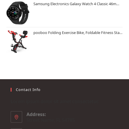
Samsung Electronics Galaxy Watch 4 Classic 46mm Smartwatch with ECG Monitor Tracker for Health Fitness Running Sleep Cycles GPS Fall Detection Bluetooth US Version, Black (Renewed)
pooboo Folding Exercise Bike, Foldable Fitness Stationary Bike Machine, Upright Indoor Cycling Bike, Magnetic X-Bike with 8-Level Adjustable Resistance, Bottle Holder & Back Support Cushion for Home Gym Workout
Contact Info
Lorem ipsum dolor sit amet consectetur.
Address:
Street Name, FL 54785