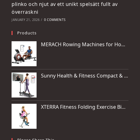
plinko och njut av ett unikt spelsätt fullt av
överraskni
JANUARY 21, 2026
/
0 COMMENTS
Products
MERACH Rowing Machines for Home, Magnetic Rowing Machine with 16 Levels, Rower Machine of Quiet Resistance, Dual Slide Rail with Max 350lbs Weight Capacity, App Compatible
Sunny Health & Fitness Compact & Foldable Treadmill, Non-Slip Surface, Optional Dual Mode Walking/Running, Non-Electric Fixed Incline, Digital Monitor, Smart Bluetooth Connection with SunnyFit App
XTERRA Fitness Folding Exercise Bike, 225 LB Weight Capacity