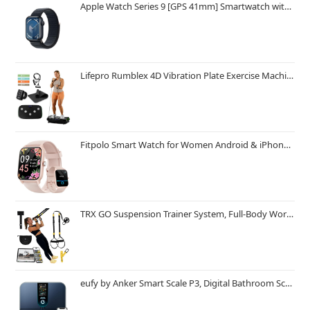
Apple Watch Series 9 [GPS 41mm] Smartwatch with Midnight Aluminum Case with Midnight Sport Loop One Size. Fitness Tracker, ECG Apps, Always-On Retina Display, Carbon Neutral
Lifepro Rumblex 4D Vibration Plate Exercise Machine with Triple Motor Oscillation, Linear, and Pulsation – Advanced 4D Vibration Technology for Whole Body Fitness, Weight Loss and Recovery at Home
Fitpolo Smart Watch for Women Android & iPhone, Alexa Built-in [1.8" HD Screen] IP68 Waterproof Fitness Watch with Bluetooth Call (Answer/Make), Heart Rate/Sleep/SpO2 Monitor, 105 Sports Trackers
TRX GO Suspension Trainer System, Full-Body Workout for All Levels & Goals, Lightweight & Portable, Fast, Fun & Effective Workouts, Home Gym Equipment or for Outdoor Workouts, Grey
eufy by Anker Smart Scale P3, Digital Bathroom Scale for Body Weight, FSA HSA Eligible, 3D Virtual Body Mode, 16-Measurement Digital Bluetooth and WiFi Weight Scale with bmi, Body Fat, Muscle Mass