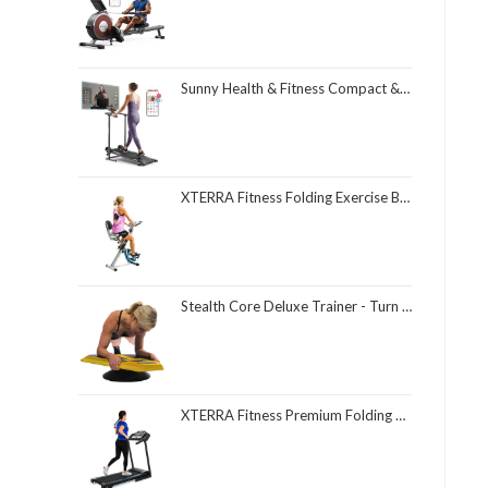
Sunny Health & Fitness Compact & Foldable Treadmill, Non-Slip Surface, Optional Dual Mode Walking/Running, Non-Electric Fixed Incline, Digital Monitor, Smart Bluetooth Connection with SunnyFit App
XTERRA Fitness Folding Exercise Bike, 225 LB Weight Capacity
Stealth Core Deluxe Trainer - Turn Fitness Into a Fun Game - Get Strong Sexy Abs and Lean Core Playing Games On Your Phone; Free iOS/Android App; 4 Free Mobile Games Included; Dynamic Abs & Core Training; Only 3 Minutes a Day
XTERRA Fitness Premium Folding Smart Treadmill, Compact Design, 250+ LB Weight Capacity, Powerful Motor, XTERRA+ Fitness App Included with Purchase