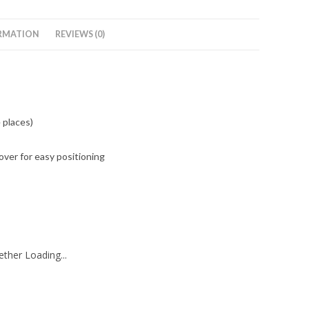
RMATION
REVIEWS (0)
 places)
ver for easy positioning
ther Loading...