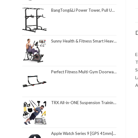
BangTong&Li Power Tower, Pull Up Bar Dip Station/Stand for Home Gym Strength Training Workout Equipment
D
Sunny Health & Fitness Smart Heavy-Duty Recumbent Bike w/Wide Cushioned Seat & Back, Indoor Cycling Machine for Adult/Seniors Home Exercise, Free SunnyFit App Connect, Optional Workout Training Bands
E
T
S
Perfect Fitness Multi-Gym Doorway Pull Up Bar and Portable Gym System
L
A
TRX All-in-ONE Suspension Training System: Full Body Workouts for Your Home Gym, Travel, and Outdoors | Includes Indoor & Outdoor Anchors, Workout Guide and Video Downloads
Apple Watch Series 9 [GPS 41mm] Smartwatch with Midnight Aluminum Case with Midnight Sport Loop One Size. Fitness Tracker, ECG Apps, Always-On Retina Display, Carbon Neutral