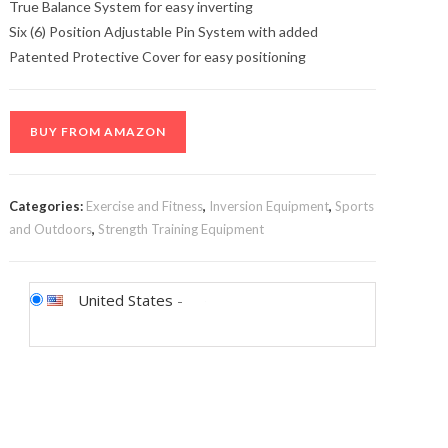
True Balance System for easy inverting
Six (6) Position Adjustable Pin System with added
Patented Protective Cover for easy positioning
BUY FROM AMAZON
Categories:
Exercise and Fitness
,
Inversion Equipment
,
Sports
and Outdoors
,
Strength Training Equipment
United States
-