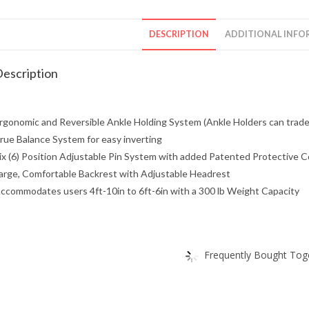
DESCRIPTION
ADDITIONAL INFO
escription
rgonomic and Reversible Ankle Holding System (Ankle Holders can trade
rue Balance System for easy inverting
ix (6) Position Adjustable Pin System with added Patented Protective Co
arge, Comfortable Backrest with Adjustable Headrest
ccommodates users 4ft-10in to 6ft-6in with a 300 lb Weight Capacity
Frequently Bought Toge