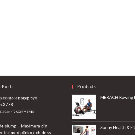
t Posts
Products
MERACH Rowing Machines for Home, Magnetic Rowing Machine with 16 Levels, Rower Machine of Quiet Resistance, Dual Slide 
 казино и покер рум
m.3778
, 2026
/
0 COMMENTS
e slump – Maximera din
Sunny Health & Fitness Compact & Foldable Treadmill, Non-Slip Surface, Optional Dual Mode Walking/Running, Non-Electric Fixed Incline, Digita
ential med plinko och dess