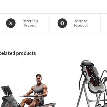
Opens
Opens
Tweet This
Share on
Product
Facebook
in
in
a
a
new
new
window
window
Related products