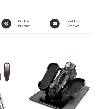
Opens
Opens
Pin This
Mail This
Product
Product
in
in
a
a
new
new
window
window