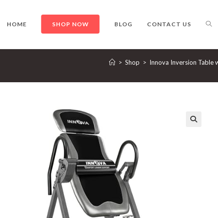
TO
HOME
SHOP NOW
BLOG
CONTACT US
>
Shop
>
Innova Inversion Table 
WE
SE
🔍