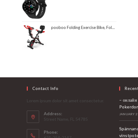
pooboo Folding Exercise Bike, Foldable Fitness Stationary Bike Machine, Upright Indoor Cycling Bike, Magnetic X-Bike with 8-Level Adjustable Resistance, Bottle Holder & Back Support Cushion for Home Gym Workout
Contact Info
Recen
– онлайн
Lorem ipsum dolor sit amet consectetur.
Pokerdo
Address:
JANUARY 21
Street Name, FL 54785
Spännand
Phone:
vinstpot
621-254-2147