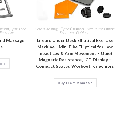
ipment
,
Sports and
Cardio Training
,
Elliptical Trainers
,
Exercise and Fitness
,
g Equipment
Sports and Outdoors
and Massage
Lifepro Under Desk Elliptical Exercise
le
Machine – Mini Bike Elliptical for Low
Impact Leg & Arm Movement – Quiet
Magnetic Resistance, LCD Display –
zon
Compact Seated Workout for Seniors
Buy from Amazon