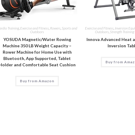
rdio Training
,
Exercise and Fitness
,
Rowers
,
Sports and
Exercise and Fitness
,
Inversion Equ
Outdoors
Outdoors
,
Strength Trainin
YOSUDA Magnetic/Water Rowing
Innova Advanced Heat 
Machine 350 LB Weight Capacity –
Inversion Tab
Rower Machine for Home Use with
Bluetooth, App Supported, Tablet
Buy from Ama
Holder and Comfortable Seat Cushion
Buy from Amazon