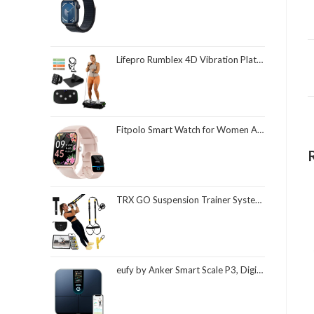
Lifepro Rumblex 4D Vibration Plate Exercise Machine with Triple Motor Oscillation, Linear, and Pulsation – Advanced 4D Vibration Technology for Whole Body Fitness, Weight Loss and Recovery at Home
Fitpolo Smart Watch for Women Android & iPhone, Alexa Built-in [1.8" HD Screen] IP68 Waterproof Fitness Watch with Bluetooth Call (Answer/Make), Heart Rate/Sleep/SpO2 Monitor, 105 Sports Trackers
TRX GO Suspension Trainer System, Full-Body Workout for All Levels & Goals, Lightweight & Portable, Fast, Fun & Effective Workouts, Home Gym Equipment or for Outdoor Workouts, Grey
eufy by Anker Smart Scale P3, Digital Bathroom Scale for Body Weight, FSA HSA Eligible, 3D Virtual Body Mode, 16-Measurement Digital Bluetooth and WiFi Weight Scale with bmi, Body Fat, Muscle Mass