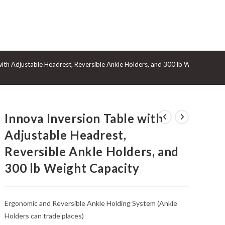
GGLE
with Adjustable Headrest, Reversible Ankle Holders, and 300 lb Weight Capac
BSITE
Innova Inversion Table with
ARCH
Adjustable Headrest,
Reversible Ankle Holders, and
300 lb Weight Capacity
Ergonomic and Reversible Ankle Holding System (Ankle
Holders can trade places)