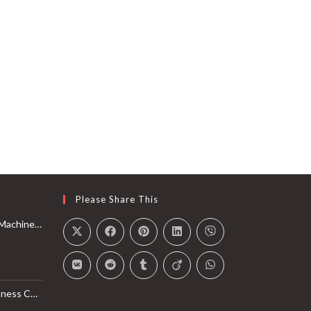
Please Share This
Rail with Max 350lbs Weight Capacity, App Compatible
l Monitor, Smart Bluetooth Connection with SunnyFit App