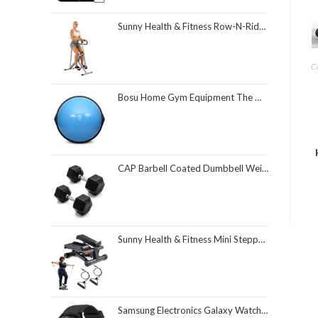
Sunny Health & Fitness Row-N-Ride Squat Assist Trainer, Foldable & Easy Setup Exercise Equipment w/Adjustable Resistance, Home Gym Training Machine for Arm, Glute & Leg Workout, Optional in Colors
Ca
Bosu Home Gym Equipment The Original Balance Trainer 26 Inch Diameter
CAP Barbell Coated Dumbbell Weight | Multiple Options Pairs & Sets
Sunny Health & Fitness Mini Stepper for Exercise at Home, Stair Step Workout Machine with Resistance Band and Over 300lb Weight Capacity, Optional Twist Motion and Free SunnyFit App Connection
Samsung Electronics Galaxy Watch 4 Classic 46mm Smartwatch with ECG Monitor Tracker for Health Fitness Running Sleep Cycles GPS Fall Detection Bluetooth US Version, Black (Renewed)