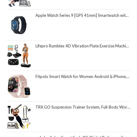
Apple Watch Series 9 [GPS 41mm] Smartwatch with Midnight Aluminum Case with Midnight Sport Loop One Size. Fitness Tracker, ECG Apps, Always-On Retina Display, Carbon Neutral
Lifepro Rumblex 4D Vibration Plate Exercise Machine with Triple Motor Oscillation, Linear, and Pulsation – Advanced 4D Vibration Technology for Whole Body Fitness, Weight Loss and Recovery at Home
Fitpolo Smart Watch for Women Android & iPhone, Alexa Built-in [1.8" HD Screen] IP68 Waterproof Fitness Watch with Bluetooth Call (Answer/Make), Heart Rate/Sleep/SpO2 Monitor, 105 Sports Trackers
TRX GO Suspension Trainer System, Full-Body Workout for All Levels & Goals, Lightweight & Portable, Fast, Fun & Effective Workouts, Home Gym Equipment or for Outdoor Workouts, Grey