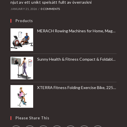
njut av ett unikt spelsätt fullt av överraskni
JANUARY 21, 2026
/
0 COMMENTS
Products
MERACH Rowing Machines for Home, Magnetic Rowing Machine with 16 Levels, Rower Machine of Quiet Resistance, Dual Slide Rail with Max 350lbs Weight Capacity, App Compatible
Sunny Health & Fitness Compact & Foldable Treadmill, Non-Slip Surface, Optional Dual Mode Walking/Running, Non-Electric Fixed Incline, Digital Monitor, Smart Bluetooth Connection with SunnyFit App
XTERRA Fitness Folding Exercise Bike, 225 LB Weight Capacity
Please Share This