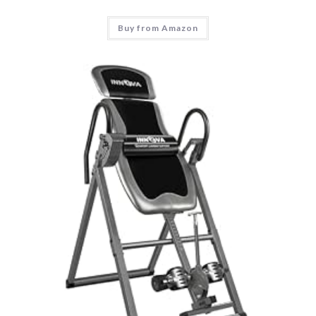
Buy from Amazon