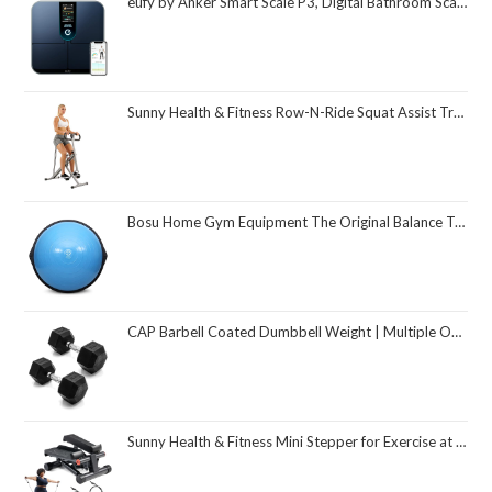
eufy by Anker Smart Scale P3, Digital Bathroom Scale for Body Weight, FSA HSA Eligible, 3D Virtual Body Mode, 16-Measurement Digital Bluetooth and WiFi Weight Scale with bmi, Body Fat, Muscle Mass
Sunny Health & Fitness Row-N-Ride Squat Assist Trainer, Foldable & Easy Setup Exercise Equipment w/Adjustable Resistance, Home Gym Training Machine for Arm, Glute & Leg Workout, Optional in Colors
Bosu Home Gym Equipment The Original Balance Trainer 26 Inch Diameter
CAP Barbell Coated Dumbbell Weight | Multiple Options Pairs & Sets
Sunny Health & Fitness Mini Stepper for Exercise at Home, Stair Step Workout Machine with Resistance Band and Over 300lb Weight Capacity, Optional Twist Motion and Free SunnyFit App Connection