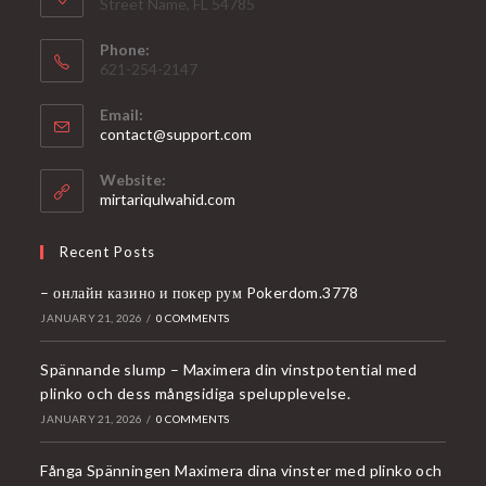
Street Name, FL 54785
Phone:
621-254-2147
Email:
Opens
contact@support.com
in
your
Website:
application
mirtariqulwahid.com
Recent Posts
– онлайн казино и покер рум Pokerdom.3778
JANUARY 21, 2026
/
0 COMMENTS
Spännande slump – Maximera din vinstpotential med
plinko och dess mångsidiga spelupplevelse.
JANUARY 21, 2026
/
0 COMMENTS
Fånga Spänningen Maximera dina vinster med plinko och