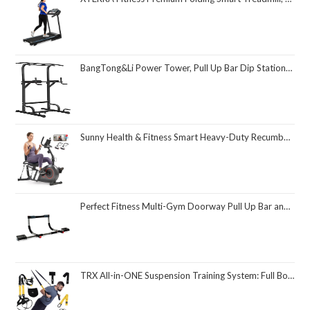
BangTong&Li Power Tower, Pull Up Bar Dip Station/Stand for Home Gym Strength Training Workout Equipment
Sunny Health & Fitness Smart Heavy-Duty Recumbent Bike w/Wide Cushioned Seat & Back, Indoor Cycling Machine for Adult/Seniors Home Exercise, Free SunnyFit App Connect, Optional Workout Training Bands
Perfect Fitness Multi-Gym Doorway Pull Up Bar and Portable Gym System
TRX All-in-ONE Suspension Training System: Full Body Workouts for Your Home Gym, Travel, and Outdoors | Includes Indoor & Outdoor Anchors, Workout Guide and Video Downloads