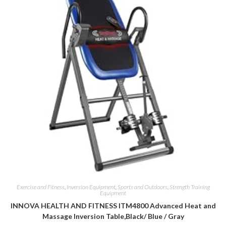
Exercise and Fitness
,
Inversion Equipment
,
Sports and Outdoors
,
Strength Training
Equipment
INNOVA HEALTH AND FITNESS ITM4800 Advanced Heat and
Massage Inversion Table,Black/ Blue / Gray