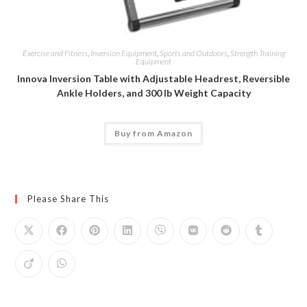
Exercise and Fitness
,
Inversion Equipment
,
Sports and Outdoors
,
Strength Training
Equipment
Innova Inversion Table with Adjustable Headrest, Reversible
Ankle Holders, and 300 lb Weight Capacity
Buy from Amazon
Please Share This