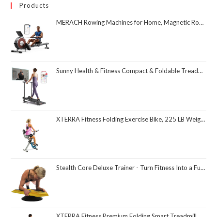
Products
MERACH Rowing Machines for Home, Magnetic Rowing Machine with 16 Levels, Rower Machine of Quiet Resistance, Dual Slide Rail with Max 350lbs Weight Capacity, App Compatible
Sunny Health & Fitness Compact & Foldable Treadmill, Non-Slip Surface, Optional Dual Mode Walking/Running, Non-Electric Fixed Incline, Digital Monitor, Smart Bluetooth Connection with SunnyFit App
XTERRA Fitness Folding Exercise Bike, 225 LB Weight Capacity
Stealth Core Deluxe Trainer - Turn Fitness Into a Fun Game - Get Strong Sexy Abs and Lean Core Playing Games On Your Phone; Free iOS/Android App; 4 Free Mobile Games Included; Dynamic Abs & Core Training; Only 3 Minutes a Day
XTERRA Fitness Premium Folding Smart Treadmill, Compact Design, 250+ LB Weight Capacity, Powerful Motor, XTERRA+ Fitness App Included with Purchase