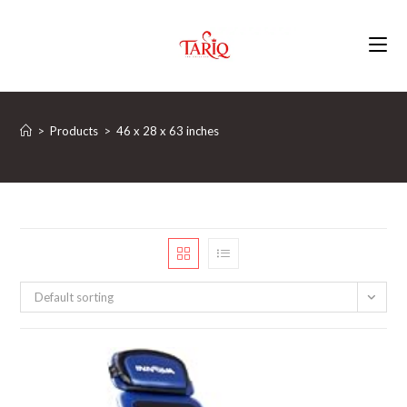
Skip
to
content
>
Products
>
‎46 x 28 x 63 inches
Default sorting