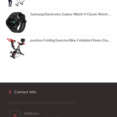
Samsung Electronics Galaxy Watch 4 Classic 46mm Smartwatch with ECG Monitor Tracker for Health Fitness Running Sleep Cycles GPS Fall Detection Bluetooth US Version, Black (Renewed)
pooboo Folding Exercise Bike, Foldable Fitness Stationary Bike Machine, Upright Indoor Cycling Bike, Magnetic X-Bike with 8-Level Adjustable Resistance, Bottle Holder & Back Support Cushion for Home Gym Workout
Contact Info
Lorem ipsum dolor sit amet consectetur.
Address: