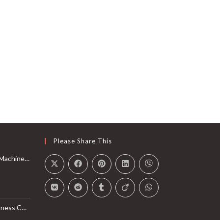
Please Share This
Rail with Max 350lbs Weight Capacity, App Compatible
l Monitor, Smart Bluetooth Connection with SunnyFit App