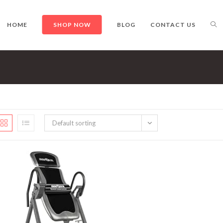
TO
HOME
SHOP NOW
BLOG
CONTACT US
WE
Default sorting
SE