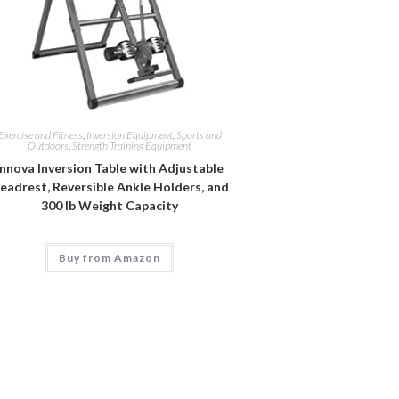
Exercise and Fitness
,
Inversion Equipment
,
Sports and
Outdoors
,
Strength Training Equipment
Innova Inversion Table with Adjustable
eadrest, Reversible Ankle Holders, and
300 lb Weight Capacity
Buy from Amazon