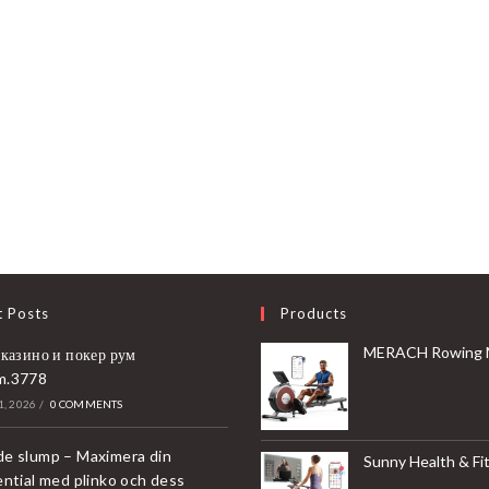
t Posts
Products
MERACH Rowing Machines for Home, Magnetic Rowing Machine with 16 Levels, Rower Machine of Quiet Resistance, Dual Slide 
 казино и покер рум
m.3778
, 2026
/
0 COMMENTS
e slump – Maximera din
Sunny Health & Fitness Compact & Foldable Treadmill, Non-Slip Surface, Optional Dual Mode Walking/Running, Non-Electric Fixed Incline, Digita
ential med plinko och dess