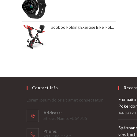
pooboo Folding Exercise Bike, Foldable Fitness Stationary Bike Machine, Upright Indoor Cycling Bike, Magnetic X-Bike with 8-Level Adjustable Resistance, Bottle Holder & Back Support Cushion for Home Gym Workout
Contact Info
Recen
– онлайн
Lorem ipsum dolor sit amet consectetur.
Pokerdo
Address:
JANUARY 21
Street Name, FL 54785
Spännand
Phone:
vinstpot
621-254-2147