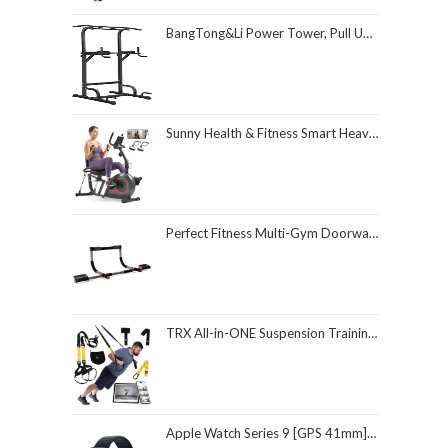
BangTong&Li Power Tower, Pull Up Bar Dip Station/Stand for Home Gym Strength Training Workout Equipment
Sunny Health & Fitness Smart Heavy-Duty Recumbent Bike w/Wide Cushioned Seat & Back, Indoor Cycling Machine for Adult/Seniors Home Exercise, Free SunnyFit App Connect, Optional Workout Training Bands
Perfect Fitness Multi-Gym Doorway Pull Up Bar and Portable Gym System
TRX All-in-ONE Suspension Training System: Full Body Workouts for Your Home Gym, Travel, and Outdoors | Includes Indoor & Outdoor Anchors, Workout Guide and Video Downloads
Apple Watch Series 9 [GPS 41mm] Smartwatch with Midnight Aluminum Case with Midnight Sport Loop One Size. Fitness Tracker, ECG Apps, Always-On Retina Display, Carbon Neutral