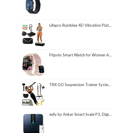
Lifepro Rumblex 4D Vibration Plate Exercise Machine with Triple Motor Oscillation, Linear, and Pulsation – Advanced 4D Vibration Technology for Whole Body Fitness, Weight Loss and Recovery at Home
Fitpolo Smart Watch for Women Android & iPhone, Alexa Built-in [1.8" HD Screen] IP68 Waterproof Fitness Watch with Bluetooth Call (Answer/Make), Heart Rate/Sleep/SpO2 Monitor, 105 Sports Trackers
TRX GO Suspension Trainer System, Full-Body Workout for All Levels & Goals, Lightweight & Portable, Fast, Fun & Effective Workouts, Home Gym Equipment or for Outdoor Workouts, Grey
eufy by Anker Smart Scale P3, Digital Bathroom Scale for Body Weight, FSA HSA Eligible, 3D Virtual Body Mode, 16-Measurement Digital Bluetooth and WiFi Weight Scale with bmi, Body Fat, Muscle Mass