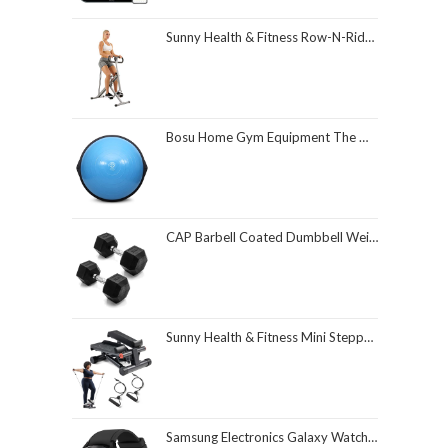
Sunny Health & Fitness Row-N-Ride Squat Assist Trainer, Foldable & Easy Setup Exercise Equipment w/Adjustable Resistance, Home Gym Training Machine for Arm, Glute & Leg Workout, Optional in Colors
Bosu Home Gym Equipment The Original Balance Trainer 26 Inch Diameter
CAP Barbell Coated Dumbbell Weight | Multiple Options Pairs & Sets
Sunny Health & Fitness Mini Stepper for Exercise at Home, Stair Step Workout Machine with Resistance Band and Over 300lb Weight Capacity, Optional Twist Motion and Free SunnyFit App Connection
Samsung Electronics Galaxy Watch 4 Classic 46mm Smartwatch with ECG Monitor Tracker for Health Fitness Running Sleep Cycles GPS Fall Detection Bluetooth US Version, Black (Renewed)