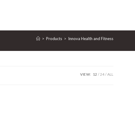
GGLE
>
Products
>
‎Innova Health and Fitness
BSITE
VIEW:
12
24
ALL
ARCH