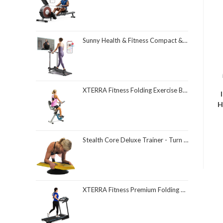
Sunny Health & Fitness Compact & Foldable Treadmill, Non-Slip Surface, Optional Dual Mode Walking/Running, Non-Electric Fixed Incline, Digital Monitor, Smart Bluetooth Connection with SunnyFit App
XTERRA Fitness Folding Exercise Bike, 225 LB Weight Capacity
H
Stealth Core Deluxe Trainer - Turn Fitness Into a Fun Game - Get Strong Sexy Abs and Lean Core Playing Games On Your Phone; Free iOS/Android App; 4 Free Mobile Games Included; Dynamic Abs & Core Training; Only 3 Minutes a Day
XTERRA Fitness Premium Folding Smart Treadmill, Compact Design, 250+ LB Weight Capacity, Powerful Motor, XTERRA+ Fitness App Included with Purchase