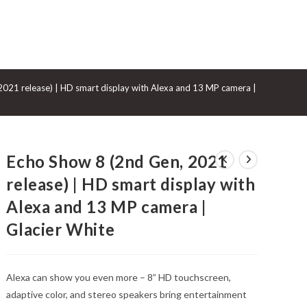
GGLE
021 release) | HD smart display with Alexa and 13 MP camera | Glacier Whi
BSITE
Echo Show 8 (2nd Gen, 2021
ARCH
release) | HD smart display with
Alexa and 13 MP camera |
Glacier White
Alexa can show you even more – 8” HD touchscreen,
adaptive color, and stereo speakers bring entertainment