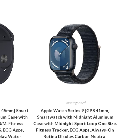
Uncategorized
S 45mm] Smart
Apple Watch Series 9 [GPS 41mm]
num Case with
Smartwatch with Midnight Aluminum
S/M. Fitness
Case with Midnight Sport Loop One Size.
& ECG Apps,
Fitness Tracker, ECG Apps, Always-On
lay, Water
Retina Display, Carbon Neutral