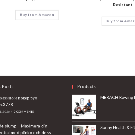
Resistant
Buy from Amazon
Buy from Ama
t Posts
Products
MERACH Rowing Machines for Home, Magnetic Rowing Machine with 16 Levels, Rower Machine of Quiet Resistance, Dual Slide 
 казино и покер рум
m.3778
, 2026
/
0 COMMENTS
e slump – Maximera din
Sunny Health & Fitness Compact & Foldable Treadmill, Non-Slip Surface, Optional Dual Mode Walking/Running, Non-Electric Fixed Incline, Digita
ential med plinko och dess