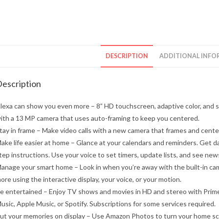
DESCRIPTION
ADDITIONAL INFO
escription
lexa can show you even more – 8” HD touchscreen, adaptive color, and st
ith a 13 MP camera that uses auto-framing to keep you centered.
tay in frame – Make video calls with a new camera that frames and centers
ake life easier at home – Glance at your calendars and reminders. Get da
tep instructions. Use your voice to set timers, update lists, and see news
anage your smart home – Look in when you’re away with the built-in came
ore using the interactive display, your voice, or your motion.
e entertained – Enjoy TV shows and movies in HD and stereo with Prime
usic, Apple Music, or Spotify. Subscriptions for some services required.
ut your memories on display – Use Amazon Photos to turn your home scree