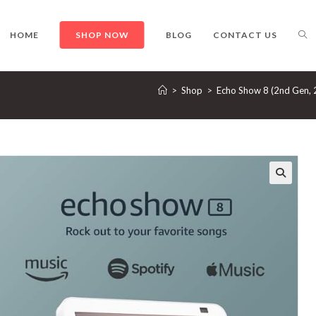
TO
HOME
SHOP NOW
BLOG
CONTACT US
>
Shop
>
Echo Show 8 (2nd Gen, 2
WE
SE
🔍