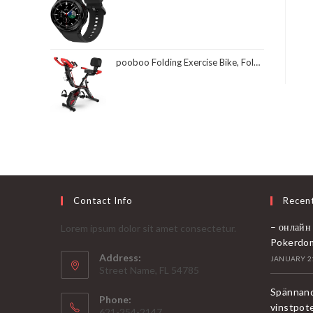
pooboo Folding Exercise Bike, Foldable Fitness Stationary Bike Machine, Upright Indoor Cycling Bike, Magnetic X-Bike with 8-Level Adjustable Resistance, Bottle Holder & Back Support Cushion for Home Gym Workout
Contact Info
Recen
– онлайн
Lorem ipsum dolor sit amet consectetur.
Pokerdo
Address:
JANUARY 21
Street Name, FL 54785
Spännand
Phone:
vinstpot
621-254-2147