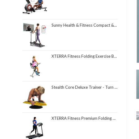
Sunny Health & Fitness Compact & Foldable Treadmill, Non-Slip Surface, Optional Dual Mode Walking/Running, Non-Electric Fixed Incline, Digital Monitor, Smart Bluetooth Connection with SunnyFit App
XTERRA Fitness Folding Exercise Bike, 225 LB Weight Capacity
Stealth Core Deluxe Trainer - Turn Fitness Into a Fun Game - Get Strong Sexy Abs and Lean Core Playing Games On Your Phone; Free iOS/Android App; 4 Free Mobile Games Included; Dynamic Abs & Core Training; Only 3 Minutes a Day
XTERRA Fitness Premium Folding Smart Treadmill, Compact Design, 250+ LB Weight Capacity, Powerful Motor, XTERRA+ Fitness App Included with Purchase