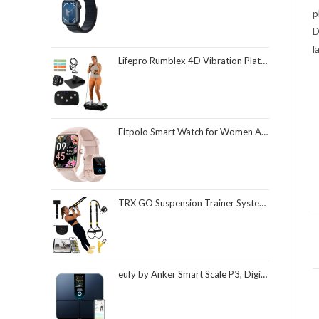
p
D
l
Lifepro Rumblex 4D Vibration Plate Exercise Machine with Triple Motor Oscillation, Linear, and Pulsation – Advanced 4D Vibration Technology for Whole Body Fitness, Weight Loss and Recovery at Home
Fitpolo Smart Watch for Women Android & iPhone, Alexa Built-in [1.8" HD Screen] IP68 Waterproof Fitness Watch with Bluetooth Call (Answer/Make), Heart Rate/Sleep/SpO2 Monitor, 105 Sports Trackers
TRX GO Suspension Trainer System, Full-Body Workout for All Levels & Goals, Lightweight & Portable, Fast, Fun & Effective Workouts, Home Gym Equipment or for Outdoor Workouts, Grey
eufy by Anker Smart Scale P3, Digital Bathroom Scale for Body Weight, FSA HSA Eligible, 3D Virtual Body Mode, 16-Measurement Digital Bluetooth and WiFi Weight Scale with bmi, Body Fat, Muscle Mass