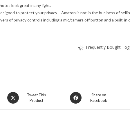
hotos look great in any light.
esigned to protect your privacy – Amazon is not in the business of sellin
ayers of privacy controls including a mic/camera off button and a built-in
Frequently Bought Toge
Opens
Opens
Tweet This
Share on
Product
Facebook
in
in
a
a
new
new
window
window