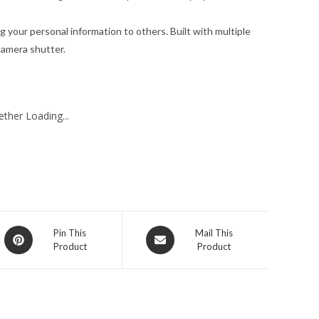
g your personal information to others. Built with multiple
 camera shutter.
ther Loading...
Opens
Opens
Pin This
Mail This
Product
Product
in
in
a
a
new
new
window
window