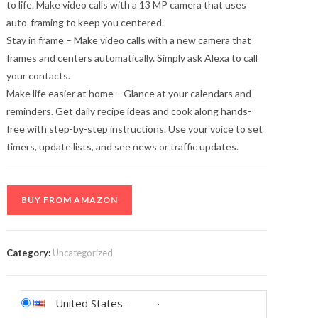
to life. Make video calls with a 13 MP camera that uses
auto-framing to keep you centered.
Stay in frame – Make video calls with a new camera that
frames and centers automatically. Simply ask Alexa to call
your contacts.
Make life easier at home – Glance at your calendars and
reminders. Get daily recipe ideas and cook along hands-
free with step-by-step instructions. Use your voice to set
timers, update lists, and see news or traffic updates.
BUY FROM AMAZON
Category:
Uncategorized
United States
-