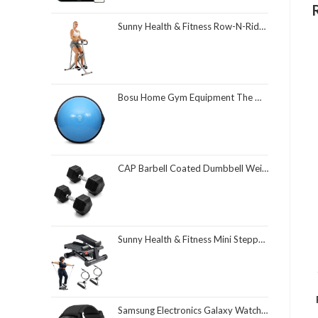
Sunny Health & Fitness Row-N-Ride Squat Assist Trainer, Foldable & Easy Setup Exercise Equipment w/Adjustable Resistance, Home Gym Training Machine for Arm, Glute & Leg Workout, Optional in Colors
Bosu Home Gym Equipment The Original Balance Trainer 26 Inch Diameter
CAP Barbell Coated Dumbbell Weight | Multiple Options Pairs & Sets
Sunny Health & Fitness Mini Stepper for Exercise at Home, Stair Step Workout Machine with Resistance Band and Over 300lb Weight Capacity, Optional Twist Motion and Free SunnyFit App Connection
Samsung Electronics Galaxy Watch 4 Classic 46mm Smartwatch with ECG Monitor Tracker for Health Fitness Running Sleep Cycles GPS Fall Detection Bluetooth US Version, Black (Renewed)