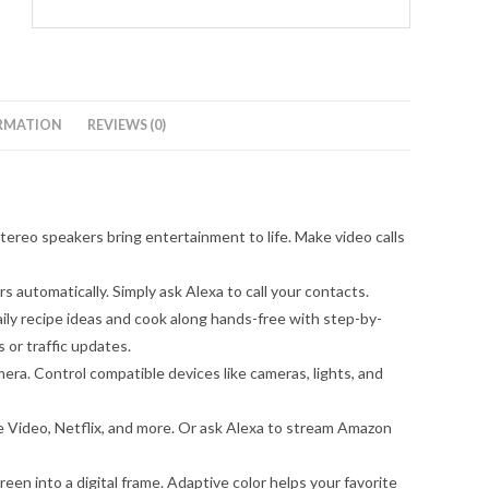
RMATION
REVIEWS (0)
ereo speakers bring entertainment to life. Make video calls
 automatically. Simply ask Alexa to call your contacts.
ily recipe ideas and cook along hands-free with step-by-
 or traffic updates.
ra. Control compatible devices like cameras, lights, and
 Video, Netflix, and more. Or ask Alexa to stream Amazon
n into a digital frame. Adaptive color helps your favorite