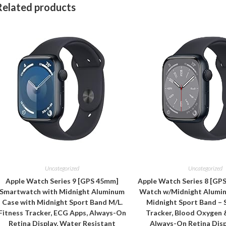
Related products
Uncategorized
Uncategorized
Apple Watch Series 9 [GPS 45mm]
Apple Watch Series 8 [GP
Smartwatch with Midnight Aluminum
Watch w/Midnight Alumi
Case with Midnight Sport Band M/L.
Midnight Sport Band – 
Fitness Tracker, ECG Apps, Always-On
Tracker, Blood Oxygen 
Retina Display, Water Resistant
Always-On Retina Disp