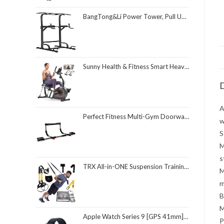
BangTong&Li Power Tower, Pull Up Bar Dip Station/Stand for Home Gym Strength Training Workout Equipment
Sunny Health & Fitness Smart Heavy-Duty Recumbent Bike w/Wide Cushioned Seat & Back, Indoor Cycling Machine for Adult/Seniors Home Exercise, Free SunnyFit App Connect, Optional Workout Training Bands
D
A
Perfect Fitness Multi-Gym Doorway Pull Up Bar and Portable Gym System
w
S
M
s
TRX All-in-ONE Suspension Training System: Full Body Workouts for Your Home Gym, Travel, and Outdoors | Includes Indoor & Outdoor Anchors, Workout Guide and Video Downloads
M
m
B
M
Apple Watch Series 9 [GPS 41mm] Smartwatch with Midnight Aluminum Case with Midnight Sport Loop One Size. Fitness Tracker, ECG Apps, Always-On Retina Display, Carbon Neutral
P