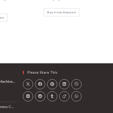
Buy from Amazon
zon
Please Share This
Rail with Max 350lbs Weight Capacity, App Compatible
l Monitor, Smart Bluetooth Connection with SunnyFit App