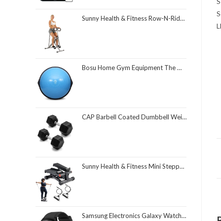
S
S
Sunny Health & Fitness Row-N-Ride Squat Assist Trainer, Foldable & Easy Setup Exercise Equipment w/Adjustable Resistance, Home Gym Training Machine for Arm, Glute & Leg Workout, Optional in Colors
L
Bosu Home Gym Equipment The Original Balance Trainer 26 Inch Diameter
CAP Barbell Coated Dumbbell Weight | Multiple Options Pairs & Sets
Sunny Health & Fitness Mini Stepper for Exercise at Home, Stair Step Workout Machine with Resistance Band and Over 300lb Weight Capacity, Optional Twist Motion and Free SunnyFit App Connection
Samsung Electronics Galaxy Watch 4 Classic 46mm Smartwatch with ECG Monitor Tracker for Health Fitness Running Sleep Cycles GPS Fall Detection Bluetooth US Version, Black (Renewed)