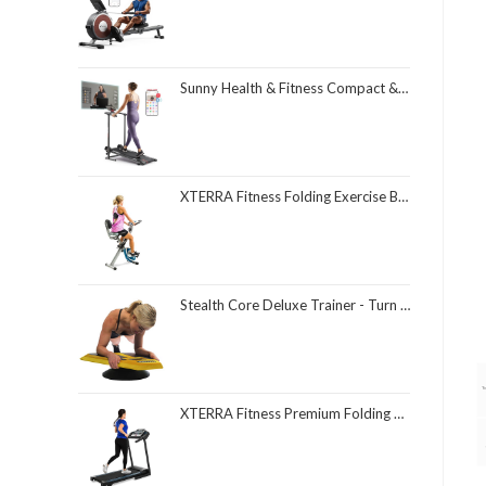
Sunny Health & Fitness Compact & Foldable Treadmill, Non-Slip Surface, Optional Dual Mode Walking/Running, Non-Electric Fixed Incline, Digital Monitor, Smart Bluetooth Connection with SunnyFit App
XTERRA Fitness Folding Exercise Bike, 225 LB Weight Capacity
Stealth Core Deluxe Trainer - Turn Fitness Into a Fun Game - Get Strong Sexy Abs and Lean Core Playing Games On Your Phone; Free iOS/Android App; 4 Free Mobile Games Included; Dynamic Abs & Core Training; Only 3 Minutes a Day
XTERRA Fitness Premium Folding Smart Treadmill, Compact Design, 250+ LB Weight Capacity, Powerful Motor, XTERRA+ Fitness App Included with Purchase