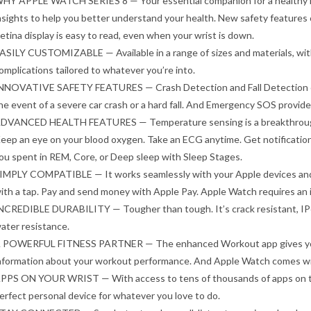
HY APPLE WATCH SERIES 8 — Your essential companion for a healthy li
nsights to help you better understand your health. New safety features
etina display is easy to read, even when your wrist is down.
ASILY CUSTOMIZABLE — Available in a range of sizes and materials, wit
omplications tailored to whatever you’re into.
NNOVATIVE SAFETY FEATURES — Crash Detection and Fall Detection can
he event of a severe car crash or a hard fall. And Emergency SOS provide
DVANCED HEALTH FEATURES — Temperature sensing is a breakthrough f
eep an eye on your blood oxygen. Take an ECG anytime. Get notification
ou spent in REM, Core, or Deep sleep with Sleep Stages.
IMPLY COMPATIBLE — It works seamlessly with your Apple devices and s
ith a tap. Pay and send money with Apple Pay. Apple Watch requires an iP
NCREDIBLE DURABILITY — Tougher than tough. It’s crack resistant, IP6
ater resistance.
 POWERFUL FITNESS PARTNER — The enhanced Workout app gives you n
nformation about your workout performance. And Apple Watch comes wit
PPS ON YOUR WRIST — With access to tens of thousands of apps on the
erfect personal device for whatever you love to do.