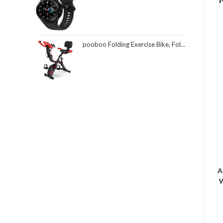
pooboo Folding Exercise Bike, Foldable Fitness Stationary Bike Machine, Upright Indoor Cycling Bike, Magnetic X-Bike with 8-Level Adjustable Resistance, Bottle Holder & Back Support Cushion for Home Gym Workout
A
W