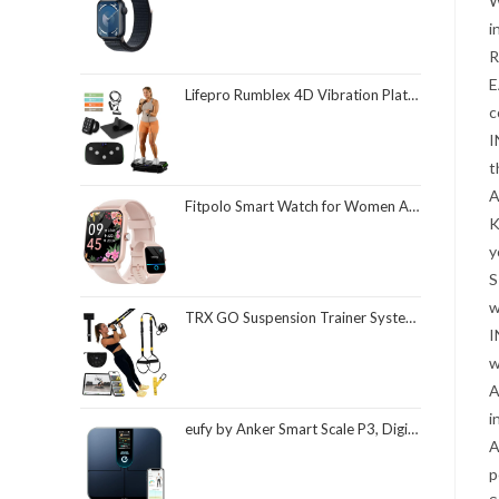
W
i
R
E
Lifepro Rumblex 4D Vibration Plate Exercise Machine with Triple Motor Oscillation, Linear, and Pulsation – Advanced 4D Vibration Technology for Whole Body Fitness, Weight Loss and Recovery at Home
c
I
t
A
Fitpolo Smart Watch for Women Android & iPhone, Alexa Built-in [1.8" HD Screen] IP68 Waterproof Fitness Watch with Bluetooth Call (Answer/Make), Heart Rate/Sleep/SpO2 Monitor, 105 Sports Trackers
K
y
S
w
TRX GO Suspension Trainer System, Full-Body Workout for All Levels & Goals, Lightweight & Portable, Fast, Fun & Effective Workouts, Home Gym Equipment or for Outdoor Workouts, Grey
I
w
A
i
eufy by Anker Smart Scale P3, Digital Bathroom Scale for Body Weight, FSA HSA Eligible, 3D Virtual Body Mode, 16-Measurement Digital Bluetooth and WiFi Weight Scale with bmi, Body Fat, Muscle Mass
A
p