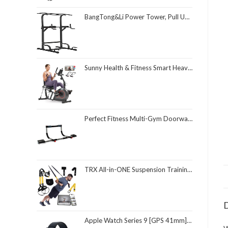
BangTong&Li Power Tower, Pull Up Bar Dip Station/Stand for Home Gym Strength Training Workout Equipment
Sunny Health & Fitness Smart Heavy-Duty Recumbent Bike w/Wide Cushioned Seat & Back, Indoor Cycling Machine for Adult/Seniors Home Exercise, Free SunnyFit App Connect, Optional Workout Training Bands
Perfect Fitness Multi-Gym Doorway Pull Up Bar and Portable Gym System
TRX All-in-ONE Suspension Training System: Full Body Workouts for Your Home Gym, Travel, and Outdoors | Includes Indoor & Outdoor Anchors, Workout Guide and Video Downloads
D
Apple Watch Series 9 [GPS 41mm] Smartwatch with Midnight Aluminum Case with Midnight Sport Loop One Size. Fitness Tracker, ECG Apps, Always-On Retina Display, Carbon Neutral