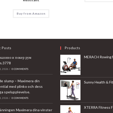
Buy from Amazon
t Posts
Products
MERACH Rowing Machines for Home, Magnetic Rowing Machine with 16 Levels, Rower Machine of Quiet Resistance, Dual Slide 
 казино и покер рум
m.3778
, 2026
/
0 COMMENTS
e slump – Maximera din
Sunny Health & Fitness Compact & Foldable Treadmill, Non-Slip Surface, Optional Dual Mode Walking/Running, Non-Electric Fixed Incline, Digita
ential med plinko och dess
ga spelupplevelse.
, 2026
/
0 COMMENTS
XTERRA Fitness Folding Exercise Bike, 225 
änningen Maximera dina vinster