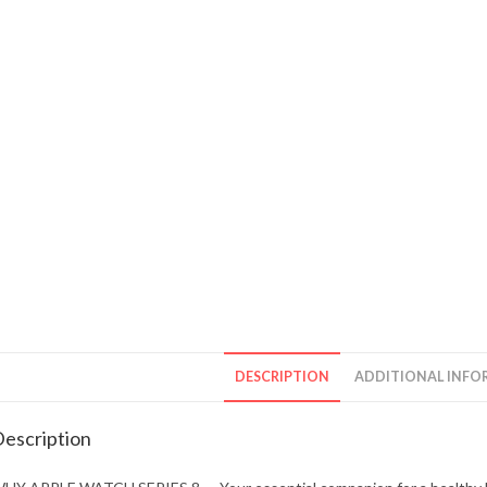
DESCRIPTION
ADDITIONAL INFO
escription