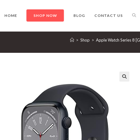
TO
HOME
SHOP NOW
BLOG
CONTACT US
>
Shop
>
Apple Watch Series 8 [
WE
SE
🔍