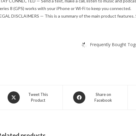
TAY CONNECTED — Send a text, make a call, listen to music and podcasts
eries 8 (GPS) works with your iPhone or Wi-Fi to keep you connected.
EGAL DISCLAIMERS — This is a summary of the main product features. S
Frequently Bought Toge
Opens
Opens
Tweet This
Share on
Product
Facebook
in
in
a
a
new
new
window
window
Related products