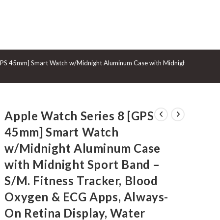
GGLE
GPS 45mm] Smart Watch w/Midnight Aluminum Case with Midnight Sport Band 
BSITE
Apple Watch Series 8 [GPS
ARCH
45mm] Smart Watch
w/Midnight Aluminum Case
with Midnight Sport Band –
S/M. Fitness Tracker, Blood
Oxygen & ECG Apps, Always-
On Retina Display, Water