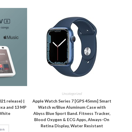
Uncategorized
21 release) |
Apple Watch Series 7 [GPS 45mm] Smart
exa and 13 MP
Watch w/Blue Aluminum Case with
 White
Abyss Blue Sport Band. Fitness Tracker,
Blood Oxygen & ECG Apps, Always-On
Retina Display, Water Resistant
zon