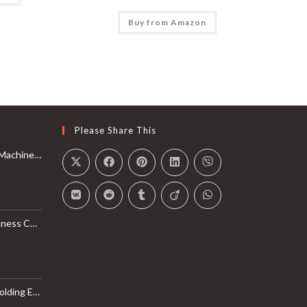
Buy from Amazon
Please Share This
Rail with Max 350lbs Weight Capacity, App Compatible
l Monitor, Smart Bluetooth Connection with SunnyFit App
LB Weight Capacity