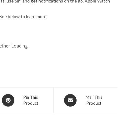
, use Siri, and get notifications on the go. Apple Watch
ee below to learn more.
ther Loading...
Opens
Opens
Pin This
Mail This
Product
Product
in
in
a
a
new
new
window
window