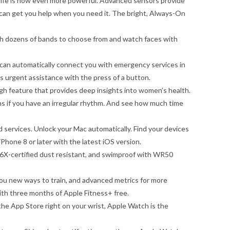
fe is now even more powerful. Advanced sensors provide
 can get you help when you need it. The bright, Always-On
h dozens of bands to choose from and watch faces with
 automatically connect you with emergency services in
s urgent assistance with the press of a button.
eature that provides deep insights into women’s health.
s if you have an irregular rhythm. And see how much time
ervices. Unlock your Mac automatically. Find your devices
hone 8 or later with the latest iOS version.
X-certified dust resistant, and swimproof with WR50
ew ways to train, and advanced metrics for more
h three months of Apple Fitness+ free.
 App Store right on your wrist, Apple Watch is the