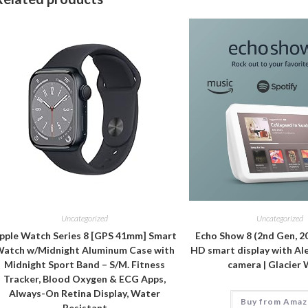
Uncategorized
Uncategorized
pple Watch Series 8 [GPS 41mm] Smart
Echo Show 8 (2nd Gen, 20
atch w/Midnight Aluminum Case with
HD smart display with Al
Midnight Sport Band – S/M. Fitness
camera | Glacier
Tracker, Blood Oxygen & ECG Apps,
Always-On Retina Display, Water
Buy from Ama
Resistant