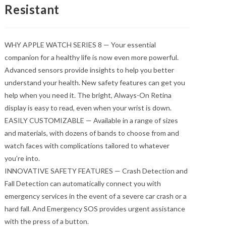
Resistant
WHY APPLE WATCH SERIES 8 — Your essential
companion for a healthy life is now even more powerful.
Advanced sensors provide insights to help you better
understand your health. New safety features can get you
help when you need it. The bright, Always-On Retina
display is easy to read, even when your wrist is down.
EASILY CUSTOMIZABLE — Available in a range of sizes
and materials, with dozens of bands to choose from and
watch faces with complications tailored to whatever
you’re into.
INNOVATIVE SAFETY FEATURES — Crash Detection and
Fall Detection can automatically connect you with
emergency services in the event of a severe car crash or a
hard fall. And Emergency SOS provides urgent assistance
with the press of a button.