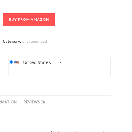
BUY FROM AMAZON
Category:
Uncategorized
United States
-
RMATION
REVIEWS (0)