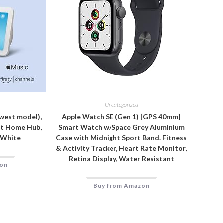
Uncategorized
west model),
Apple Watch SE (Gen 1) [GPS 40mm]
rt Home Hub,
Smart Watch w/Space Grey Aluminium
r White
Case with Midnight Sport Band. Fitness
& Activity Tracker, Heart Rate Monitor,
Retina Display, Water Resistant
zon
Buy from Amazon