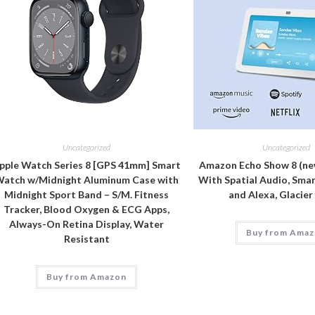
Uncategorized
Uncategorized
pple Watch Series 8 [GPS 41mm] Smart
Amazon Echo Show 8 (ne
atch w/Midnight Aluminum Case with
With Spatial Audio, Sma
Midnight Sport Band – S/M. Fitness
and Alexa, Glacie
Tracker, Blood Oxygen & ECG Apps,
Always-On Retina Display, Water
Buy from Ama
Resistant
Buy from Amazon