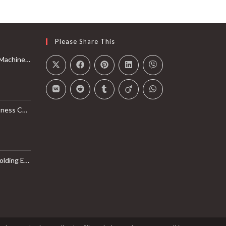
Please Share This
Rail with Max 350lbs Weight Capacity, App Compatible
l Monitor, Smart Bluetooth Connection with SunnyFit App
LB Weight Capacity