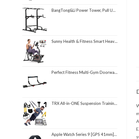
BangTong&Li Power Tower, Pull Up Bar Dip Station/Stand for Home Gym Strength Training Workout Equipment
Sunny Health & Fitness Smart Heavy-Duty Recumbent Bike w/Wide Cushioned Seat & Back, Indoor Cycling Machine for Adult/Seniors Home Exercise, Free SunnyFit App Connect, Optional Workout Training Bands
Perfect Fitness Multi-Gym Doorway Pull Up Bar and Portable Gym System
D
TRX All-in-ONE Suspension Training System: Full Body Workouts for Your Home Gym, Travel, and Outdoors | Includes Indoor & Outdoor Anchors, Workout Guide and Video Downloads
W
m
A
E
Apple Watch Series 9 [GPS 41mm] Smartwatch with Midnight Aluminum Case with Midnight Sport Loop One Size. Fitness Tracker, ECG Apps, Always-On Retina Display, Carbon Neutral
s