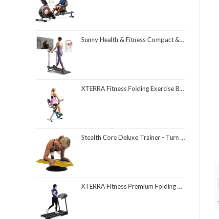
Sunny Health & Fitness Compact & Foldable Treadmill, Non-Slip Surface, Optional Dual Mode Walking/Running, Non-Electric Fixed Incline, Digital Monitor, Smart Bluetooth Connection with SunnyFit App
XTERRA Fitness Folding Exercise Bike, 225 LB Weight Capacity
Stealth Core Deluxe Trainer - Turn Fitness Into a Fun Game - Get Strong Sexy Abs and Lean Core Playing Games On Your Phone; Free iOS/Android App; 4 Free Mobile Games Included; Dynamic Abs & Core Training; Only 3 Minutes a Day
XTERRA Fitness Premium Folding Smart Treadmill, Compact Design, 250+ LB Weight Capacity, Powerful Motor, XTERRA+ Fitness App Included with Purchase