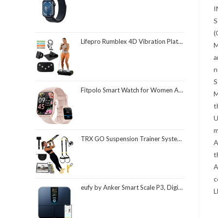
I
S
(
Lifepro Rumblex 4D Vibration Plate Exercise Machine with Triple Motor Oscillation, Linear, and Pulsation – Advanced 4D Vibration Technology for Whole Body Fitness, Weight Loss and Recovery at Home
M
a
n
S
Fitpolo Smart Watch for Women Android & iPhone, Alexa Built-in [1.8" HD Screen] IP68 Waterproof Fitness Watch with Bluetooth Call (Answer/Make), Heart Rate/Sleep/SpO2 Monitor, 105 Sports Trackers
M
t
U
m
TRX GO Suspension Trainer System, Full-Body Workout for All Levels & Goals, Lightweight & Portable, Fast, Fun & Effective Workouts, Home Gym Equipment or for Outdoor Workouts, Grey
A
t
A
c
eufy by Anker Smart Scale P3, Digital Bathroom Scale for Body Weight, FSA HSA Eligible, 3D Virtual Body Mode, 16-Measurement Digital Bluetooth and WiFi Weight Scale with bmi, Body Fat, Muscle Mass
L