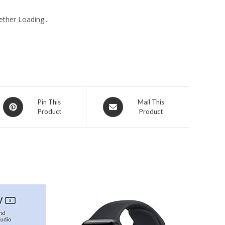
ther Loading...
Opens
Opens
Pin This
Mail This
Product
Product
in
in
a
a
new
new
window
window