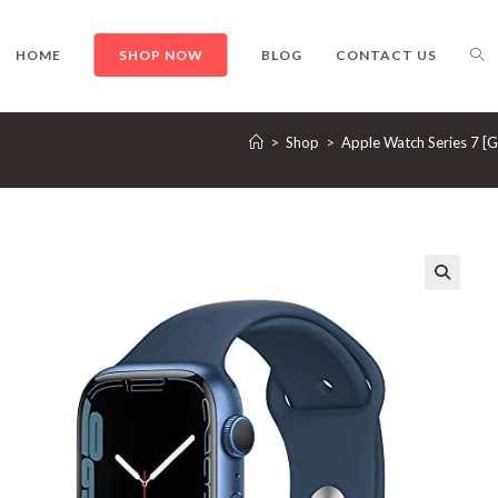
TO
HOME
SHOP NOW
BLOG
CONTACT US
>
Shop
>
Apple Watch Series 7 [
WE
SE
🔍