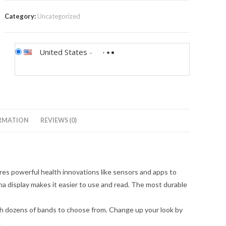
Category:
Uncategorized
United States
-
RMATION
REVIEWS (0)
powerful health innovations like sensors and apps to
 display makes it easier to use and read. The most durable
h dozens of bands to choose from. Change up your look by
.