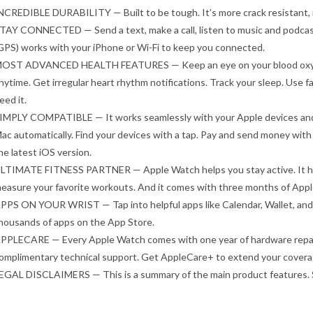
NCREDIBLE DURABILITY — Built to be tough. It’s more crack resistant, it
TAY CONNECTED — Send a text, make a call, listen to music and podcasts,
GPS) works with your iPhone or Wi-Fi to keep you connected.
OST ADVANCED HEALTH FEATURES — Keep an eye on your blood oxygen
nytime. Get irregular heart rhythm notifications. Track your sleep. Use fal
eed it.
IMPLY COMPATIBLE — It works seamlessly with your Apple devices and s
ac automatically. Find your devices with a tap. Pay and send money with
he latest iOS version.
LTIMATE FITNESS PARTNER — Apple Watch helps you stay active. It has
easure your favorite workouts. And it comes with three months of Appl
PPS ON YOUR WRIST — Tap into helpful apps like Calendar, Wallet, and
housands of apps on the App Store.
PPLECARE — Every Apple Watch comes with one year of hardware repair 
omplimentary technical support. Get AppleCare+ to extend your coverag
EGAL DISCLAIMERS — This is a summary of the main product features. S