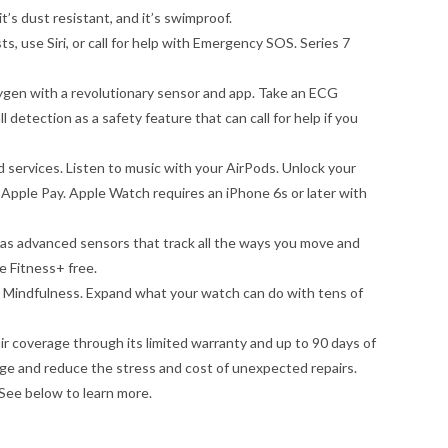
’s dust resistant, and it’s swimproof.
 use Siri, or call for help with Emergency SOS. Series 7
 with a revolutionary sensor and app. Take an ECG
l detection as a safety feature that can call for help if you
ervices. Listen to music with your AirPods. Unlock your
 Apple Pay. Apple Watch requires an iPhone 6s or later with
 advanced sensors that track all the ways you move and
e Fitness+ free.
 Mindfulness. Expand what your watch can do with tens of
coverage through its limited warranty and up to 90 days of
e and reduce the stress and cost of unexpected repairs.
ee below to learn more.