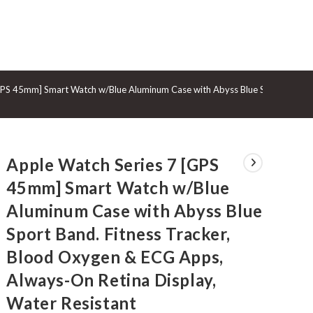
GGLE
GPS 45mm] Smart Watch w/Blue Aluminum Case with Abyss Blue Sport Band. F
BSITE
Apple Watch Series 7 [GPS
ARCH
45mm] Smart Watch w/Blue
Aluminum Case with Abyss Blue
Sport Band. Fitness Tracker,
Blood Oxygen & ECG Apps,
Always-On Retina Display,
Water Resistant