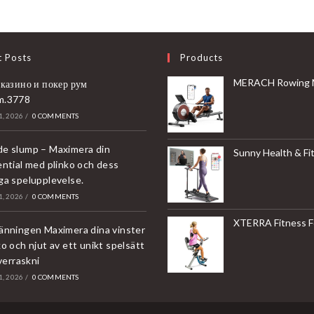
t Posts
Products
MERACH Rowing Machines for Home, Magnetic Rowing Machine with 16 Levels, Rower Machine of Quiet Resistance, Dual Slide 
 казино и покер рум
m.3778
, 2026
/
0 COMMENTS
e slump – Maximera din
Sunny Health & Fitness Compact & Foldable Treadmill, Non-Slip Surface, Optional Dual Mode Walking/Running, Non-Electric Fixed Incline, Digita
ential med plinko och dess
ga spelupplevelse.
, 2026
/
0 COMMENTS
XTERRA Fitness Folding Exercise Bike, 225 
änningen Maximera dina vinster
o och njut av ett unikt spelsätt
överraskni
, 2026
/
0 COMMENTS