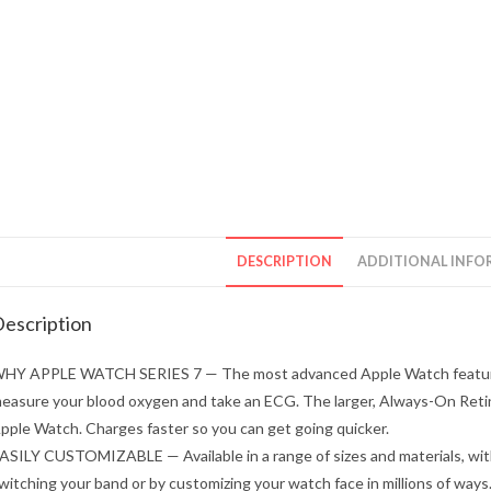
DESCRIPTION
ADDITIONAL INFO
escription
HY APPLE WATCH SERIES 7 — The most advanced Apple Watch features 
easure your blood oxygen and take an ECG. The larger, Always-On Retina
pple Watch. Charges faster so you can get going quicker.
ASILY CUSTOMIZABLE — Available in a range of sizes and materials, wit
witching your band or by customizing your watch face in millions of ways