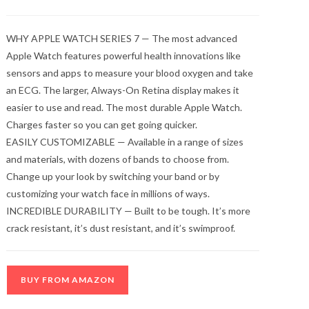
WHY APPLE WATCH SERIES 7 — The most advanced
Apple Watch features powerful health innovations like
sensors and apps to measure your blood oxygen and take
an ECG. The larger, Always-On Retina display makes it
easier to use and read. The most durable Apple Watch.
Charges faster so you can get going quicker.
EASILY CUSTOMIZABLE — Available in a range of sizes
and materials, with dozens of bands to choose from.
Change up your look by switching your band or by
customizing your watch face in millions of ways.
INCREDIBLE DURABILITY — Built to be tough. It’s more
crack resistant, it’s dust resistant, and it’s swimproof.
BUY FROM AMAZON