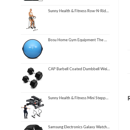
Sunny Health & Fitness Row-N-Ride Squat Assist Trainer, Foldable & Easy Setup Exercise Equipment w/Adjustable Resistance, Home Gym Training Machine for Arm, Glute & Leg Workout, Optional in Colors
Bosu Home Gym Equipment The Original Balance Trainer 26 Inch Diameter
CAP Barbell Coated Dumbbell Weight | Multiple Options Pairs & Sets
Sunny Health & Fitness Mini Stepper for Exercise at Home, Stair Step Workout Machine with Resistance Band and Over 300lb Weight Capacity, Optional Twist Motion and Free SunnyFit App Connection
Samsung Electronics Galaxy Watch 4 Classic 46mm Smartwatch with ECG Monitor Tracker for Health Fitness Running Sleep Cycles GPS Fall Detection Bluetooth US Version, Black (Renewed)