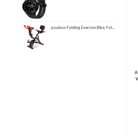
pooboo Folding Exercise Bike, Foldable Fitness Stationary Bike Machine, Upright Indoor Cycling Bike, Magnetic X-Bike with 8-Level Adjustable Resistance, Bottle Holder & Back Support Cushion for Home Gym Workout
A
W