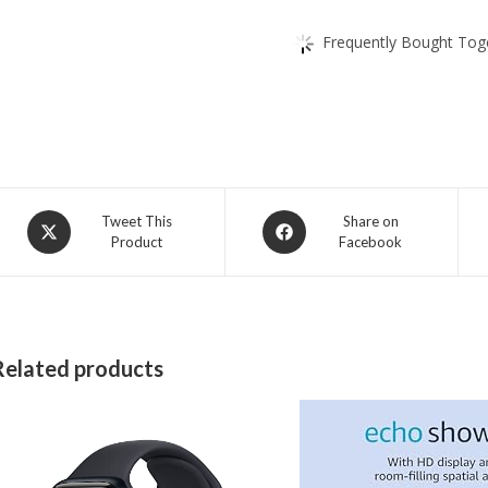
Frequently Bought Toge
Opens
Opens
Tweet This
Share on
Product
Facebook
in
in
a
a
new
new
window
window
Related products