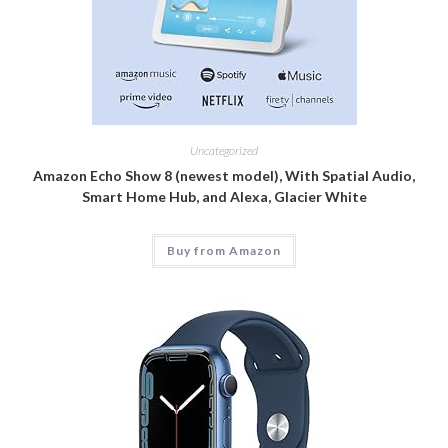
Uncategorized
Amazon Echo Show 8 (newest model), With Spatial Audio,
Smart Home Hub, and Alexa, Glacier White
Buy from Amazon