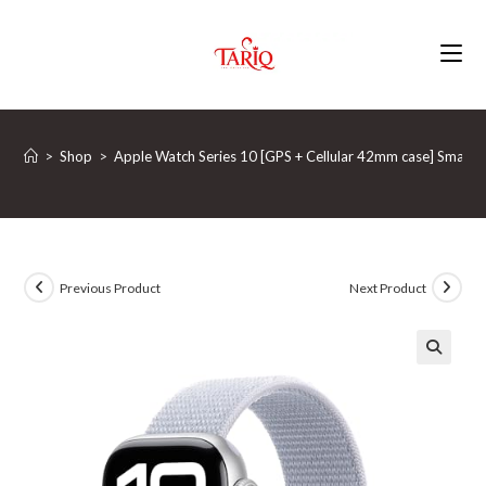
Skip
to
content
>
Shop
>
Apple Watch Series 10 [GPS + Cellular 42mm case] Smartwa
Previous Product
Next Product
🔍