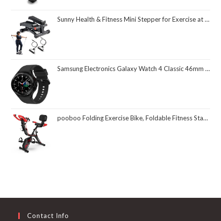
Sunny Health & Fitness Mini Stepper for Exercise at Home, Stair Step Workout Machine with Resistance Band and Over 300lb Weight Capacity, Optional Twist Motion and Free SunnyFit App Connection
Samsung Electronics Galaxy Watch 4 Classic 46mm Smartwatch with ECG Monitor Tracker for Health Fitness Running Sleep Cycles GPS Fall Detection Bluetooth US Version, Black (Renewed)
pooboo Folding Exercise Bike, Foldable Fitness Stationary Bike Machine, Upright Indoor Cycling Bike, Magnetic X-Bike with 8-Level Adjustable Resistance, Bottle Holder & Back Support Cushion for Home Gym Workout
Contact Info