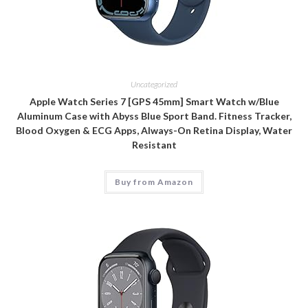
Uncategorized
Apple Watch Series 7 [GPS 45mm] Smart Watch w/Blue
Aluminum Case with Abyss Blue Sport Band. Fitness Tracker,
Blood Oxygen & ECG Apps, Always-On Retina Display, Water
Resistant
Buy from Amazon