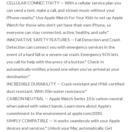
CELLULAR CONNECTIVITY — With a cellular service plan you
can send a text, make a call, and stream music without your
iPhone nearby.* Use Apple Watch For Your Kids to set up Apple
Watch for those who don’t yet have their own iPhone, so
everyone can stay connected, active, healthy, and safe.*
INNOVATIVE SAFETY FEATURES — Fall Detection and Crash
Detection can connect you with emergency services in the
event of a hard fall or a severe car crash. Emergency SOS lets
you call for help with the press of a button.* Check In
automatically notifies a loved one when you’ve arrived at your
destination.*
INCREDIBLE DURABILITY — Crack resistant and IP6X-certified
dust resistant. With 50m water resistance.*
CARBON NEUTRAL — Apple Watch Series 10 is carbon neutral
when paired with select bands. Learn more about Apple’s
commitment to the environment at apple.com/2030.
SIMPLY COMPATIBLE — It works seamlessly with your Apple
devices and services.* Unlock your Mac automatically. Get