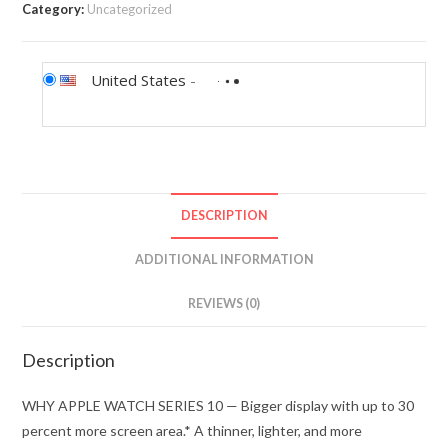
Category:
Uncategorized
United States
-
DESCRIPTION
ADDITIONAL INFORMATION
REVIEWS (0)
Description
WHY APPLE WATCH SERIES 10 — Bigger display with up to 30
percent more screen area.* A thinner, lighter, and more