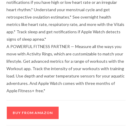
notifications if you have high or low heart rate or an irregular
heart rhythm.* Understand your menstrual cycle and get
retrospective ovulation estimates.* See overnight health
metrics like heart rate, respiratory rate, and more with the Vitals
app.* Track sleep and get notifications if Apple Watch detects
signs of sleep apnea.*
A POWERFUL FITNESS PARTNER — Measure all the ways you
move with Activity Rings, which are customizable to match your
lifestyle. Get advanced metrics for a range of workouts with the
Workout app. Track the intensity of your workouts with training
load. Use depth and water temperature sensors for your aquatic
adventures. And Apple Watch comes with three months of
Apple Fitness+ free.*
BUY FROM AMAZON