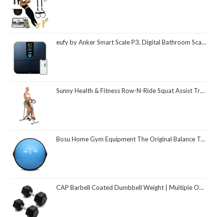
eufy by Anker Smart Scale P3, Digital Bathroom Scale for Body Weight, FSA HSA Eligible, 3D Virtual Body Mode, 16-Measurement Digital Bluetooth and WiFi Weight Scale with bmi, Body Fat, Muscle Mass
Sunny Health & Fitness Row-N-Ride Squat Assist Trainer, Foldable & Easy Setup Exercise Equipment w/Adjustable Resistance, Home Gym Training Machine for Arm, Glute & Leg Workout, Optional in Colors
Bosu Home Gym Equipment The Original Balance Trainer 26 Inch Diameter
CAP Barbell Coated Dumbbell Weight | Multiple Options Pairs & Sets