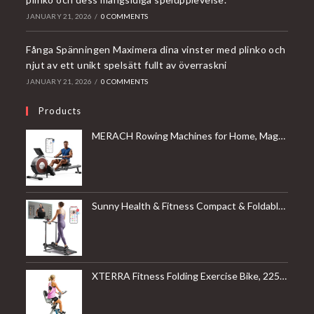
JANUARY 21, 2026
/
0 COMMENTS
Fånga Spänningen Maximera dina vinster med plinko och
njut av ett unikt spelsätt fullt av överraskni
JANUARY 21, 2026
/
0 COMMENTS
Products
MERACH Rowing Machines for Home, Magnetic Rowing Machine with 16 Levels, Rower Machine of Quiet Resistance, Dual Slide Rail with Max 350lbs Weight Capacity, App Compatible
Sunny Health & Fitness Compact & Foldable Treadmill, Non-Slip Surface, Optional Dual Mode Walking/Running, Non-Electric Fixed Incline, Digital Monitor, Smart Bluetooth Connection with SunnyFit App
XTERRA Fitness Folding Exercise Bike, 225 LB Weight Capacity