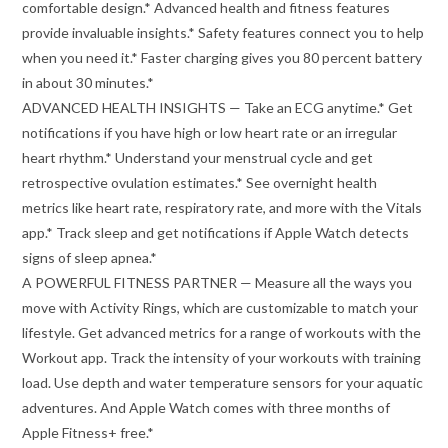
comfortable design.* Advanced health and fitness features
provide invaluable insights.* Safety features connect you to help
when you need it.* Faster charging gives you 80 percent battery
in about 30 minutes.*
ADVANCED HEALTH INSIGHTS — Take an ECG anytime.* Get
notifications if you have high or low heart rate or an irregular
heart rhythm.* Understand your menstrual cycle and get
retrospective ovulation estimates.* See overnight health
metrics like heart rate, respiratory rate, and more with the Vitals
app.* Track sleep and get notifications if Apple Watch detects
signs of sleep apnea.*
A POWERFUL FITNESS PARTNER — Measure all the ways you
move with Activity Rings, which are customizable to match your
lifestyle. Get advanced metrics for a range of workouts with the
Workout app. Track the intensity of your workouts with training
load. Use depth and water temperature sensors for your aquatic
adventures. And Apple Watch comes with three months of
Apple Fitness+ free.*