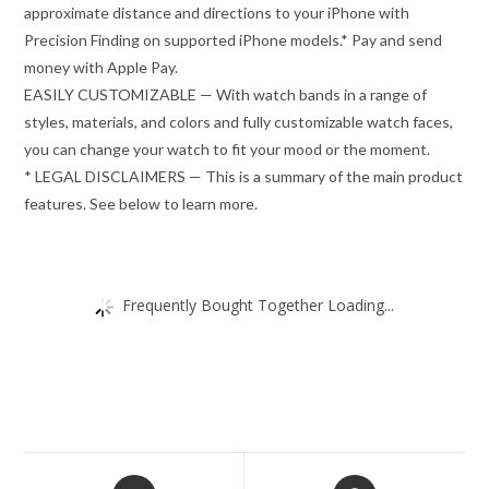
approximate distance and directions to your iPhone with
Precision Finding on supported iPhone models.* Pay and send
money with Apple Pay.
EASILY CUSTOMIZABLE — With watch bands in a range of
styles, materials, and colors and fully customizable watch faces,
you can change your watch to fit your mood or the moment.
* LEGAL DISCLAIMERS — This is a summary of the main product
features. See below to learn more.
Frequently Bought Together Loading...
Opens
Opens