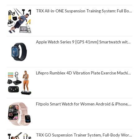
TRX All-in-ONE Suspension Training System: Full Body Workouts for Your Home Gym, Travel, and Outdoors | Includes Indoor & Outdoor Anchors, Workout Guide and Video Downloads
Apple Watch Series 9 [GPS 41mm] Smartwatch with Midnight Aluminum Case with Midnight Sport Loop One Size. Fitness Tracker, ECG Apps, Always-On Retina Display, Carbon Neutral
Lifepro Rumblex 4D Vibration Plate Exercise Machine with Triple Motor Oscillation, Linear, and Pulsation – Advanced 4D Vibration Technology for Whole Body Fitness, Weight Loss and Recovery at Home
Fitpolo Smart Watch for Women Android & iPhone, Alexa Built-in [1.8" HD Screen] IP68 Waterproof Fitness Watch with Bluetooth Call (Answer/Make), Heart Rate/Sleep/SpO2 Monitor, 105 Sports Trackers
TRX GO Suspension Trainer System, Full-Body Workout for All Levels & Goals, Lightweight & Portable, Fast, Fun & Effective Workouts, Home Gym Equipment or for Outdoor Workouts, Grey