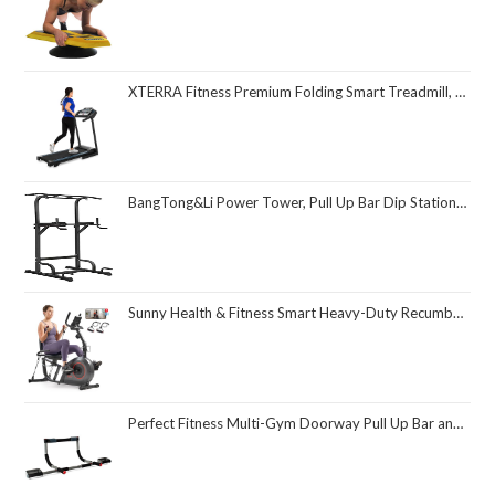
XTERRA Fitness Premium Folding Smart Treadmill, Compact Design, 250+ LB Weight Capacity, Powerful Motor, XTERRA+ Fitness App Included with Purchase
BangTong&Li Power Tower, Pull Up Bar Dip Station/Stand for Home Gym Strength Training Workout Equipment
Sunny Health & Fitness Smart Heavy-Duty Recumbent Bike w/Wide Cushioned Seat & Back, Indoor Cycling Machine for Adult/Seniors Home Exercise, Free SunnyFit App Connect, Optional Workout Training Bands
Perfect Fitness Multi-Gym Doorway Pull Up Bar and Portable Gym System