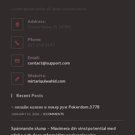
Lorem ipsum dolor sit amet consectetur.
Address:
Street Name, FL 54785
Phone:
621-254-2147
Email:
Opens
contact@support.com
in
your
Website:
application
mirtariqulwahid.com
Recent Posts
– онлайн казино и покер рум Pokerdom.3778
JANUARY 21, 2026
/
0 COMMENTS
Spännande slump – Maximera din vinstpotential med
plinko och dess mångsidiga spelupplevelse.