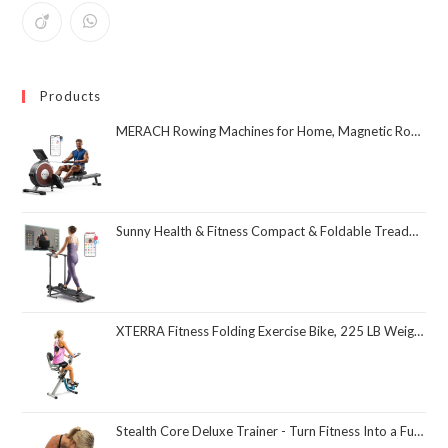
Products
MERACH Rowing Machines for Home, Magnetic Rowing Machine with 16 Levels, Rower Machine of Quiet Resistance, Dual Slide Rail with Max 350lbs Weight Capacity, App Compatible
Sunny Health & Fitness Compact & Foldable Treadmill, Non-Slip Surface, Optional Dual Mode Walking/Running, Non-Electric Fixed Incline, Digital Monitor, Smart Bluetooth Connection with SunnyFit App
XTERRA Fitness Folding Exercise Bike, 225 LB Weight Capacity
Stealth Core Deluxe Trainer - Turn Fitness Into a Fun Game - Get Strong Sexy Abs and Lean Core Playing Games On Your Phone; Free iOS/Android App; 4 Free Mobile Games Included; Dynamic Abs & Core Training; Only 3 Minutes a Day