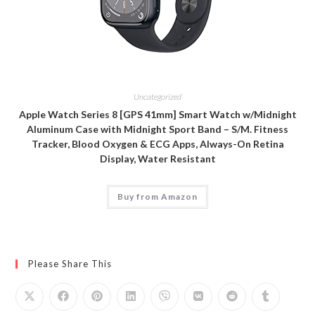
Uncategorized
Apple Watch Series 8 [GPS 41mm] Smart Watch w/Midnight
Aluminum Case with Midnight Sport Band – S/M. Fitness
Tracker, Blood Oxygen & ECG Apps, Always-On Retina
Display, Water Resistant
Buy from Amazon
Please Share This