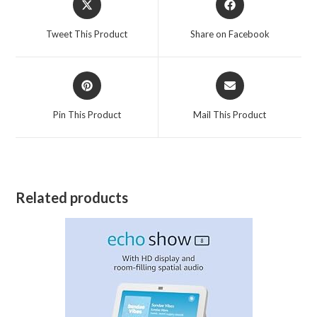
in
in
a
a
Tweet This Product
Share on Facebook
new
new
window
window
Opens
Opens
in
in
a
a
Pin This Product
Mail This Product
new
new
window
window
Related products