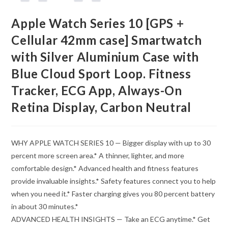
Apple Watch Series 10 [GPS +
Cellular 42mm case] Smartwatch
with Silver Aluminium Case with
Blue Cloud Sport Loop. Fitness
Tracker, ECG App, Always-On
Retina Display, Carbon Neutral
WHY APPLE WATCH SERIES 10 — Bigger display with up to 30
percent more screen area.* A thinner, lighter, and more
comfortable design.* Advanced health and fitness features
provide invaluable insights.* Safety features connect you to help
when you need it.* Faster charging gives you 80 percent battery
in about 30 minutes.*
ADVANCED HEALTH INSIGHTS — Take an ECG anytime.* Get