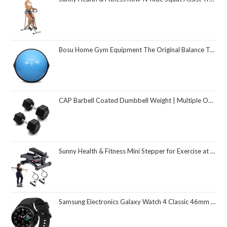
Bosu Home Gym Equipment The Original Balance Trainer 26 Inch Diameter
CAP Barbell Coated Dumbbell Weight | Multiple Options Pairs & Sets
Sunny Health & Fitness Mini Stepper for Exercise at Home, Stair Step Workout Machine with Resistance Band and Over 300lb Weight Capacity, Optional Twist Motion and Free SunnyFit App Connection
Samsung Electronics Galaxy Watch 4 Classic 46mm Smartwatch with ECG Monitor Tracker for Health Fitness Running Sleep Cycles GPS Fall Detection Bluetooth US Version, Black (Renewed)