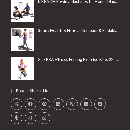
MERACH Rowing Machines for Home, Magnetic Rowing Machine with 16 Levels, Rower Machine of Quiet Resistance, Dual Slide Rail with Max 350lbs Weight Capacity, App Compatible
Sunny Health & Fitness Compact & Foldable Treadmill, Non-Slip Surface, Optional Dual Mode Walking/Running, Non-Electric Fixed Incline, Digital Monitor, Smart Bluetooth Connection with SunnyFit App
XTERRA Fitness Folding Exercise Bike, 225 LB Weight Capacity
Please Share This