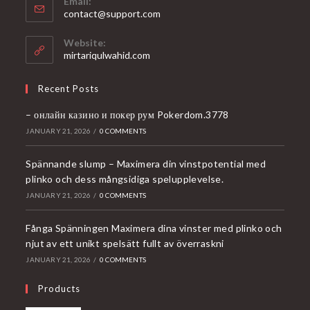
Email:
Opens
contact@support.com
in
your
Website:
application
mirtariqulwahid.com
Recent Posts
– онлайн казино и покер рум Pokerdom.3778
JANUARY 21, 2026
/
0 COMMENTS
Spännande slump – Maximera din vinstpotential med
plinko och dess mångsidiga spelupplevelse.
JANUARY 21, 2026
/
0 COMMENTS
Fånga Spänningen Maximera dina vinster med plinko och
njut av ett unikt spelsätt fullt av överraskni
JANUARY 21, 2026
/
0 COMMENTS
Products