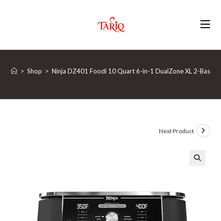
Skip
to
content
>
Shop
>
Ninja DZ401 Foodi 10 Quart 6-in-1 DualZone XL 2-Basket Ai
Next Product
🔍