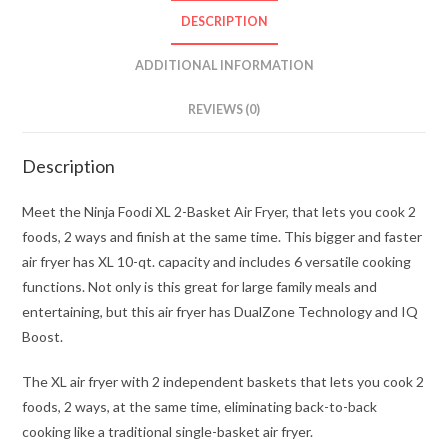
DESCRIPTION
ADDITIONAL INFORMATION
REVIEWS (0)
Description
Meet the Ninja Foodi XL 2-Basket Air Fryer, that lets you cook 2
foods, 2 ways and finish at the same time. This bigger and faster
air fryer has XL 10-qt. capacity and includes 6 versatile cooking
functions. Not only is this great for large family meals and
entertaining, but this air fryer has DualZone Technology and IQ
Boost.
The XL air fryer with 2 independent baskets that lets you cook 2
foods, 2 ways, at the same time, eliminating back-to-back
cooking like a traditional single-basket air fryer.