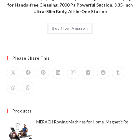
for Hands-free Cleaning, 7000 Pa Powerful Suction, 3.35-Inch
Ultra-Slim Body, All-in-One Station
Buy from Amazon
Please Share This
Products
MERACH Rowing Machines for Home, Magnetic Rowing Machine with 16 Levels, Rower Machine of Quiet Resistance, Dual Slide Rail with Max 350lbs Weight Capacity, App Compatible