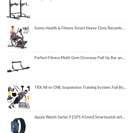
Sunny Health & Fitness Smart Heavy-Duty Recumbent Bike w/Wide Cushioned Seat & Back, Indoor Cycling Machine for Adult/Seniors Home Exercise, Free SunnyFit App Connect, Optional Workout Training Bands
Perfect Fitness Multi-Gym Doorway Pull Up Bar and Portable Gym System
TRX All-in-ONE Suspension Training System: Full Body Workouts for Your Home Gym, Travel, and Outdoors | Includes Indoor & Outdoor Anchors, Workout Guide and Video Downloads
Apple Watch Series 9 [GPS 41mm] Smartwatch with Midnight Aluminum Case with Midnight Sport Loop One Size. Fitness Tracker, ECG Apps, Always-On Retina Display, Carbon Neutral