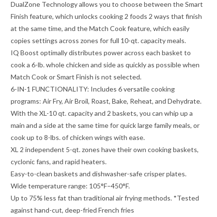
DualZone Technology allows you to choose between the Smart
Finish feature, which unlocks cooking 2 foods 2 ways that finish
at the same time, and the Match Cook feature, which easily
copies settings across zones for full 10-qt. capacity meals.
IQ Boost optimally distributes power across each basket to
cook a 6-lb. whole chicken and side as quickly as possible when
Match Cook or Smart Finish is not selected.
6-IN-1 FUNCTIONALITY: Includes 6 versatile cooking
programs: Air Fry, Air Broil, Roast, Bake, Reheat, and Dehydrate.
With the XL-10 qt. capacity and 2 baskets, you can whip up a
main and a side at the same time for quick large family meals, or
cook up to 8-lbs. of chicken wings with ease.
XL 2 independent 5-qt. zones have their own cooking baskets,
cyclonic fans, and rapid heaters.
Easy-to-clean baskets and dishwasher-safe crisper plates.
Wide temperature range: 105°F–450°F.
Up to 75% less fat than traditional air frying methods. *Tested
against hand-cut, deep-fried French fries