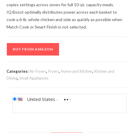
copies settings across zones for full 10-qt. capacity meals.
IQ Boost optimally distributes power across each basket to
cook a 6-lb. whole chicken and side as quickly as possible when
Match Cook or Smart Finish is not selected.
BUY FROM AMAZON
Categories:
Air Fryers
,
Fryers
,
Home and Kitchen
,
Kitchen and
Dining
,
Small Appliances
United States
-