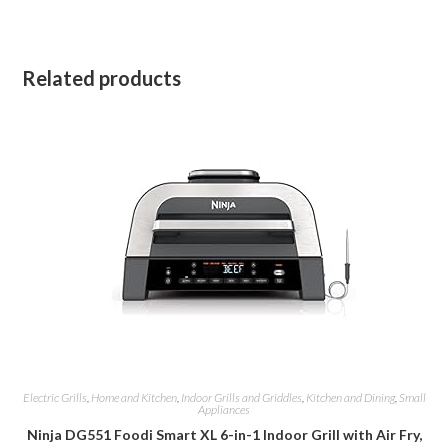
Related products
Electric Grills
,
Home and Kitchen
,
Indoor Grills and Griddles
,
Kitchen and Dining
,
Small
Appliances
Ninja DG551 Foodi Smart XL 6-in-1 Indoor Grill with Air Fry,