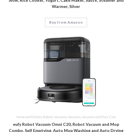
Slow, Rice Cooker, Yogurt, Cake Maker, Sauté, Steamer and
Warmer, Silver
Buy from Amazon
Home and Kitchen
,
Robotic Vacuums
,
Vacuums
,
Vacuums and Floor Care
eufy Robot Vacuum Omni C20, Robot Vacuum and Mop
Combo, Self Emptying, Auto Mop Washing and Auto Drying