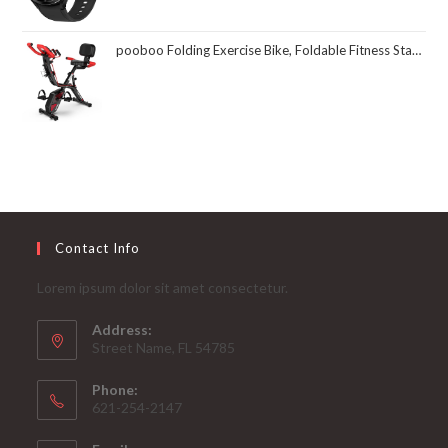
pooboo Folding Exercise Bike, Foldable Fitness Stationary Bike Machine, Upright Indoor Cycling Bike, Magnetic X-Bike with 8-Level Adjustable Resistance, Bottle Holder & Back Support Cushion for Home Gym Workout
Contact Info
Lorem ipsum dolor sit amet consectetur.
Address:
Street Name, FL 54785
Phone:
621-254-2147