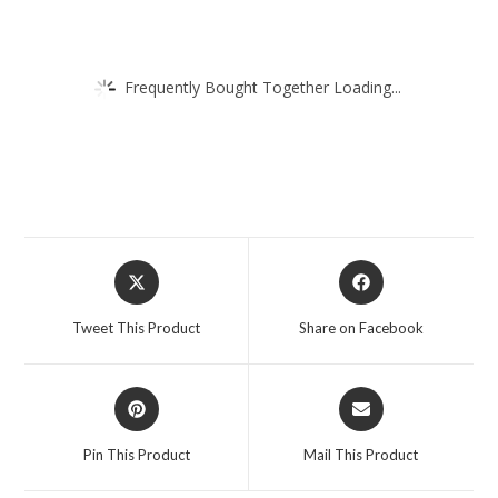
Frequently Bought Together Loading...
Opens
Opens
in
in
a
a
Tweet This Product
Share on Facebook
new
new
window
window
Opens
Opens
in
in
a
a
Pin This Product
Mail This Product
new
new
window
window