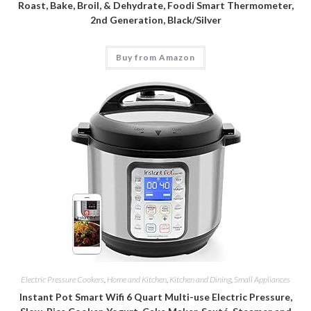
Roast, Bake, Broil, & Dehydrate, Foodi Smart Thermometer,
2nd Generation, Black/Silver
Buy from Amazon
Electric Pressure Cookers
,
Home and Kitchen
,
Kitchen and Dining
,
Small Appliances
Instant Pot Smart Wifi 6 Quart Multi-use Electric Pressure,