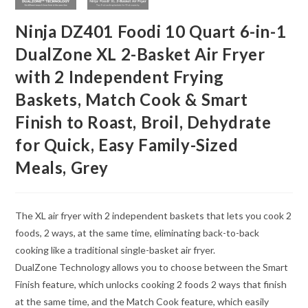
Ninja DZ401 Foodi 10 Quart 6-in-1
DualZone XL 2-Basket Air Fryer
with 2 Independent Frying
Baskets, Match Cook & Smart
Finish to Roast, Broil, Dehydrate
for Quick, Easy Family-Sized
Meals, Grey
The XL air fryer with 2 independent baskets that lets you cook 2
foods, 2 ways, at the same time, eliminating back-to-back
cooking like a traditional single-basket air fryer.
DualZone Technology allows you to choose between the Smart
Finish feature, which unlocks cooking 2 foods 2 ways that finish
at the same time, and the Match Cook feature, which easily