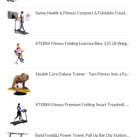
Sunny Health & Fitness Compact & Foldable Treadmill, Non-Slip Surface, Optional Dual Mode Walking/Running, Non-Electric Fixed Incline, Digital Monitor, Smart Bluetooth Connection with SunnyFit App
XTERRA Fitness Folding Exercise Bike, 225 LB Weight Capacity
Stealth Core Deluxe Trainer - Turn Fitness Into a Fun Game - Get Strong Sexy Abs and Lean Core Playing Games On Your Phone; Free iOS/Android App; 4 Free Mobile Games Included; Dynamic Abs & Core Training; Only 3 Minutes a Day
XTERRA Fitness Premium Folding Smart Treadmill, Compact Design, 250+ LB Weight Capacity, Powerful Motor, XTERRA+ Fitness App Included with Purchase
BangTong&Li Power Tower, Pull Up Bar Dip Station/Stand for Home Gym Strength Training Workout Equipment