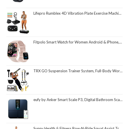
Lifepro Rumblex 4D Vibration Plate Exercise Machine with Triple Motor Oscillation, Linear, and Pulsation – Advanced 4D Vibration Technology for Whole Body Fitness, Weight Loss and Recovery at Home
Fitpolo Smart Watch for Women Android & iPhone, Alexa Built-in [1.8" HD Screen] IP68 Waterproof Fitness Watch with Bluetooth Call (Answer/Make), Heart Rate/Sleep/SpO2 Monitor, 105 Sports Trackers
TRX GO Suspension Trainer System, Full-Body Workout for All Levels & Goals, Lightweight & Portable, Fast, Fun & Effective Workouts, Home Gym Equipment or for Outdoor Workouts, Grey
eufy by Anker Smart Scale P3, Digital Bathroom Scale for Body Weight, FSA HSA Eligible, 3D Virtual Body Mode, 16-Measurement Digital Bluetooth and WiFi Weight Scale with bmi, Body Fat, Muscle Mass
Sunny Health & Fitness Row-N-Ride Squat Assist Trainer, Foldable & Easy Setup Exercise Equipment w/Adjustable Resistance, Home Gym Training Machine for Arm, Glute & Leg Workout, Optional in Colors