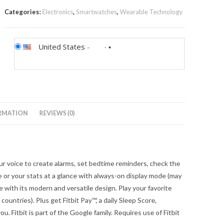
Categories:
Electronics
,
Smartwatches
,
Wearable Technology
United States
-
RMATION
REVIEWS (0)
 voice to create alarms, set bedtime reminders, check the
e or your stats at a glance with always-on display mode (may
 with its modern and versatile design. Play your favorite
countries). Plus get Fitbit Pay™, a daily Sleep Score,
. Fitbit is part of the Google family. Requires use of Fitbit