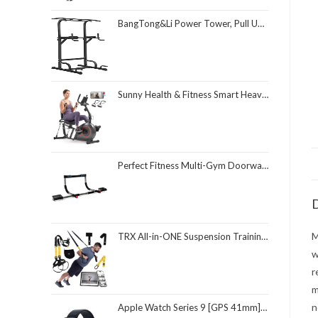
BangTong&Li Power Tower, Pull Up Bar Dip Station/Stand for Home Gym Strength Training Workout Equipment
Sunny Health & Fitness Smart Heavy-Duty Recumbent Bike w/Wide Cushioned Seat & Back, Indoor Cycling Machine for Adult/Seniors Home Exercise, Free SunnyFit App Connect, Optional Workout Training Bands
Perfect Fitness Multi-Gym Doorway Pull Up Bar and Portable Gym System
D
M
TRX All-in-ONE Suspension Training System: Full Body Workouts for Your Home Gym, Travel, and Outdoors | Includes Indoor & Outdoor Anchors, Workout Guide and Video Downloads
w
r
m
n
Apple Watch Series 9 [GPS 41mm] Smartwatch with Midnight Aluminum Case with Midnight Sport Loop One Size. Fitness Tracker, ECG Apps, Always-On Retina Display, Carbon Neutral