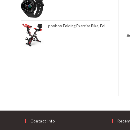
pooboo Folding Exercise Bike, Foldable Fitness Stationary Bike Machine, Upright Indoor Cycling Bike, Magnetic X-Bike with 8-Level Adjustable Resistance, Bottle Holder & Back Support Cushion for Home Gym Workout
S
Contact Info
Recen