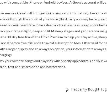
pp with compatible iPhone or Android devices. A Google account will be 
se amazon Alexa built in to get quick news and information, check the w
evices through the sound of your voice (third party app may be required; 
ased on your heart rate, time asleep and restlessness, sleep score helps
rack your time in light, deep and REM sleep stages and get personal insi
et a 30-day free trial of the Fitbit Premium to help you stay active, sleep 
Cancel before free trial ends to avoid subscription fees. Offer valid for
ith a larger display and an always on option, your information?s always 
harging)
lay your favorite songs and playlists with Spotify app controls on your 
alled, text and smartphone app notifications.
Frequently Bought Toge