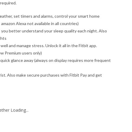
required.
eather, set timers and alarms, control your smart home
amazon Alexa not available in all countries)
 you better understand your sleep quality each night. Also
ghts
well and manage stress. Unlock it all in the Fitbit app.
 new Premium users only)
a quick glance away (always on display requires more frequent
wrist. Also make secure purchases with Fitbit Pay and get
ther Loading...