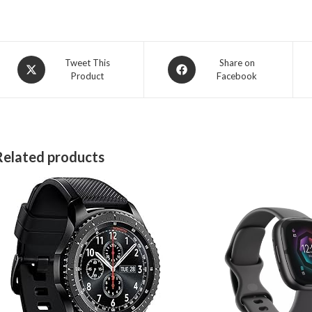
Opens
Opens
Tweet This
Share on
Product
Facebook
in
in
a
a
new
new
window
window
Related products