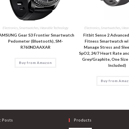
Electronics
,
Smartwatches
,
Wearable Technology
Electronics
,
Smartwatches
,
Wear
AMSUNG Gear S3 Frontier Smartwatch
Fitbit Sense 2 Advance
Pedometer (Bluetooth), SM-
Fitness Smartwatch wi
R760NDAAXAR
Manage Stress and Slee
SpO2, 24/7 Heart Rate an
Grey/Graphite, One Size
Buy from Amazon
Included)
Buy from Ama
t Posts
Products