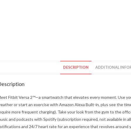
DESCRIPTION
ADDITIONAL INFO
escription
eet Fitbit Versa 2™—a smartwatch that elevates every moment. Use your
eather or start an exercise with Amazon Alexa Built-in, plus see the tim
equire more frequent charging). Take your look from the gym to the office
usic and podcasts with Spotify (subscription required, not available in all 
otifications and 24/7 heart rate for an experience that revolves around you