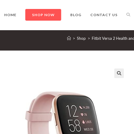
TO
HOME
SHOP NOW
BLOG
CONTACT US
>
Shop
>
Fitbit Versa 2 Health an
WE
SE
🔍