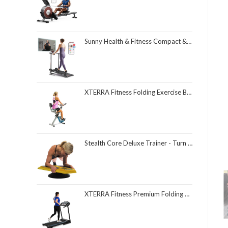
Sunny Health & Fitness Compact & Foldable Treadmill, Non-Slip Surface, Optional Dual Mode Walking/Running, Non-Electric Fixed Incline, Digital Monitor, Smart Bluetooth Connection with SunnyFit App
XTERRA Fitness Folding Exercise Bike, 225 LB Weight Capacity
Stealth Core Deluxe Trainer - Turn Fitness Into a Fun Game - Get Strong Sexy Abs and Lean Core Playing Games On Your Phone; Free iOS/Android App; 4 Free Mobile Games Included; Dynamic Abs & Core Training; Only 3 Minutes a Day
XTERRA Fitness Premium Folding Smart Treadmill, Compact Design, 250+ LB Weight Capacity, Powerful Motor, XTERRA+ Fitness App Included with Purchase