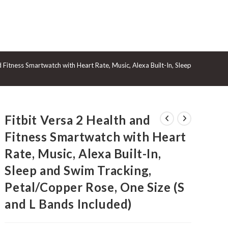
GGLE
d Fitness Smartwatch with Heart Rate, Music, Alexa Built-In, Sleep and Swim 
BSITE
Fitbit Versa 2 Health and
ARCH
Fitness Smartwatch with Heart
Rate, Music, Alexa Built-In,
Sleep and Swim Tracking,
Petal/Copper Rose, One Size (S
and L Bands Included)