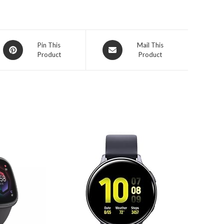
Opens
Opens
Pin This
Mail This
Product
Product
in
in
a
a
new
new
window
window