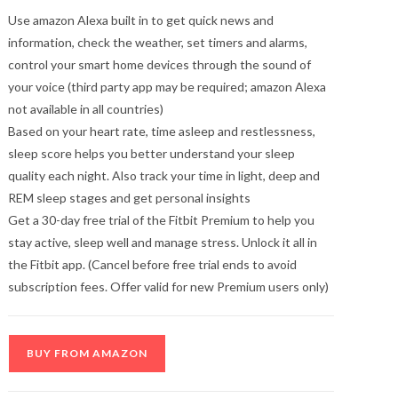
Use amazon Alexa built in to get quick news and
information, check the weather, set timers and alarms,
control your smart home devices through the sound of
your voice (third party app may be required; amazon Alexa
not available in all countries)
Based on your heart rate, time asleep and restlessness,
sleep score helps you better understand your sleep
quality each night. Also track your time in light, deep and
REM sleep stages and get personal insights
Get a 30-day free trial of the Fitbit Premium to help you
stay active, sleep well and manage stress. Unlock it all in
the Fitbit app. (Cancel before free trial ends to avoid
subscription fees. Offer valid for new Premium users only)
BUY FROM AMAZON