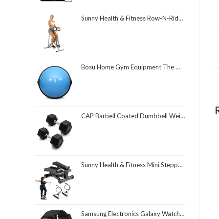
Sunny Health & Fitness Row-N-Ride Squat Assist Trainer, Foldable & Easy Setup Exercise Equipment w/Adjustable Resistance, Home Gym Training Machine for Arm, Glute & Leg Workout, Optional in Colors
Bosu Home Gym Equipment The Original Balance Trainer 26 Inch Diameter
CAP Barbell Coated Dumbbell Weight | Multiple Options Pairs & Sets
Sunny Health & Fitness Mini Stepper for Exercise at Home, Stair Step Workout Machine with Resistance Band and Over 300lb Weight Capacity, Optional Twist Motion and Free SunnyFit App Connection
Samsung Electronics Galaxy Watch 4 Classic 46mm Smartwatch with ECG Monitor Tracker for Health Fitness Running Sleep Cycles GPS Fall Detection Bluetooth US Version, Black (Renewed)