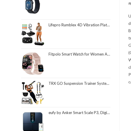
a
U
d
Lifepro Rumblex 4D Vibration Plate Exercise Machine with Triple Motor Oscillation, Linear, and Pulsation – Advanced 4D Vibration Technology for Whole Body Fitness, Weight Loss and Recovery at Home
B
t
G
(
Fitpolo Smart Watch for Women Android & iPhone, Alexa Built-in [1.8" HD Screen] IP68 Waterproof Fitness Watch with Bluetooth Call (Answer/Make), Heart Rate/Sleep/SpO2 Monitor, 105 Sports Trackers
W
c
P
c
TRX GO Suspension Trainer System, Full-Body Workout for All Levels & Goals, Lightweight & Portable, Fast, Fun & Effective Workouts, Home Gym Equipment or for Outdoor Workouts, Grey
eufy by Anker Smart Scale P3, Digital Bathroom Scale for Body Weight, FSA HSA Eligible, 3D Virtual Body Mode, 16-Measurement Digital Bluetooth and WiFi Weight Scale with bmi, Body Fat, Muscle Mass