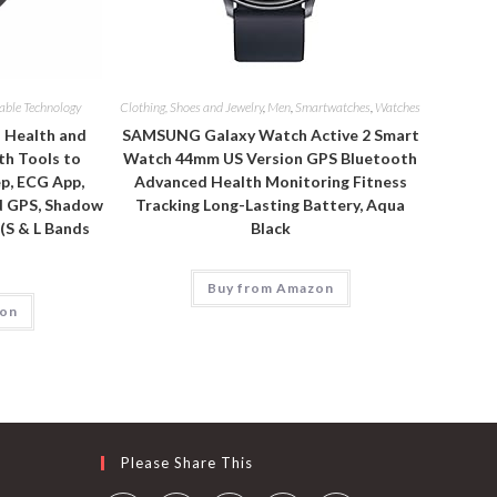
able Technology
Clothing, Shoes and Jewelry
,
Men
,
Smartwatches
,
Watches
d Health and
SAMSUNG Galaxy Watch Active 2 Smart
th Tools to
Watch 44mm US Version GPS Bluetooth
p, ECG App,
Advanced Health Monitoring Fitness
d GPS, Shadow
Tracking Long-Lasting Battery, Aqua
 (S & L Bands
Black
Buy from Amazon
zon
Please Share This