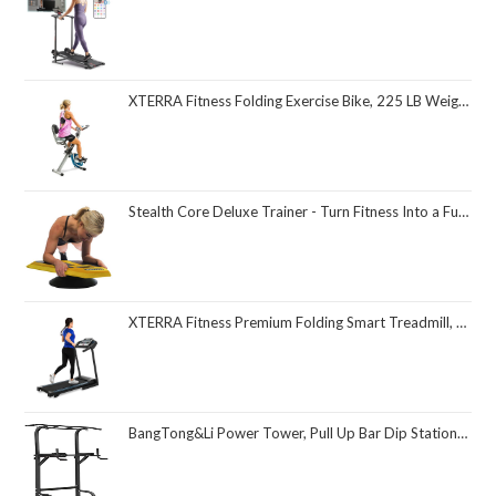
XTERRA Fitness Folding Exercise Bike, 225 LB Weight Capacity
Stealth Core Deluxe Trainer - Turn Fitness Into a Fun Game - Get Strong Sexy Abs and Lean Core Playing Games On Your Phone; Free iOS/Android App; 4 Free Mobile Games Included; Dynamic Abs & Core Training; Only 3 Minutes a Day
XTERRA Fitness Premium Folding Smart Treadmill, Compact Design, 250+ LB Weight Capacity, Powerful Motor, XTERRA+ Fitness App Included with Purchase
BangTong&Li Power Tower, Pull Up Bar Dip Station/Stand for Home Gym Strength Training Workout Equipment