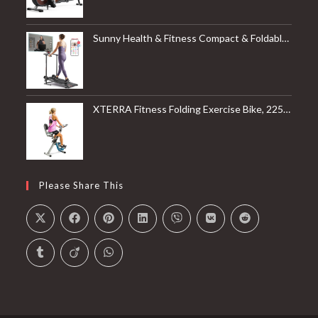
Sunny Health & Fitness Compact & Foldable Treadmill, Non-Slip Surface, Optional Dual Mode Walking/Running, Non-Electric Fixed Incline, Digital Monitor, Smart Bluetooth Connection with SunnyFit App
XTERRA Fitness Folding Exercise Bike, 225 LB Weight Capacity
Please Share This