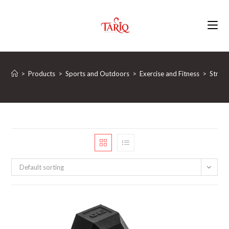
Skip
to
content
>
Products
>
Sports and Outdoors
>
Exercise and Fitness
>
Streng
Default sorting