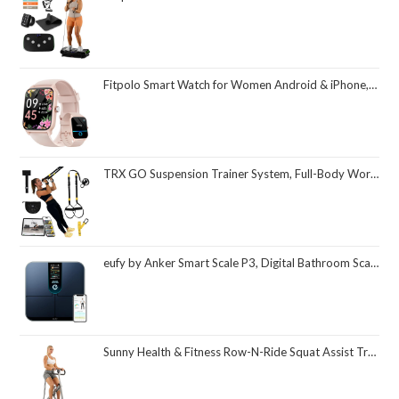
Fitpolo Smart Watch for Women Android & iPhone, Alexa Built-in [1.8" HD Screen] IP68 Waterproof Fitness Watch with Bluetooth Call (Answer/Make), Heart Rate/Sleep/SpO2 Monitor, 105 Sports Trackers
TRX GO Suspension Trainer System, Full-Body Workout for All Levels & Goals, Lightweight & Portable, Fast, Fun & Effective Workouts, Home Gym Equipment or for Outdoor Workouts, Grey
eufy by Anker Smart Scale P3, Digital Bathroom Scale for Body Weight, FSA HSA Eligible, 3D Virtual Body Mode, 16-Measurement Digital Bluetooth and WiFi Weight Scale with bmi, Body Fat, Muscle Mass
Sunny Health & Fitness Row-N-Ride Squat Assist Trainer, Foldable & Easy Setup Exercise Equipment w/Adjustable Resistance, Home Gym Training Machine for Arm, Glute & Leg Workout, Optional in Colors