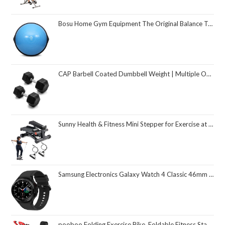
Bosu Home Gym Equipment The Original Balance Trainer 26 Inch Diameter
CAP Barbell Coated Dumbbell Weight | Multiple Options Pairs & Sets
Sunny Health & Fitness Mini Stepper for Exercise at Home, Stair Step Workout Machine with Resistance Band and Over 300lb Weight Capacity, Optional Twist Motion and Free SunnyFit App Connection
Samsung Electronics Galaxy Watch 4 Classic 46mm Smartwatch with ECG Monitor Tracker for Health Fitness Running Sleep Cycles GPS Fall Detection Bluetooth US Version, Black (Renewed)
pooboo Folding Exercise Bike, Foldable Fitness Stationary Bike Machine, Upright Indoor Cycling Bike, Magnetic X-Bike with 8-Level Adjustable Resistance, Bottle Holder & Back Support Cushion for Home Gym Workout