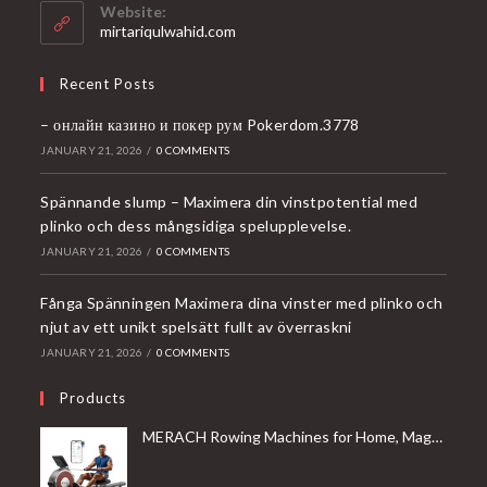
your
Website:
application
mirtariqulwahid.com
Recent Posts
– онлайн казино и покер рум Pokerdom.3778
JANUARY 21, 2026
/
0 COMMENTS
Spännande slump – Maximera din vinstpotential med
plinko och dess mångsidiga spelupplevelse.
JANUARY 21, 2026
/
0 COMMENTS
Fånga Spänningen Maximera dina vinster med plinko och
njut av ett unikt spelsätt fullt av överraskni
JANUARY 21, 2026
/
0 COMMENTS
Products
MERACH Rowing Machines for Home, Magnetic Rowing Machine with 16 Levels, Rower Machine of Quiet Resistance, Dual Slide Rail with Max 350lbs Weight Capacity, App Compatible