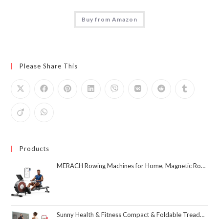
Buy from Amazon
Please Share This
Products
MERACH Rowing Machines for Home, Magnetic Rowing Machine with 16 Levels, Rower Machine of Quiet Resistance, Dual Slide Rail with Max 350lbs Weight Capacity, App Compatible
Sunny Health & Fitness Compact & Foldable Treadmill, Non-Slip Surface, Optional Dual Mode Walking/Running, Non-Electric Fixed Incline, Digital Monitor, Smart Bluetooth Connection with SunnyFit App