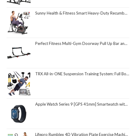
Sunny Health & Fitness Smart Heavy-Duty Recumbent Bike w/Wide Cushioned Seat & Back, Indoor Cycling Machine for Adult/Seniors Home Exercise, Free SunnyFit App Connect, Optional Workout Training Bands
Perfect Fitness Multi-Gym Doorway Pull Up Bar and Portable Gym System
TRX All-in-ONE Suspension Training System: Full Body Workouts for Your Home Gym, Travel, and Outdoors | Includes Indoor & Outdoor Anchors, Workout Guide and Video Downloads
Apple Watch Series 9 [GPS 41mm] Smartwatch with Midnight Aluminum Case with Midnight Sport Loop One Size. Fitness Tracker, ECG Apps, Always-On Retina Display, Carbon Neutral
Lifepro Rumblex 4D Vibration Plate Exercise Machine with Triple Motor Oscillation, Linear, and Pulsation – Advanced 4D Vibration Technology for Whole Body Fitness, Weight Loss and Recovery at Home