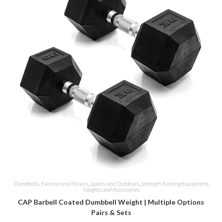
Dumbbells
,
Exercise and Fitness
,
Sports and Outdoors
,
Strength Training Equipment
,
Weights and Accessories
CAP Barbell Coated Dumbbell Weight | Multiple Options
Pairs & Sets