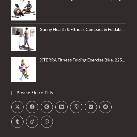
Sunny Health & Fitness Compact & Foldable Treadmill, Non-Slip Surface, Optional Dual Mode Walking/Running, Non-Electric Fixed Incline, Digital Monitor, Smart Bluetooth Connection with SunnyFit App
XTERRA Fitness Folding Exercise Bike, 225 LB Weight Capacity
Please Share This