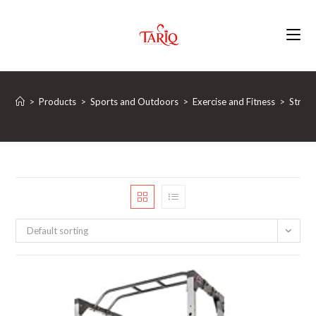
Skip
to
content
>
Products
>
Sports and Outdoors
>
Exercise and Fitness
>
Streng
Default sorting