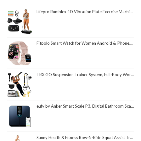
Lifepro Rumblex 4D Vibration Plate Exercise Machine with Triple Motor Oscillation, Linear, and Pulsation – Advanced 4D Vibration Technology for Whole Body Fitness, Weight Loss and Recovery at Home
Fitpolo Smart Watch for Women Android & iPhone, Alexa Built-in [1.8" HD Screen] IP68 Waterproof Fitness Watch with Bluetooth Call (Answer/Make), Heart Rate/Sleep/SpO2 Monitor, 105 Sports Trackers
TRX GO Suspension Trainer System, Full-Body Workout for All Levels & Goals, Lightweight & Portable, Fast, Fun & Effective Workouts, Home Gym Equipment or for Outdoor Workouts, Grey
eufy by Anker Smart Scale P3, Digital Bathroom Scale for Body Weight, FSA HSA Eligible, 3D Virtual Body Mode, 16-Measurement Digital Bluetooth and WiFi Weight Scale with bmi, Body Fat, Muscle Mass
Sunny Health & Fitness Row-N-Ride Squat Assist Trainer, Foldable & Easy Setup Exercise Equipment w/Adjustable Resistance, Home Gym Training Machine for Arm, Glute & Leg Workout, Optional in Colors