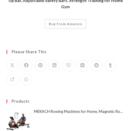
Up Bar, Adjustable Safety Bars, Strength Training for Home
Gym
Buy from Amazon
Please Share This
Products
MERACH Rowing Machines for Home, Magnetic Rowing Machine with 16 Levels, Rower Machine of Quiet Resistance, Dual Slide Rail with Max 350lbs Weight Capacity, App Compatible