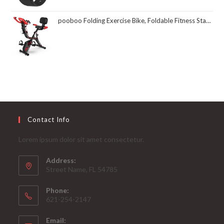
pooboo Folding Exercise Bike, Foldable Fitness Stationary Bike Machine, Upright Indoor Cycling Bike, Magnetic X-Bike with 8-Level Adjustable Resistance, Bottle Holder & Back Support Cushion for Home Gym Workout
Contact Info
Lorem ipsum dolor sit amet consectetur.
Address:
Street Name, FL 54785
Phone:
621-254-2147
Email: