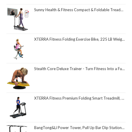
Sunny Health & Fitness Compact & Foldable Treadmill, Non-Slip Surface, Optional Dual Mode Walking/Running, Non-Electric Fixed Incline, Digital Monitor, Smart Bluetooth Connection with SunnyFit App
XTERRA Fitness Folding Exercise Bike, 225 LB Weight Capacity
Stealth Core Deluxe Trainer - Turn Fitness Into a Fun Game - Get Strong Sexy Abs and Lean Core Playing Games On Your Phone; Free iOS/Android App; 4 Free Mobile Games Included; Dynamic Abs & Core Training; Only 3 Minutes a Day
XTERRA Fitness Premium Folding Smart Treadmill, Compact Design, 250+ LB Weight Capacity, Powerful Motor, XTERRA+ Fitness App Included with Purchase
BangTong&Li Power Tower, Pull Up Bar Dip Station/Stand for Home Gym Strength Training Workout Equipment