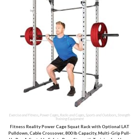
Exercise and Fitness
,
Power Cages
,
Racks and Cages
,
Sports and Outdoors
,
Strength
Training Equipment
Fitness Reality Power Cage Squat Rack with Optional LAT
Pulldown, Cable Crossover, 800 lb Capacity, Multi-Grip Pull-