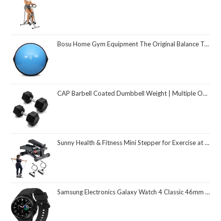
Bosu Home Gym Equipment The Original Balance Trainer 26 Inch Diameter
CAP Barbell Coated Dumbbell Weight | Multiple Options Pairs & Sets
Sunny Health & Fitness Mini Stepper for Exercise at Home, Stair Step Workout Machine with Resistance Band and Over 300lb Weight Capacity, Optional Twist Motion and Free SunnyFit App Connection
Samsung Electronics Galaxy Watch 4 Classic 46mm Smartwatch with ECG Monitor Tracker for Health Fitness Running Sleep Cycles GPS Fall Detection Bluetooth US Version, Black (Renewed)