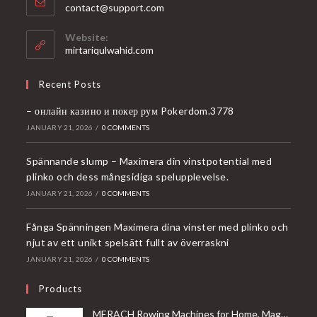
Opens
contact@support.com
in
your
Website:
application
mirtariqulwahid.com
Recent Posts
– онлайн казино и покер рум Pokerdom.3778
JANUARY 21, 2026
/
0 COMMENTS
Spännande slump – Maximera din vinstpotential med
plinko och dess mångsidiga spelupplevelse.
JANUARY 21, 2026
/
0 COMMENTS
Fånga Spänningen Maximera dina vinster med plinko och
njut av ett unikt spelsätt fullt av överraskni
JANUARY 21, 2026
/
0 COMMENTS
Products
MERACH Rowing Machines for Home, Magnetic Rowing Machine with 16 Levels, Rower Machine of Quiet Resistance, Dual Slide Rail with Max 350lbs Weight Capacity, App Compatible