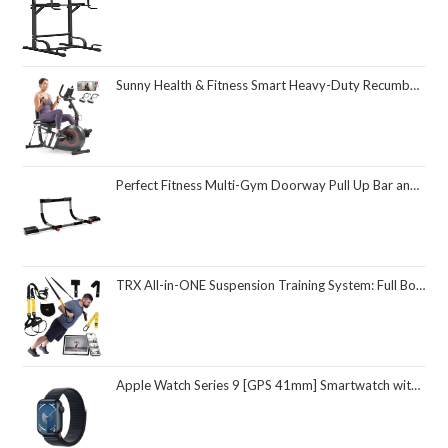
Sunny Health & Fitness Smart Heavy-Duty Recumbent Bike w/Wide Cushioned Seat & Back, Indoor Cycling Machine for Adult/Seniors Home Exercise, Free SunnyFit App Connect, Optional Workout Training Bands
Perfect Fitness Multi-Gym Doorway Pull Up Bar and Portable Gym System
TRX All-in-ONE Suspension Training System: Full Body Workouts for Your Home Gym, Travel, and Outdoors | Includes Indoor & Outdoor Anchors, Workout Guide and Video Downloads
Apple Watch Series 9 [GPS 41mm] Smartwatch with Midnight Aluminum Case with Midnight Sport Loop One Size. Fitness Tracker, ECG Apps, Always-On Retina Display, Carbon Neutral