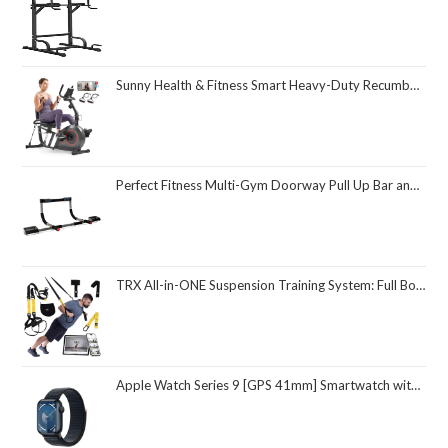
Sunny Health & Fitness Smart Heavy-Duty Recumbent Bike w/Wide Cushioned Seat & Back, Indoor Cycling Machine for Adult/Seniors Home Exercise, Free SunnyFit App Connect, Optional Workout Training Bands
Perfect Fitness Multi-Gym Doorway Pull Up Bar and Portable Gym System
TRX All-in-ONE Suspension Training System: Full Body Workouts for Your Home Gym, Travel, and Outdoors | Includes Indoor & Outdoor Anchors, Workout Guide and Video Downloads
Apple Watch Series 9 [GPS 41mm] Smartwatch with Midnight Aluminum Case with Midnight Sport Loop One Size. Fitness Tracker, ECG Apps, Always-On Retina Display, Carbon Neutral