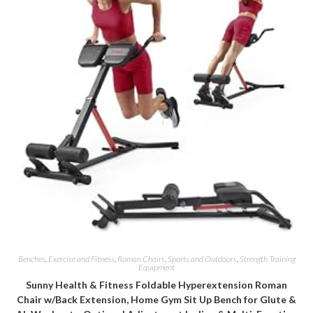
Benches
,
Exercise and Fitness
,
Roman Chairs
,
Sports and Outdoors
,
Strength Training
Equipment
Sunny Health & Fitness Foldable Hyperextension Roman
Chair w/Back Extension, Home Gym Sit Up Bench for Glute &