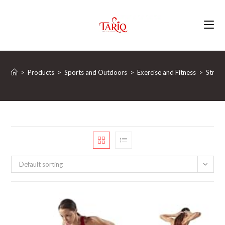
Skip
to
content
>
Products
>
Sports and Outdoors
>
Exercise and Fitness
>
Streng
Default sorting