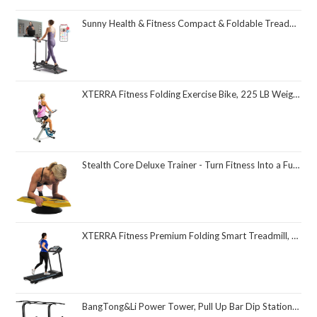
Sunny Health & Fitness Compact & Foldable Treadmill, Non-Slip Surface, Optional Dual Mode Walking/Running, Non-Electric Fixed Incline, Digital Monitor, Smart Bluetooth Connection with SunnyFit App
XTERRA Fitness Folding Exercise Bike, 225 LB Weight Capacity
Stealth Core Deluxe Trainer - Turn Fitness Into a Fun Game - Get Strong Sexy Abs and Lean Core Playing Games On Your Phone; Free iOS/Android App; 4 Free Mobile Games Included; Dynamic Abs & Core Training; Only 3 Minutes a Day
XTERRA Fitness Premium Folding Smart Treadmill, Compact Design, 250+ LB Weight Capacity, Powerful Motor, XTERRA+ Fitness App Included with Purchase
BangTong&Li Power Tower, Pull Up Bar Dip Station/Stand for Home Gym Strength Training Workout Equipment