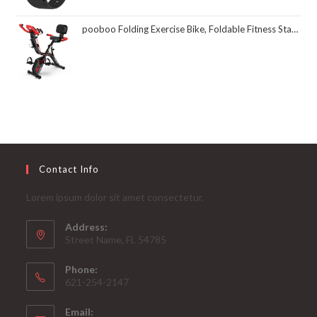
pooboo Folding Exercise Bike, Foldable Fitness Stationary Bike Machine, Upright Indoor Cycling Bike, Magnetic X-Bike with 8-Level Adjustable Resistance, Bottle Holder & Back Support Cushion for Home Gym Workout
Contact Info
Lorem ipsum dolor sit amet consectetur.
Address:
Street Name, FL 54785
Phone:
621-254-2147
Email: