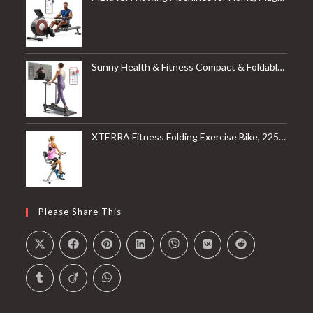
Sunny Health & Fitness Compact & Foldable Treadmill, Non-Slip Surface, Optional Dual Mode Walking/Running, Non-Electric Fixed Incline, Digital Monitor, Smart Bluetooth Connection with SunnyFit App
XTERRA Fitness Folding Exercise Bike, 225 LB Weight Capacity
Please Share This