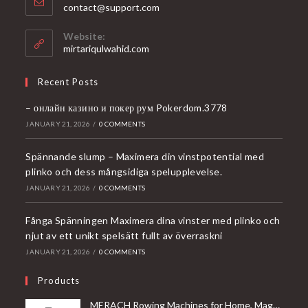
Opens
contact@support.com
in
your
Website:
application
mirtariqulwahid.com
Recent Posts
– онлайн казино и покер рум Pokerdom.3778
JANUARY 21, 2026
/
0 COMMENTS
Spännande slump – Maximera din vinstpotential med
plinko och dess mångsidiga spelupplevelse.
JANUARY 21, 2026
/
0 COMMENTS
Fånga Spänningen Maximera dina vinster med plinko och
njut av ett unikt spelsätt fullt av överraskni
JANUARY 21, 2026
/
0 COMMENTS
Products
MERACH Rowing Machines for Home, Magnetic Rowing Machine with 16 Levels, Rower Machine of Quiet Resistance, Dual Slide Rail with Max 350lbs Weight Capacity, App Compatible