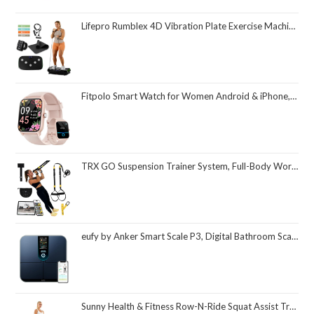
Lifepro Rumblex 4D Vibration Plate Exercise Machine with Triple Motor Oscillation, Linear, and Pulsation – Advanced 4D Vibration Technology for Whole Body Fitness, Weight Loss and Recovery at Home
Fitpolo Smart Watch for Women Android & iPhone, Alexa Built-in [1.8" HD Screen] IP68 Waterproof Fitness Watch with Bluetooth Call (Answer/Make), Heart Rate/Sleep/SpO2 Monitor, 105 Sports Trackers
TRX GO Suspension Trainer System, Full-Body Workout for All Levels & Goals, Lightweight & Portable, Fast, Fun & Effective Workouts, Home Gym Equipment or for Outdoor Workouts, Grey
eufy by Anker Smart Scale P3, Digital Bathroom Scale for Body Weight, FSA HSA Eligible, 3D Virtual Body Mode, 16-Measurement Digital Bluetooth and WiFi Weight Scale with bmi, Body Fat, Muscle Mass
Sunny Health & Fitness Row-N-Ride Squat Assist Trainer, Foldable & Easy Setup Exercise Equipment w/Adjustable Resistance, Home Gym Training Machine for Arm, Glute & Leg Workout, Optional in Colors