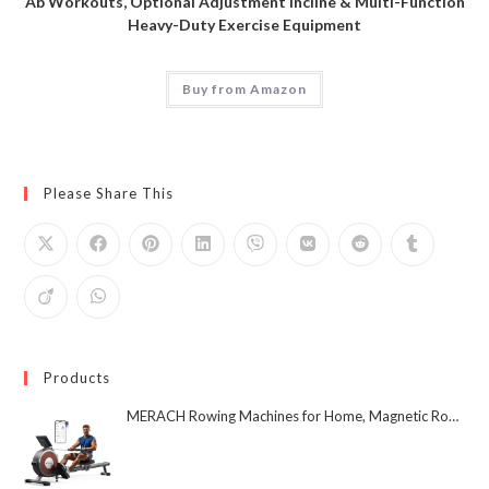
Ab Workouts, Optional Adjustment Incline & Multi-Function
Heavy-Duty Exercise Equipment
Buy from Amazon
Please Share This
Products
MERACH Rowing Machines for Home, Magnetic Rowing Machine with 16 Levels, Rower Machine of Quiet Resistance, Dual Slide Rail with Max 350lbs Weight Capacity, App Compatible