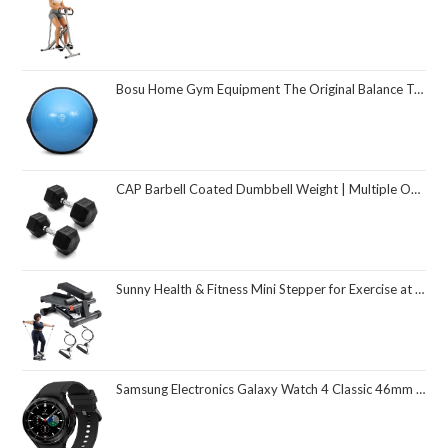
Bosu Home Gym Equipment The Original Balance Trainer 26 Inch Diameter
CAP Barbell Coated Dumbbell Weight | Multiple Options Pairs & Sets
Sunny Health & Fitness Mini Stepper for Exercise at Home, Stair Step Workout Machine with Resistance Band and Over 300lb Weight Capacity, Optional Twist Motion and Free SunnyFit App Connection
Samsung Electronics Galaxy Watch 4 Classic 46mm Smartwatch with ECG Monitor Tracker for Health Fitness Running Sleep Cycles GPS Fall Detection Bluetooth US Version, Black (Renewed)