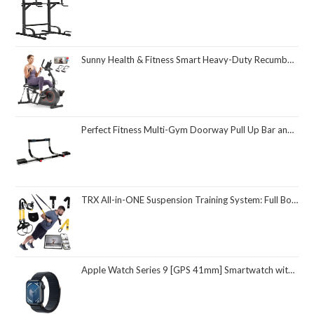
Sunny Health & Fitness Smart Heavy-Duty Recumbent Bike w/Wide Cushioned Seat & Back, Indoor Cycling Machine for Adult/Seniors Home Exercise, Free SunnyFit App Connect, Optional Workout Training Bands
Perfect Fitness Multi-Gym Doorway Pull Up Bar and Portable Gym System
TRX All-in-ONE Suspension Training System: Full Body Workouts for Your Home Gym, Travel, and Outdoors | Includes Indoor & Outdoor Anchors, Workout Guide and Video Downloads
Apple Watch Series 9 [GPS 41mm] Smartwatch with Midnight Aluminum Case with Midnight Sport Loop One Size. Fitness Tracker, ECG Apps, Always-On Retina Display, Carbon Neutral