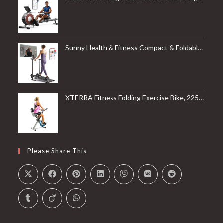
Sunny Health & Fitness Compact & Foldable Treadmill, Non-Slip Surface, Optional Dual Mode Walking/Running, Non-Electric Fixed Incline, Digital Monitor, Smart Bluetooth Connection with SunnyFit App
XTERRA Fitness Folding Exercise Bike, 225 LB Weight Capacity
Please Share This