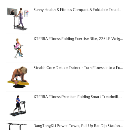
Sunny Health & Fitness Compact & Foldable Treadmill, Non-Slip Surface, Optional Dual Mode Walking/Running, Non-Electric Fixed Incline, Digital Monitor, Smart Bluetooth Connection with SunnyFit App
XTERRA Fitness Folding Exercise Bike, 225 LB Weight Capacity
Stealth Core Deluxe Trainer - Turn Fitness Into a Fun Game - Get Strong Sexy Abs and Lean Core Playing Games On Your Phone; Free iOS/Android App; 4 Free Mobile Games Included; Dynamic Abs & Core Training; Only 3 Minutes a Day
XTERRA Fitness Premium Folding Smart Treadmill, Compact Design, 250+ LB Weight Capacity, Powerful Motor, XTERRA+ Fitness App Included with Purchase
BangTong&Li Power Tower, Pull Up Bar Dip Station/Stand for Home Gym Strength Training Workout Equipment