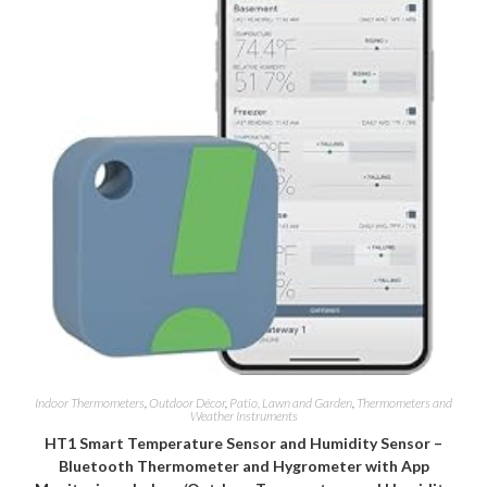
Indoor Thermometers
,
Outdoor Décor
,
Patio, Lawn and Garden
,
Thermometers and
Weather Instruments
HT1 Smart Temperature Sensor and Humidity Sensor –
Bluetooth Thermometer and Hygrometer with App