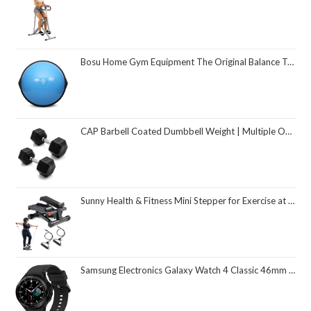
Bosu Home Gym Equipment The Original Balance Trainer 26 Inch Diameter
CAP Barbell Coated Dumbbell Weight | Multiple Options Pairs & Sets
Sunny Health & Fitness Mini Stepper for Exercise at Home, Stair Step Workout Machine with Resistance Band and Over 300lb Weight Capacity, Optional Twist Motion and Free SunnyFit App Connection
Samsung Electronics Galaxy Watch 4 Classic 46mm Smartwatch with ECG Monitor Tracker for Health Fitness Running Sleep Cycles GPS Fall Detection Bluetooth US Version, Black (Renewed)