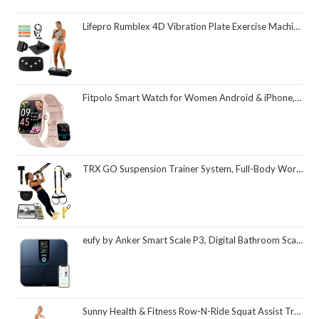
Lifepro Rumblex 4D Vibration Plate Exercise Machine with Triple Motor Oscillation, Linear, and Pulsation – Advanced 4D Vibration Technology for Whole Body Fitness, Weight Loss and Recovery at Home
Fitpolo Smart Watch for Women Android & iPhone, Alexa Built-in [1.8" HD Screen] IP68 Waterproof Fitness Watch with Bluetooth Call (Answer/Make), Heart Rate/Sleep/SpO2 Monitor, 105 Sports Trackers
TRX GO Suspension Trainer System, Full-Body Workout for All Levels & Goals, Lightweight & Portable, Fast, Fun & Effective Workouts, Home Gym Equipment or for Outdoor Workouts, Grey
eufy by Anker Smart Scale P3, Digital Bathroom Scale for Body Weight, FSA HSA Eligible, 3D Virtual Body Mode, 16-Measurement Digital Bluetooth and WiFi Weight Scale with bmi, Body Fat, Muscle Mass
Sunny Health & Fitness Row-N-Ride Squat Assist Trainer, Foldable & Easy Setup Exercise Equipment w/Adjustable Resistance, Home Gym Training Machine for Arm, Glute & Leg Workout, Optional in Colors