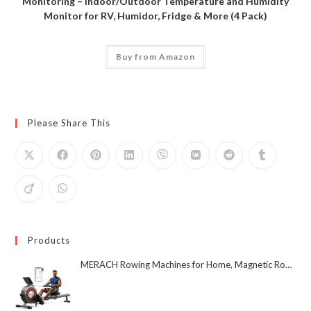
Monitoring – Indoor/Outdoor Temperature and Humidity
Monitor for RV, Humidor, Fridge & More (4 Pack)
Buy from Amazon
Please Share This
Products
MERACH Rowing Machines for Home, Magnetic Rowing Machine with 16 Levels, Rower Machine of Quiet Resistance, Dual Slide Rail with Max 350lbs Weight Capacity, App Compatible