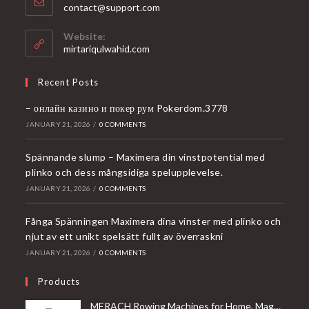
Opens
contact@support.com
in
your
Website:
application
mirtariqulwahid.com
Recent Posts
– онлайн казино и покер рум Pokerdom.3778
JANUARY 21, 2026
/
0 COMMENTS
Spännande slump – Maximera din vinstpotential med
plinko och dess mångsidiga spelupplevelse.
JANUARY 21, 2026
/
0 COMMENTS
Fånga Spänningen Maximera dina vinster med plinko och
njut av ett unikt spelsätt fullt av överraskni
JANUARY 21, 2026
/
0 COMMENTS
Products
MERACH Rowing Machines for Home, Magnetic Rowing Machine with 16 Levels, Rower Machine of Quiet Resistance, Dual Slide Rail with Max 350lbs Weight Capacity, App Compatible