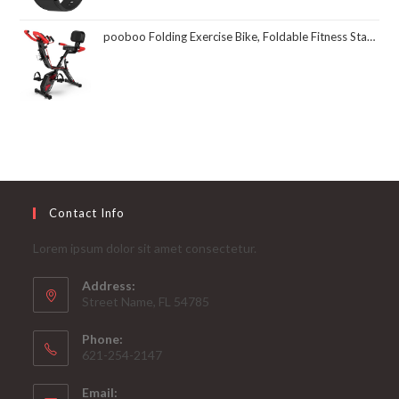
pooboo Folding Exercise Bike, Foldable Fitness Stationary Bike Machine, Upright Indoor Cycling Bike, Magnetic X-Bike with 8-Level Adjustable Resistance, Bottle Holder & Back Support Cushion for Home Gym Workout
Contact Info
Lorem ipsum dolor sit amet consectetur.
Address:
Street Name, FL 54785
Phone:
621-254-2147
Email: