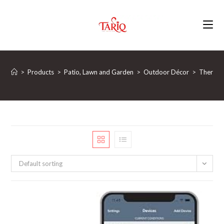
Skip
to
content
>
Products
>
Patio, Lawn and Garden
>
Outdoor Décor
>
Thermom
Default sorting