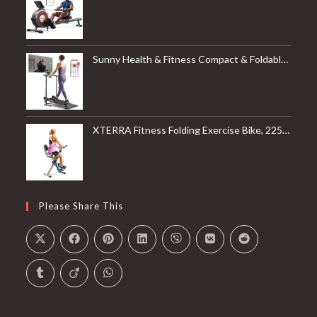
Sunny Health & Fitness Compact & Foldable Treadmill, Non-Slip Surface, Optional Dual Mode Walking/Running, Non-Electric Fixed Incline, Digital Monitor, Smart Bluetooth Connection with SunnyFit App
XTERRA Fitness Folding Exercise Bike, 225 LB Weight Capacity
Please Share This