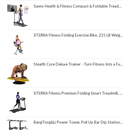
Sunny Health & Fitness Compact & Foldable Treadmill, Non-Slip Surface, Optional Dual Mode Walking/Running, Non-Electric Fixed Incline, Digital Monitor, Smart Bluetooth Connection with SunnyFit App
XTERRA Fitness Folding Exercise Bike, 225 LB Weight Capacity
Stealth Core Deluxe Trainer - Turn Fitness Into a Fun Game - Get Strong Sexy Abs and Lean Core Playing Games On Your Phone; Free iOS/Android App; 4 Free Mobile Games Included; Dynamic Abs & Core Training; Only 3 Minutes a Day
XTERRA Fitness Premium Folding Smart Treadmill, Compact Design, 250+ LB Weight Capacity, Powerful Motor, XTERRA+ Fitness App Included with Purchase
BangTong&Li Power Tower, Pull Up Bar Dip Station/Stand for Home Gym Strength Training Workout Equipment