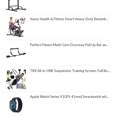
Sunny Health & Fitness Smart Heavy-Duty Recumbent Bike w/Wide Cushioned Seat & Back, Indoor Cycling Machine for Adult/Seniors Home Exercise, Free SunnyFit App Connect, Optional Workout Training Bands
Perfect Fitness Multi-Gym Doorway Pull Up Bar and Portable Gym System
TRX All-in-ONE Suspension Training System: Full Body Workouts for Your Home Gym, Travel, and Outdoors | Includes Indoor & Outdoor Anchors, Workout Guide and Video Downloads
Apple Watch Series 9 [GPS 41mm] Smartwatch with Midnight Aluminum Case with Midnight Sport Loop One Size. Fitness Tracker, ECG Apps, Always-On Retina Display, Carbon Neutral