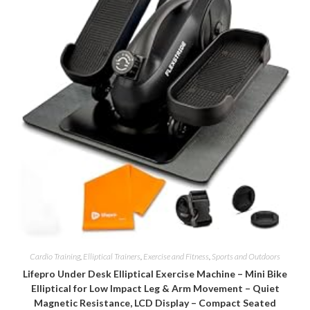
Cardio Training
,
Elliptical Trainers
,
Exercise and Fitness
,
Sports and Outdoors
Lifepro Under Desk Elliptical Exercise Machine – Mini Bike
Elliptical for Low Impact Leg & Arm Movement – Quiet
Magnetic Resistance, LCD Display – Compact Seated