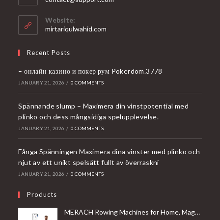
in
your
Website:
application
mirtariqulwahid.com
Recent Posts
– онлайн казино и покер рум Pokerdom.3778
JANUARY 21, 2026
/
0 COMMENTS
Spännande slump – Maximera din vinstpotential med
plinko och dess mångsidiga spelupplevelse.
JANUARY 21, 2026
/
0 COMMENTS
Fånga Spänningen Maximera dina vinster med plinko och
njut av ett unikt spelsätt fullt av överraskni
JANUARY 21, 2026
/
0 COMMENTS
Products
MERACH Rowing Machines for Home, Magnetic Rowing Machine with 16 Levels, Rower Machine of Quiet Resistance, Dual Slide Rail with Max 350lbs Weight Capacity, App Compatible