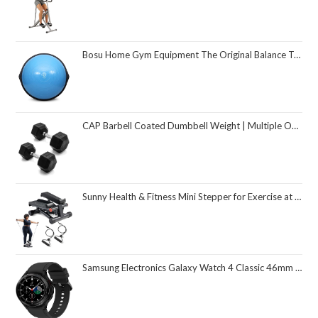
Bosu Home Gym Equipment The Original Balance Trainer 26 Inch Diameter
CAP Barbell Coated Dumbbell Weight | Multiple Options Pairs & Sets
Sunny Health & Fitness Mini Stepper for Exercise at Home, Stair Step Workout Machine with Resistance Band and Over 300lb Weight Capacity, Optional Twist Motion and Free SunnyFit App Connection
Samsung Electronics Galaxy Watch 4 Classic 46mm Smartwatch with ECG Monitor Tracker for Health Fitness Running Sleep Cycles GPS Fall Detection Bluetooth US Version, Black (Renewed)