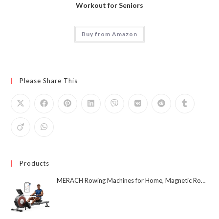
Workout for Seniors
Buy from Amazon
Please Share This
Products
MERACH Rowing Machines for Home, Magnetic Rowing Machine with 16 Levels, Rower Machine of Quiet Resistance, Dual Slide Rail with Max 350lbs Weight Capacity, App Compatible