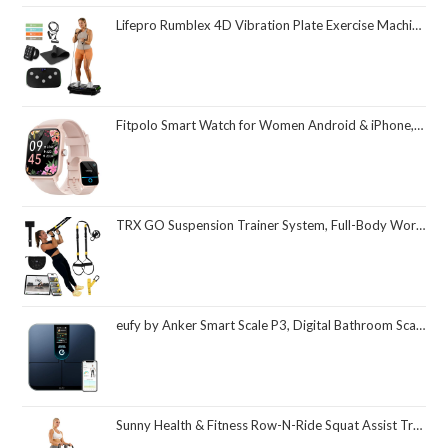
Lifepro Rumblex 4D Vibration Plate Exercise Machine with Triple Motor Oscillation, Linear, and Pulsation – Advanced 4D Vibration Technology for Whole Body Fitness, Weight Loss and Recovery at Home
Fitpolo Smart Watch for Women Android & iPhone, Alexa Built-in [1.8" HD Screen] IP68 Waterproof Fitness Watch with Bluetooth Call (Answer/Make), Heart Rate/Sleep/SpO2 Monitor, 105 Sports Trackers
TRX GO Suspension Trainer System, Full-Body Workout for All Levels & Goals, Lightweight & Portable, Fast, Fun & Effective Workouts, Home Gym Equipment or for Outdoor Workouts, Grey
eufy by Anker Smart Scale P3, Digital Bathroom Scale for Body Weight, FSA HSA Eligible, 3D Virtual Body Mode, 16-Measurement Digital Bluetooth and WiFi Weight Scale with bmi, Body Fat, Muscle Mass
Sunny Health & Fitness Row-N-Ride Squat Assist Trainer, Foldable & Easy Setup Exercise Equipment w/Adjustable Resistance, Home Gym Training Machine for Arm, Glute & Leg Workout, Optional in Colors